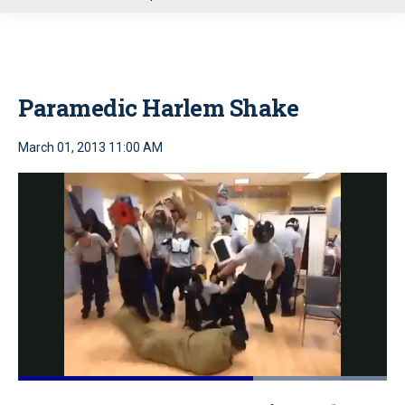
u
Paramedic Harlem Shake
March 01, 2013 11:00 AM
Loaded
:
100.00%