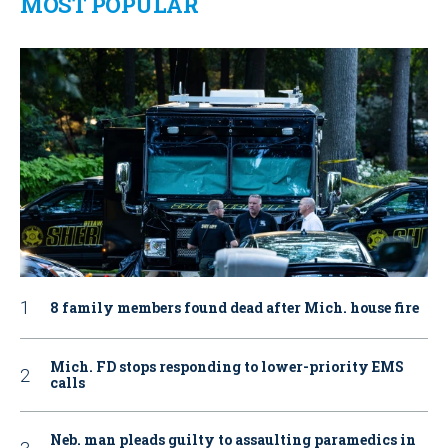
MOST POPULAR
8 family members found dead after Mich. house fire
Mich. FD stops responding to lower-priority EMS
calls
Neb. man pleads guilty to assaulting paramedics in