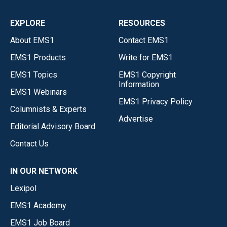
EXPLORE
RESOURCES
About EMS1
Contact EMS1
EMS1 Products
Write for EMS1
EMS1 Topics
EMS1 Copyright
Information
EMS1 Webinars
EMS1 Privacy Policy
Columnists & Experts
Advertise
Editorial Advisory Board
Contact Us
IN OUR NETWORK
Lexipol
EMS1 Academy
EMS1 Job Board