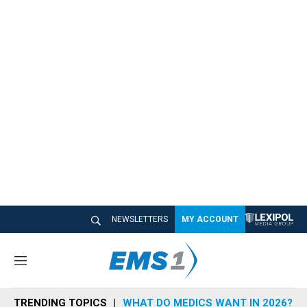
NEWSLETTERS
MY ACCOUNT
M
e
n
TRENDING TOPICS
WHAT DO MEDICS WANT IN 2026?