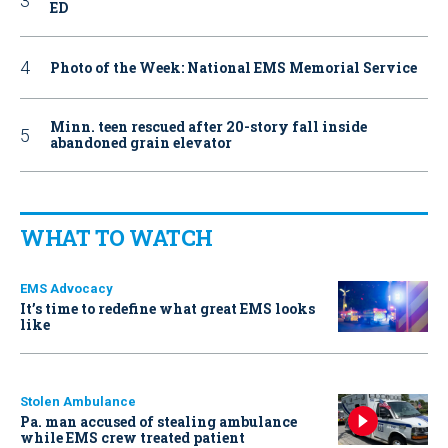
ED
Photo of the Week: National EMS Memorial Service
Minn. teen rescued after 20-story fall inside
abandoned grain elevator
WHAT TO WATCH
EMS Advocacy
It’s time to redefine what great EMS looks
like
Stolen Ambulance
Pa. man accused of stealing ambulance
while EMS crew treated patient