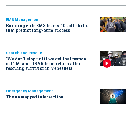
EMS Management
Building elite EMS teams: 10 soft skills
that predict long-term success
Search and Rescue
‘We don’t stop until we get that person
out': Miami USAR team return after
rescuing survivor in Venezuela
Emergency Management
The unmapped intersection