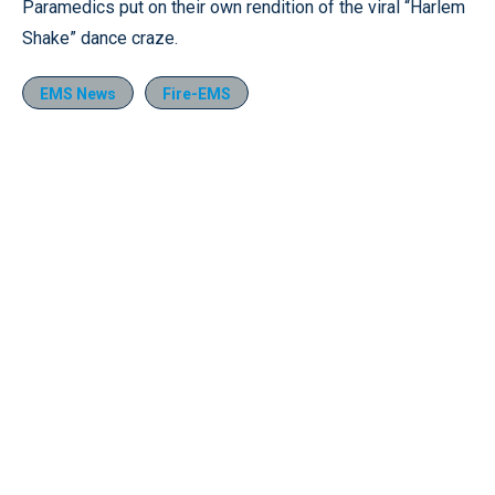
Pause
Unmute
Fullscr
Paramedics put on their own rendition of the viral “Harlem
Shake” dance craze.
EMS News
Fire-EMS