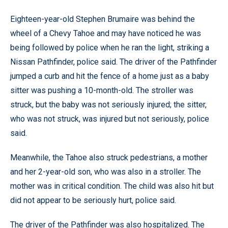
Eighteen-year-old Stephen Brumaire was behind the
wheel of a Chevy Tahoe and may have noticed he was
being followed by police when he ran the light, striking a
Nissan Pathfinder, police said. The driver of the Pathfinder
jumped a curb and hit the fence of a home just as a baby
sitter was pushing a 10-month-old. The stroller was
struck, but the baby was not seriously injured; the sitter,
who was not struck, was injured but not seriously, police
said.
Meanwhile, the Tahoe also struck pedestrians, a mother
and her 2-year-old son, who was also in a stroller. The
mother was in critical condition. The child was also hit but
did not appear to be seriously hurt, police said.
The driver of the Pathfinder was also hospitalized. The