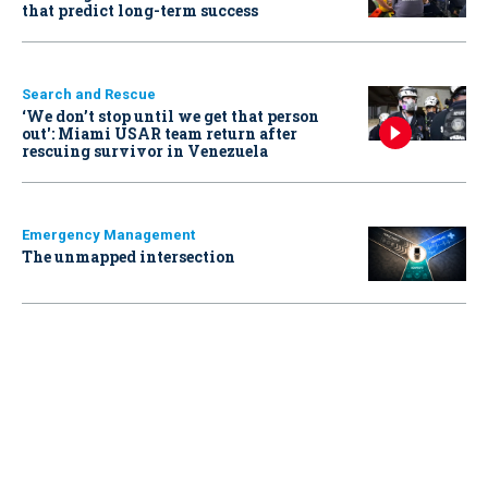
that predict long-term success
Search and Rescue
‘We don’t stop until we get that person
out': Miami USAR team return after
rescuing survivor in Venezuela
Emergency Management
The unmapped intersection