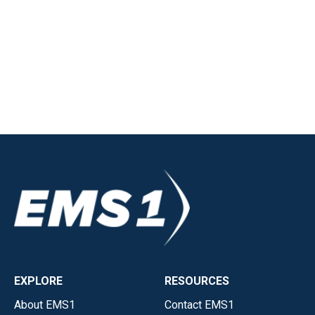
EXPLORE
RESOURCES
About EMS1
Contact EMS1