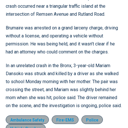
crash occurred near a triangular traffic island at the
intersection of Remsen Avenue and Rutland Road.
Brumaire was arrested on a grand larceny charge, driving
without a license, and operating a vehicle without
permission. He was being held, and it wasn’t clear if he
had an attorney who could comment on the charges.
In an unrelated crash in the Bronx, 3-year-old Mariam
Dansoko was struck and killed by a driver as she walked
to school Monday morning with her mother. The pair was
crossing the street, and Mariam was slightly behind her
mom when she was hit, police said. The driver remained
on the scene, and the investigation is ongoing, police said.
Ambulance Safety
Fire-EMS
Police