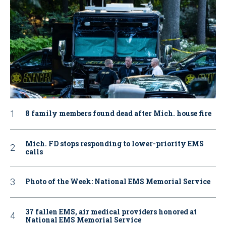
8 family members found dead after Mich. house fire
Mich. FD stops responding to lower-priority EMS
calls
Photo of the Week: National EMS Memorial Service
37 fallen EMS, air medical providers honored at
National EMS Memorial Service