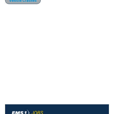
Vehicle Crashes