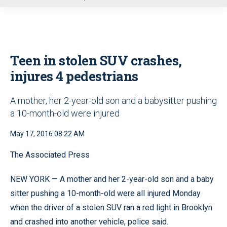
u
Teen in stolen SUV crashes,
injures 4 pedestrians
A mother, her 2-year-old son and a babysitter pushing
a 10-month-old were injured
May 17, 2016 08:22 AM
The Associated Press
NEW YORK — A mother and her 2-year-old son and a baby
sitter pushing a 10-month-old were all injured Monday
when the driver of a stolen SUV ran a red light in Brooklyn
and crashed into another vehicle, police said.