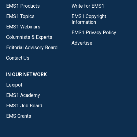
EMS1 Products
Write for EMS1
EMS1 Topics
EMS1 Copyright
Information
EMS1 Webinars
EMS1 Privacy Policy
Columnists & Experts
Advertise
Editorial Advisory Board
Contact Us
IN OUR NETWORK
Lexipol
EMS1 Academy
EMS1 Job Board
EMS Grants