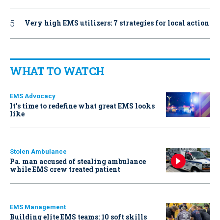
Very high EMS utilizers: 7 strategies for local action
WHAT TO WATCH
EMS Advocacy
It’s time to redefine what great EMS looks
like
Stolen Ambulance
Pa. man accused of stealing ambulance
while EMS crew treated patient
EMS Management
Building elite EMS teams: 10 soft skills