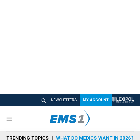
NEWSLETTERS
MY ACCOUNT
M
e
n
TRENDING TOPICS
WHAT DO MEDICS WANT IN 2026?