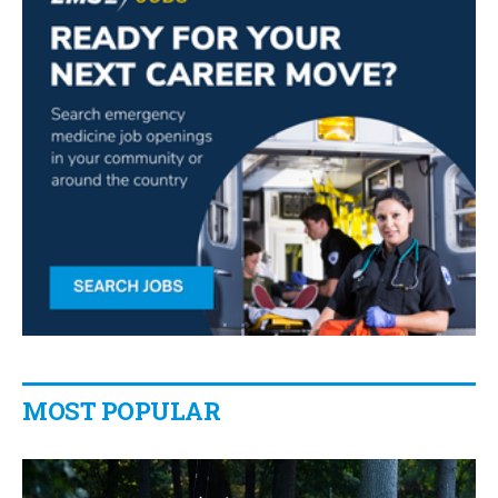
MOST POPULAR