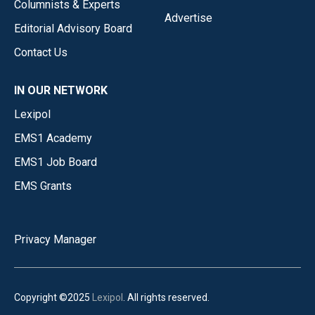
Columnists & Experts
Advertise
Editorial Advisory Board
Contact Us
IN OUR NETWORK
Lexipol
EMS1 Academy
EMS1 Job Board
EMS Grants
Privacy Manager
Copyright ©2025
Lexipol
. All rights reserved.