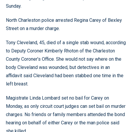
Sunday.
North Charleston police arrested Regina Carey of Bexley
Street on a murder charge.
Tony Cleveland, 45, died of a single stab wound, according
to Deputy Coroner Kimberly Rhoton of the Charleston
County Coroner’s Office. She would not say where on the
body Cleveland was wounded, but detectives in an
affidavit said Cleveland had been stabbed one time in the
left breast.
Magistrate Linda Lombard set no bail for Carey on
Monday, as only circuit court judges can set bail on murder
charges. No friends or family members attended the bond
hearing on behalf of either Carey or the man police said
she killed.