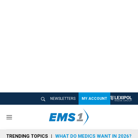
NEWSLETTERS
MY ACCOUNT
M
e
n
TRENDING TOPICS
WHAT DO MEDICS WANT IN 2026?