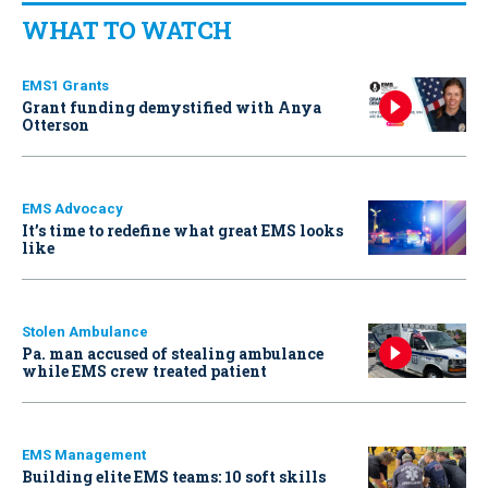
WHAT TO WATCH
EMS1 Grants
Grant funding demystified with Anya
Otterson
EMS Advocacy
It’s time to redefine what great EMS looks
like
Stolen Ambulance
Pa. man accused of stealing ambulance
while EMS crew treated patient
EMS Management
Building elite EMS teams: 10 soft skills