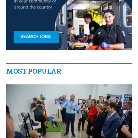
MOST POPULAR