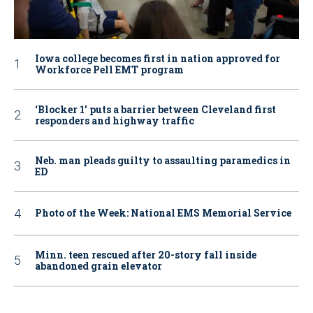
Iowa college becomes first in nation approved for
Workforce Pell EMT program
‘Blocker 1’ puts a barrier between Cleveland first
responders and highway traffic
Neb. man pleads guilty to assaulting paramedics in
ED
Photo of the Week: National EMS Memorial Service
Minn. teen rescued after 20-story fall inside
abandoned grain elevator