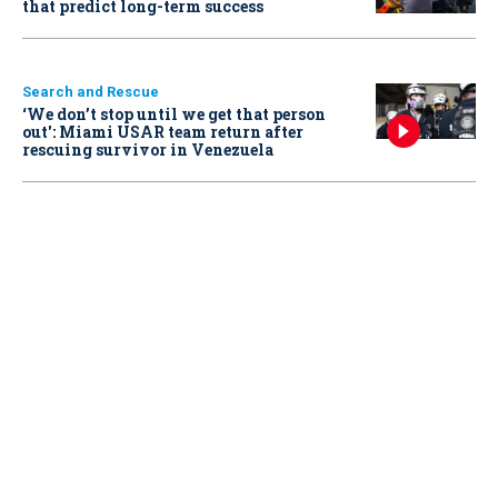
that predict long-term success
Search and Rescue
‘We don’t stop until we get that person
out': Miami USAR team return after
rescuing survivor in Venezuela