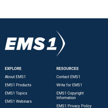
EXPLORE
RESOURCES
About EMS1
Contact EMS1
EMS1 Products
Write for EMS1
EMS1 Topics
EMS1 Copyright
Information
EMS1 Webinars
EMS1 Privacy Policy