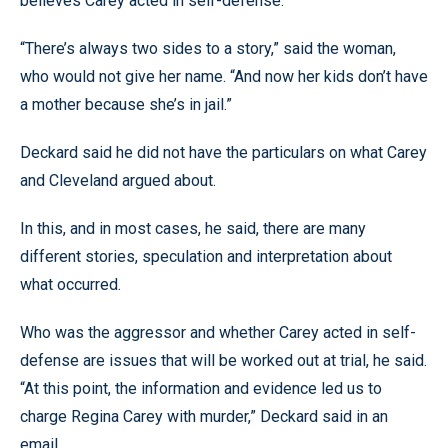
believes Carey acted in self-defense.
“There’s always two sides to a story,” said the woman,
who would not give her name. “And now her kids don’t have
a mother because she’s in jail.”
Deckard said he did not have the particulars on what Carey
and Cleveland argued about.
In this, and in most cases, he said, there are many
different stories, speculation and interpretation about
what occurred.
Who was the aggressor and whether Carey acted in self-
defense are issues that will be worked out at trial, he said.
“At this point, the information and evidence led us to
charge Regina Carey with murder,” Deckard said in an
email.