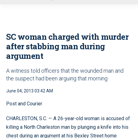
u
SC woman charged with murder
after stabbing man during
argument
A witness told officers that the wounded man and
the suspect had been arguing that morning
June 04, 2013 03:42 AM
Post and Courier
CHARLESTON, S.C. — A 26-year-old woman is accused of
killing a North Charleston man by plunging a knife into his
chest during an argument at his Bexley Street home