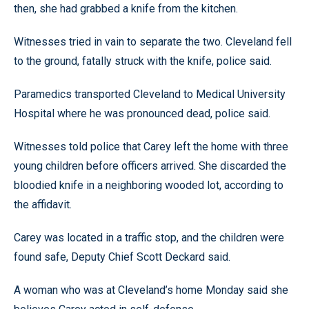
then, she had grabbed a knife from the kitchen.
Witnesses tried in vain to separate the two. Cleveland fell
to the ground, fatally struck with the knife, police said.
Paramedics transported Cleveland to Medical University
Hospital where he was pronounced dead, police said.
Witnesses told police that Carey left the home with three
young children before officers arrived. She discarded the
bloodied knife in a neighboring wooded lot, according to
the affidavit.
Carey was located in a traffic stop, and the children were
found safe, Deputy Chief Scott Deckard said.
A woman who was at Cleveland’s home Monday said she