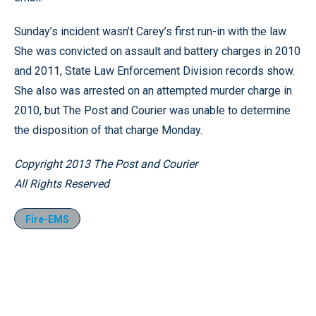
Sunday’s incident wasn’t Carey’s first run-in with the law.
She was convicted on assault and battery charges in 2010
and 2011, State Law Enforcement Division records show.
She also was arrested on an attempted murder charge in
2010, but The Post and Courier was unable to determine
the disposition of that charge Monday.
Copyright 2013 The Post and Courier
All Rights Reserved
Fire-EMS