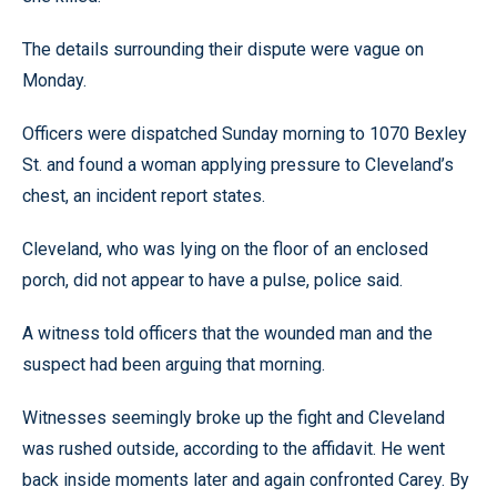
The details surrounding their dispute were vague on
Monday.
Officers were dispatched Sunday morning to 1070 Bexley
St. and found a woman applying pressure to Cleveland’s
chest, an incident report states.
Cleveland, who was lying on the floor of an enclosed
porch, did not appear to have a pulse, police said.
A witness told officers that the wounded man and the
suspect had been arguing that morning.
Witnesses seemingly broke up the fight and Cleveland
was rushed outside, according to the affidavit. He went
back inside moments later and again confronted Carey. By