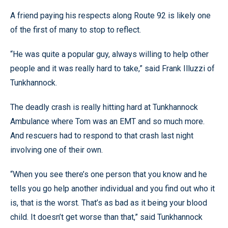
A friend paying his respects along Route 92 is likely one
of the first of many to stop to reflect.
“He was quite a popular guy, always willing to help other
people and it was really hard to take,” said Frank Illuzzi of
Tunkhannock.
The deadly crash is really hitting hard at Tunkhannock
Ambulance where Tom was an EMT and so much more.
And rescuers had to respond to that crash last night
involving one of their own.
“When you see there’s one person that you know and he
tells you go help another individual and you find out who it
is, that is the worst. That’s as bad as it being your blood
child. It doesn’t get worse than that,” said Tunkhannock