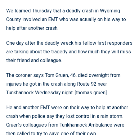
We learned Thursday that a deadly crash in Wyoming
County involved an EMT who was actually on his way to
help after another crash.
One day after the deadly wreck his fellow first responders
are talking about the tragedy and how much they will miss
their friend and colleague.
The coroner says Tom Gruen, 46, died overnight from
injuries he got in the crash along Route 92 near
Tunkhannock Wednesday night. [thomas gruen]
He and another EMT were on their way to help at another
crash when police say they lost control in a rain storm.
Gruen’s colleagues from Tunkhannock Ambulance were
then called to try to save one of their own.