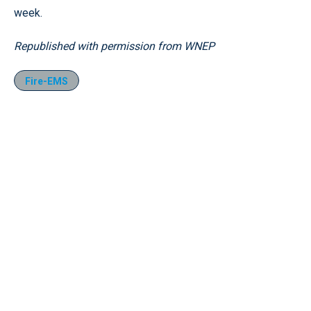
week.
Republished with permission from WNEP
Fire-EMS