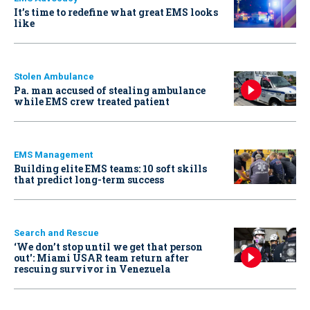
It’s time to redefine what great EMS looks
like
Stolen Ambulance
Pa. man accused of stealing ambulance
while EMS crew treated patient
EMS Management
Building elite EMS teams: 10 soft skills
that predict long-term success
Search and Rescue
‘We don’t stop until we get that person
out': Miami USAR team return after
rescuing survivor in Venezuela