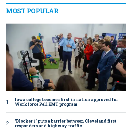
MOST POPULAR
Iowa college becomes first in nation approved for
Workforce Pell EMT program
‘Blocker 1’ puts a barrier between Cleveland first
responders and highway traffic