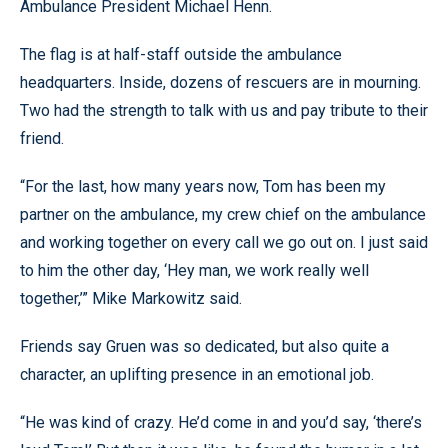
Ambulance President Michael Henn.
The flag is at half-staff outside the ambulance
headquarters. Inside, dozens of rescuers are in mourning.
Two had the strength to talk with us and pay tribute to their
friend.
“For the last, how many years now, Tom has been my
partner on the ambulance, my crew chief on the ambulance
and working together on every call we go out on. I just said
to him the other day, ‘Hey man, we work really well
together,’” Mike Markowitz said.
Friends say Gruen was so dedicated, but also quite a
character, an uplifting presence in an emotional job.
“He was kind of crazy. He’d come in and you’d say, ‘there’s