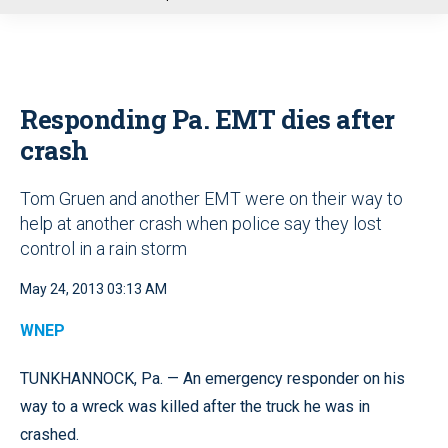
u
Responding Pa. EMT dies after
crash
Tom Gruen and another EMT were on their way to
help at another crash when police say they lost
control in a rain storm
May 24, 2013 03:13 AM
WNEP
TUNKHANNOCK, Pa. — An emergency responder on his
way to a wreck was killed after the truck he was in
crashed.