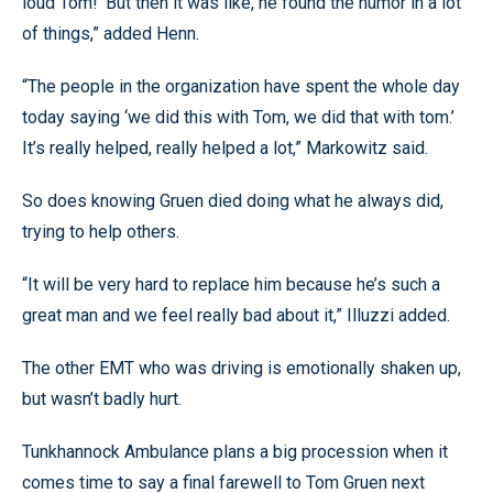
loud Tom!’ But then it was like, he found the humor in a lot
of things,” added Henn.
“The people in the organization have spent the whole day
today saying ‘we did this with Tom, we did that with tom.’
It’s really helped, really helped a lot,” Markowitz said.
So does knowing Gruen died doing what he always did,
trying to help others.
“It will be very hard to replace him because he’s such a
great man and we feel really bad about it,” Illuzzi added.
The other EMT who was driving is emotionally shaken up,
but wasn’t badly hurt.
Tunkhannock Ambulance plans a big procession when it
comes time to say a final farewell to Tom Gruen next