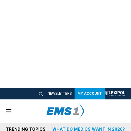
NEWSLETTERS
MY ACCOUNT
M
e
n
TRENDING TOPICS
WHAT DO MEDICS WANT IN 2026?