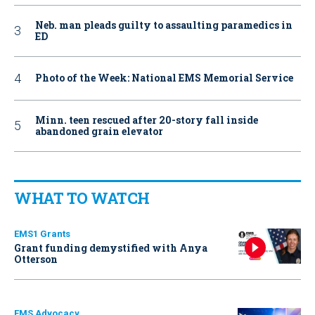
Neb. man pleads guilty to assaulting paramedics in
ED
Photo of the Week: National EMS Memorial Service
Minn. teen rescued after 20-story fall inside
abandoned grain elevator
WHAT TO WATCH
EMS1 Grants
Grant funding demystified with Anya
Otterson
EMS Advocacy