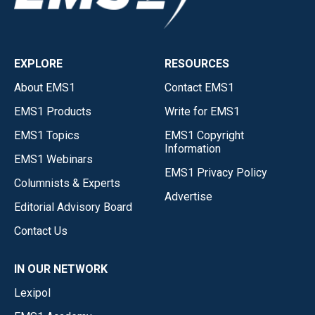
EXPLORE
RESOURCES
About EMS1
Contact EMS1
EMS1 Products
Write for EMS1
EMS1 Topics
EMS1 Copyright
Information
EMS1 Webinars
EMS1 Privacy Policy
Columnists & Experts
Advertise
Editorial Advisory Board
Contact Us
IN OUR NETWORK
Lexipol