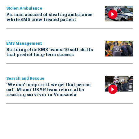
Stolen Ambulance
Pa. man accused of stealing ambulance
while EMS crew treated patient
EMS Management
Building elite EMS teams: 10 soft skills
that predict long-term success
Search and Rescue
‘We don’t stop until we get that person
out': Miami USAR team return after
rescuing survivor in Venezuela