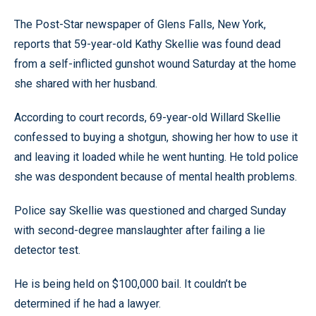
The Post-Star newspaper of Glens Falls, New York,
reports that 59-year-old Kathy Skellie was found dead
from a self-inflicted gunshot wound Saturday at the home
she shared with her husband.
According to court records, 69-year-old Willard Skellie
confessed to buying a shotgun, showing her how to use it
and leaving it loaded while he went hunting. He told police
she was despondent because of mental health problems.
Police say Skellie was questioned and charged Sunday
with second-degree manslaughter after failing a lie
detector test.
He is being held on $100,000 bail. It couldn’t be
determined if he had a lawyer.