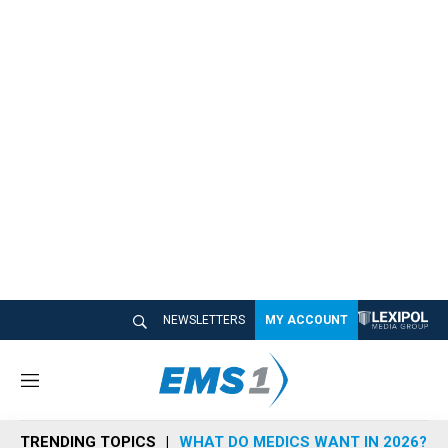
NEWSLETTERS
MY ACCOUNT
M
e
n
TRENDING TOPICS
WHAT DO MEDICS WANT IN 2026?