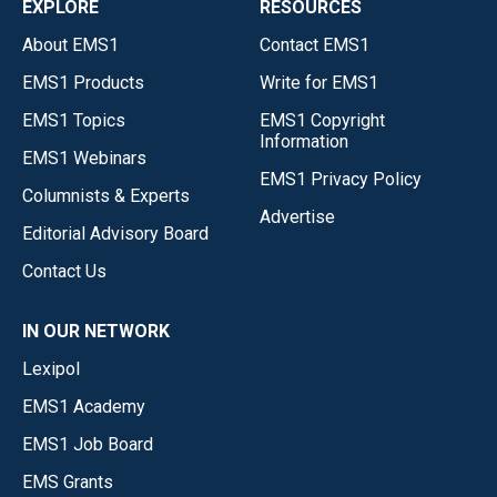
EXPLORE
RESOURCES
About EMS1
Contact EMS1
EMS1 Products
Write for EMS1
EMS1 Topics
EMS1 Copyright
Information
EMS1 Webinars
EMS1 Privacy Policy
Columnists & Experts
Advertise
Editorial Advisory Board
Contact Us
IN OUR NETWORK
Lexipol
EMS1 Academy
EMS1 Job Board
EMS Grants