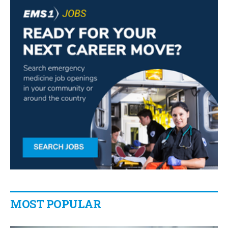
MOST POPULAR