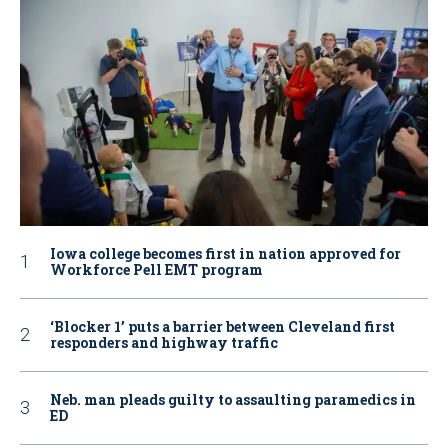
Iowa college becomes first in nation approved for
Workforce Pell EMT program
‘Blocker 1’ puts a barrier between Cleveland first
responders and highway traffic
Neb. man pleads guilty to assaulting paramedics in
ED