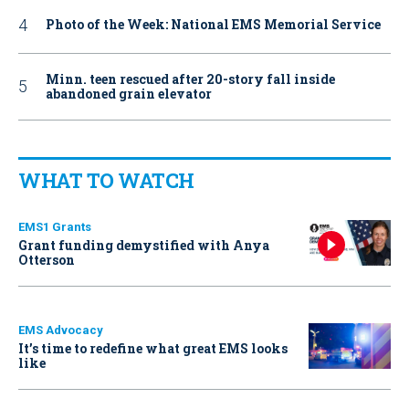
Photo of the Week: National EMS Memorial Service
Minn. teen rescued after 20-story fall inside
abandoned grain elevator
WHAT TO WATCH
EMS1 Grants
Grant funding demystified with Anya
Otterson
EMS Advocacy
It’s time to redefine what great EMS looks
like