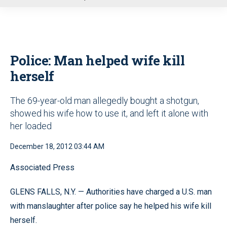
u
Police: Man helped wife kill
herself
The 69-year-old man allegedly bought a shotgun,
showed his wife how to use it, and left it alone with
her loaded
December 18, 2012 03:44 AM
Associated Press
GLENS FALLS, N.Y. — Authorities have charged a U.S. man
with manslaughter after police say he helped his wife kill
herself.