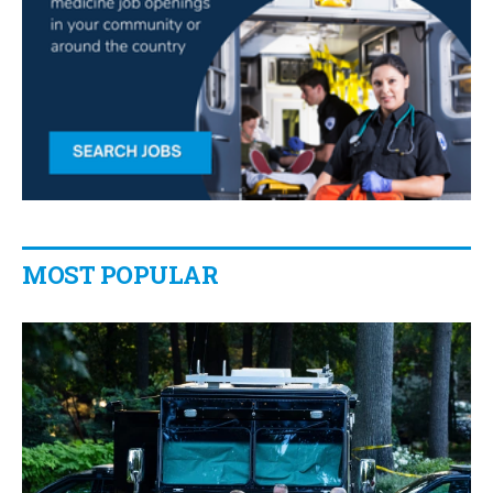
MOST POPULAR