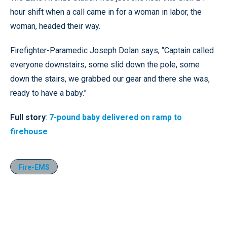
hour shift when a call came in for a woman in labor, the
woman, headed their way.
Firefighter-Paramedic Joseph Dolan says, “Captain called
everyone downstairs, some slid down the pole, some
down the stairs, we grabbed our gear and there she was,
ready to have a baby.”
Full story
:
7-pound baby delivered on ramp to
firehouse
Fire-EMS