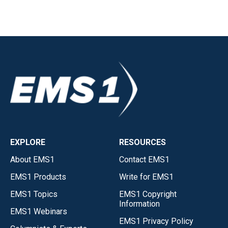
EXPLORE
RESOURCES
About EMS1
Contact EMS1
EMS1 Products
Write for EMS1
EMS1 Topics
EMS1 Copyright
Information
EMS1 Webinars
EMS1 Privacy Policy