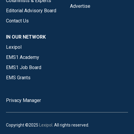
Columnists & Experts
Advertise
Editorial Advisory Board
Contact Us
IN OUR NETWORK
Lexipol
EMS1 Academy
EMS1 Job Board
EMS Grants
Privacy Manager
Copyright ©2025
Lexipol
. All rights reserved.