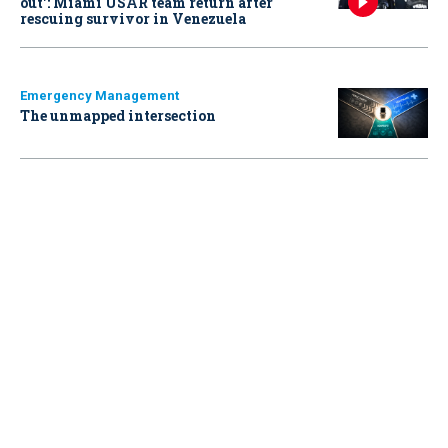
out': Miami USAR team return after
rescuing survivor in Venezuela
Emergency Management
The unmapped intersection