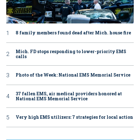
8 family members found dead after Mich. house fire
Mich. FD stops responding to lower-priority EMS
calls
Photo of the Week: National EMS Memorial Service
37 fallen EMS, air medical providers honored at
National EMS Memorial Service
Very high EMS utilizers: 7 strategies for local action