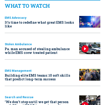
WHAT TO WATCH
EMS Advocacy
It’s time to redefine what great EMS looks
like
Stolen Ambulance
Pa. man accused of stealing ambulance
while EMS crew treated patient
EMS Management
Building elite EMS teams: 10 soft skills
that predict long-term success
Search and Rescue
‘We don’t stop until we get that person