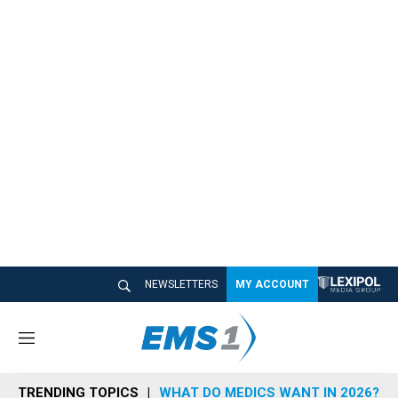
NEWSLETTERS
MY ACCOUNT
M
e
n
TRENDING TOPICS
WHAT DO MEDICS WANT IN 2026?