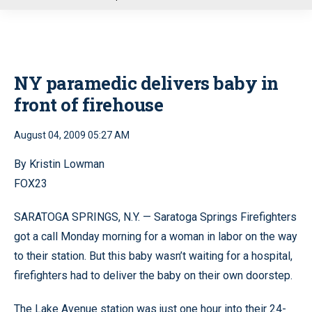
u
NY paramedic delivers baby in
front of firehouse
August 04, 2009 05:27 AM
By Kristin Lowman
FOX23
SARATOGA SPRINGS, N.Y. — Saratoga Springs Firefighters
got a call Monday morning for a woman in labor on the way
to their station. But this baby wasn’t waiting for a hospital,
firefighters had to deliver the baby on their own doorstep.
The Lake Avenue station was just one hour into their 24-