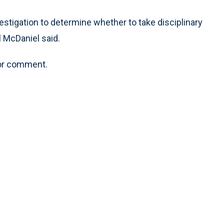
vestigation to determine whether to take disciplinary
l McDaniel said.
 for comment.