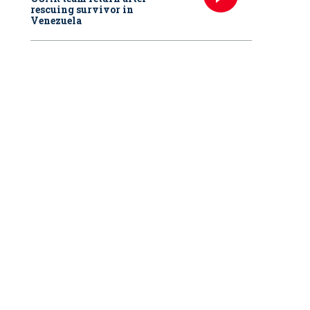
rescuing survivor in
Venezuela