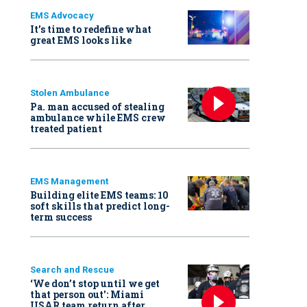
EMS Advocacy
It’s time to redefine what
great EMS looks like
Stolen Ambulance
Pa. man accused of stealing
ambulance while EMS crew
treated patient
EMS Management
Building elite EMS teams: 10
soft skills that predict long-
term success
Search and Rescue
‘We don’t stop until we get
that person out': Miami
USAR team return after