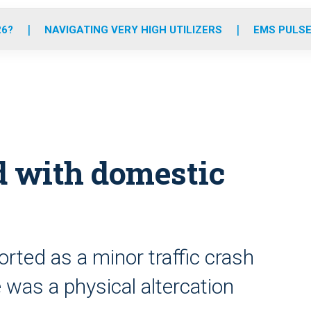
o
r
r
e
i
k
a
n
26?
NAVIGATING VERY HIGH UTILIZERS
EMS PULSE
m
d with domestic
orted as a minor traffic crash
 was a physical altercation