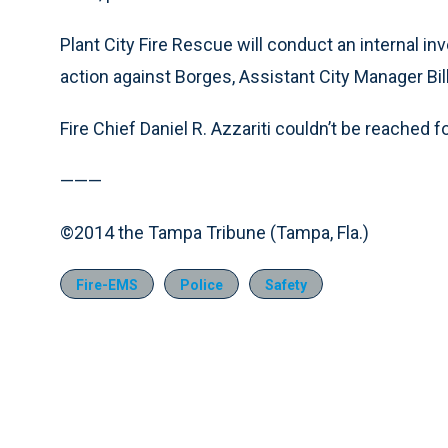
Plant City Fire Rescue will conduct an internal in
action against Borges, Assistant City Manager Bil
Fire Chief Daniel R. Azzariti couldn’t be reached
———
©2014 the Tampa Tribune (Tampa, Fla.)
Fire-EMS
Police
Safety