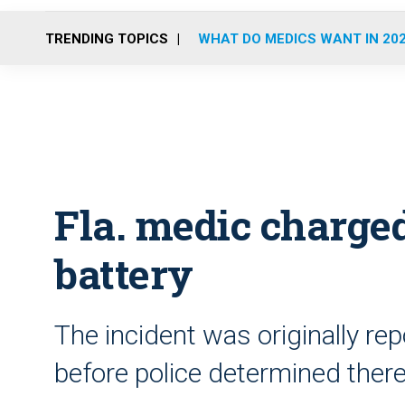
TRENDING TOPICS
WHAT DO MEDICS WANT IN 20
Fla. medic charge
battery
The incident was originally rep
before police determined there