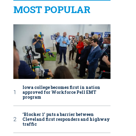
MOST POPULAR
Iowa college becomes first in nation
approved for Workforce Pell EMT
program
‘Blocker 1’ puts a barrier between
Cleveland first responders and highway
traffic