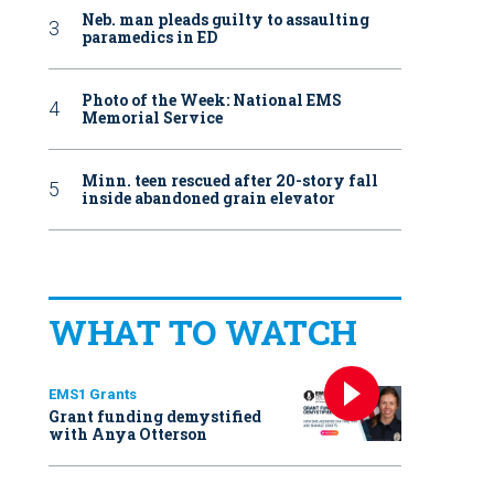
Neb. man pleads guilty to assaulting
paramedics in ED
Photo of the Week: National EMS
Memorial Service
Minn. teen rescued after 20-story fall
inside abandoned grain elevator
WHAT TO WATCH
EMS1 Grants
Grant funding demystified
with Anya Otterson