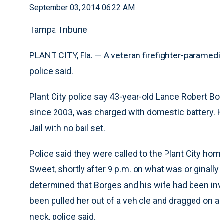
September 03, 2014 06:22 AM
Tampa Tribune
PLANT CITY, Fla. — A veteran firefighter-paramed
police said.
Plant City police say 43-year-old Lance Robert B
since 2003, was charged with domestic battery.
Jail with no bail set.
Police said they were called to the Plant City ho
Sweet, shortly after 9 p.m. on what was originally 
determined that Borges and his wife had been invo
been pulled her out of a vehicle and dragged on 
neck, police said.