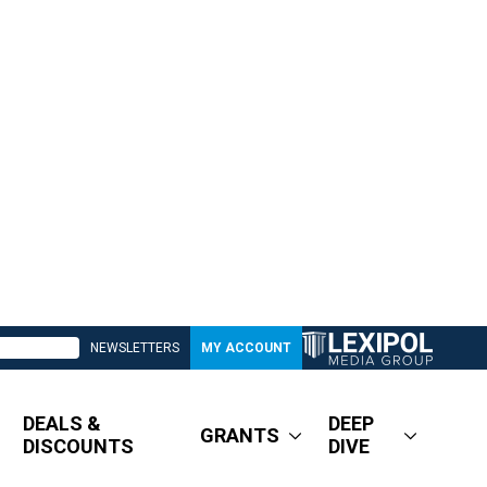
NEWSLETTERS
MY ACCOUNT
DEALS &
DEEP
GRANTS
DISCOUNTS
DIVE