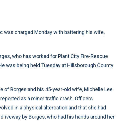
ic was charged Monday with battering his wife,
orges, who has worked for Plant City Fire-Rescue
 He was being held Tuesday at Hillsborough County
me of Borges and his 45-year-old wife, Michelle Lee
reported as a minor traffic crash. Officers
lved in a physical altercation and that she had
a driveway by Borges, who had his hands around her