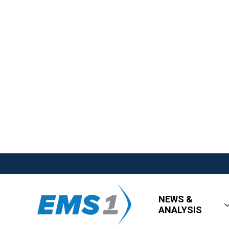
NEWS &
ANALYSIS