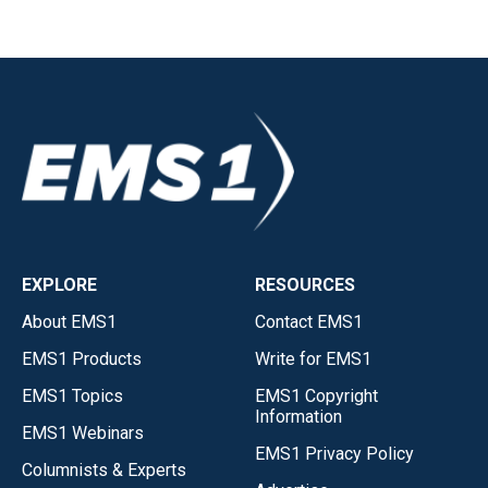
EXPLORE
RESOURCES
About EMS1
Contact EMS1
EMS1 Products
Write for EMS1
EMS1 Topics
EMS1 Copyright
Information
EMS1 Webinars
EMS1 Privacy Policy
Columnists & Experts