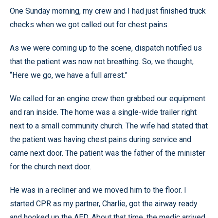
One Sunday morning, my crew and I had just finished truck
checks when we got called out for chest pains.
As we were coming up to the scene, dispatch notified us
that the patient was now not breathing. So, we thought,
“Here we go, we have a full arrest.”
We called for an engine crew then grabbed our equipment
and ran inside. The home was a single-wide trailer right
next to a small community church. The wife had stated that
the patient was having chest pains during service and
came next door. The patient was the father of the minister
for the church next door.
He was in a recliner and we moved him to the floor. I
started CPR as my partner, Charlie, got the airway ready
and hooked up the AED. About that time, the medic arrived