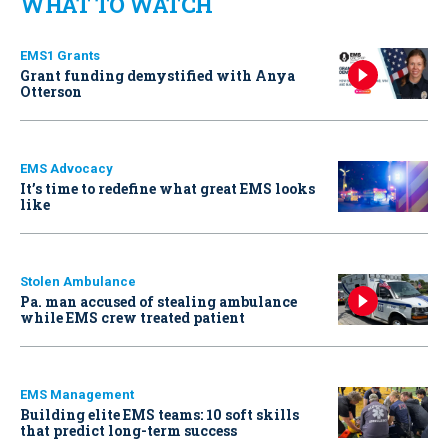
WHAT TO WATCH
EMS1 Grants
Grant funding demystified with Anya
Otterson
EMS Advocacy
It’s time to redefine what great EMS looks
like
Stolen Ambulance
Pa. man accused of stealing ambulance
while EMS crew treated patient
EMS Management
Building elite EMS teams: 10 soft skills
that predict long-term success