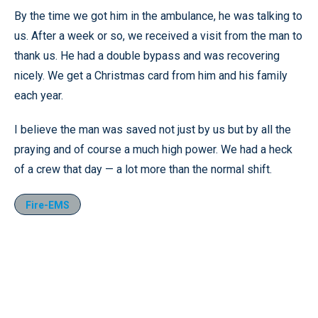
By the time we got him in the ambulance, he was talking to
us. After a week or so, we received a visit from the man to
thank us. He had a double bypass and was recovering
nicely. We get a Christmas card from him and his family
each year.
I believe the man was saved not just by us but by all the
praying and of course a much high power. We had a heck
of a crew that day — a lot more than the normal shift.
Fire-EMS