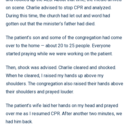
on scene. Charlie advised to stop CPR and analyzed.
During this time, the church had let out and word had
gotten out that the minister’s father had died.
The patient’s son and some of the congregation had come
over to the home — about 20 to 25 people. Everyone
started praying while we were working on the patient.
Then, shock was advised. Charlie cleared and shocked.
When he cleared, I raised my hands up above my
shoulders. The congregation also raised their hands above
their shoulders and prayed louder.
The patient’s wife laid her hands on my head and prayed
over me as I resumed CPR. After another two minutes, we
had him back.