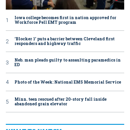
Iowa college becomes first in nation approved for
Workforce Pell EMT program
‘Blocker 1’ puts a barrier between Cleveland first
responders and highway traffic
Neb. man pleads guilty to assaulting paramedics in
ED
Photo of the Week: National EMS Memorial Service
Minn. teen rescued after 20-story fall inside
abandoned grain elevator