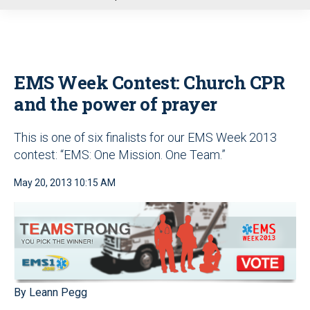
u
EMS Week Contest: Church CPR
and the power of prayer
This is one of six finalists for our EMS Week 2013
contest: “EMS: One Mission. One Team.”
May 20, 2013 10:15 AM
By Leann Pegg