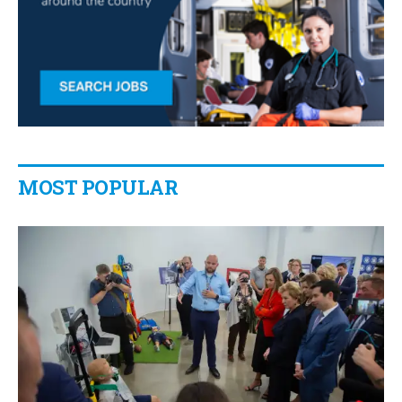
MOST POPULAR