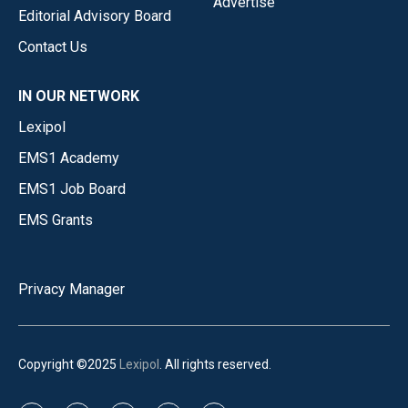
Advertise
Editorial Advisory Board
Contact Us
IN OUR NETWORK
Lexipol
EMS1 Academy
EMS1 Job Board
EMS Grants
Privacy Manager
Copyright ©2025
Lexipol
. All rights reserved.