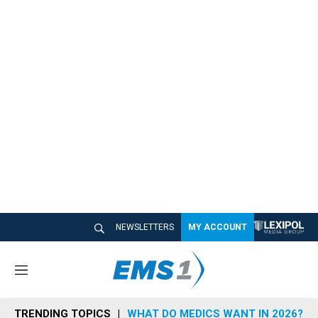
NEWSLETTERS
MY ACCOUNT
M
e
n
TRENDING TOPICS
WHAT DO MEDICS WANT IN 2026?