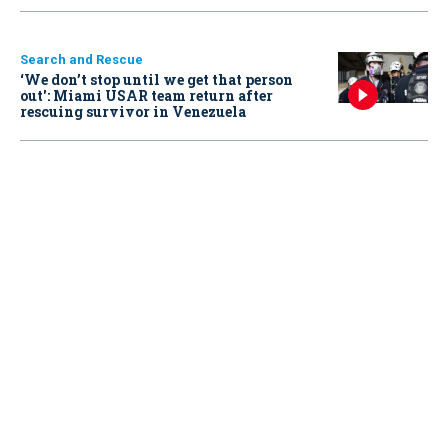
Search and Rescue
‘We don’t stop until we get that person
out': Miami USAR team return after
rescuing survivor in Venezuela