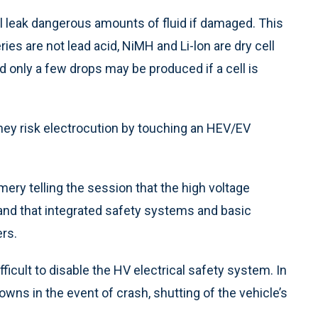
will leak dangerous amounts of fluid if damaged. This
ries are not lead acid, NiMH and Li-lon are dry cell
d only a few drops may be produced if a cell is
ey risk electrocution by touching an HEV/EV
 Emery telling the session that the high voltage
and that integrated safety systems and basic
rs.
fficult to disable the HV electrical safety system. In
owns in the event of crash, shutting of the vehicle’s