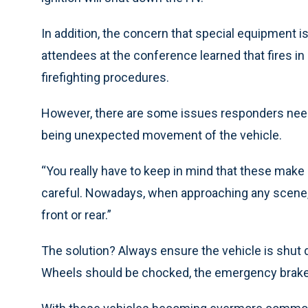
In addition, the concern that special equipment i
attendees at the conference learned that fires i
firefighting procedures.
However, there are some issues responders need 
being unexpected movement of the vehicle.
“You really have to keep in mind that these make
careful. Nowadays, when approaching any scene,
front or rear.”
The solution? Always ensure the vehicle is shut
Wheels should be chocked, the emergency brake 