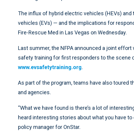
The influx of hybrid electric vehicles (HEVs) and
vehicles (EVs) — and the implications for respon
Fire-Rescue Med in Las Vegas on Wednesday.
Last summer, the NFPA announced a joint effort w
safety training for first responders to the scene 
www.evsafetytraining.org
.
As part of the program, teams have also toured th
and agencies.
“What we have found is there’s a lot of interestin
heard interesting stories about what you have to
policy manager for OnStar.