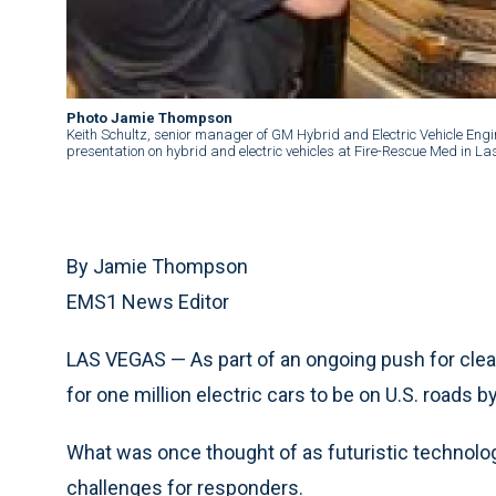
Photo Jamie Thompson
Keith Schultz, senior manager of GM Hybrid and Electric Vehicle Engi
presentation on hybrid and electric vehicles at Fire-Rescue Med in 
By Jamie Thompson
EMS1 News Editor
LAS VEGAS — As part of an ongoing push for clean
for one million electric cars to be on U.S. roads b
What was once thought of as futuristic technolog
challenges for responders.