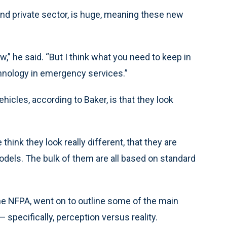
and private sector, is huge, meaning these new
w,” he said. “But I think what you need to keep in
hnology in emergency services.”
les, according to Baker, is that they look
ink they look really different, that they are
models. The bulk of them are all based on standard
the NFPA, went on to outline some of the main
pecifically, perception versus reality.