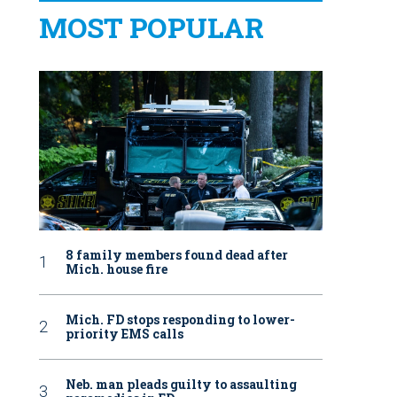
MOST POPULAR
8 family members found dead after
Mich. house fire
Mich. FD stops responding to lower-
priority EMS calls
Neb. man pleads guilty to assaulting