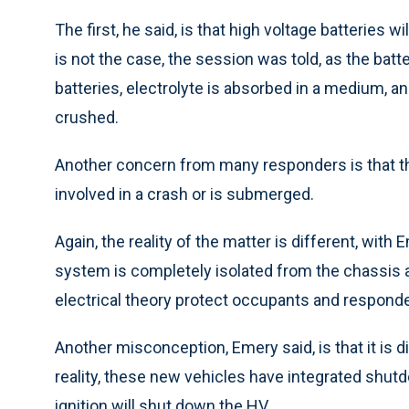
The first, he said, is that high voltage batteries 
is not the case, the session was told, as the batte
batteries, electrolyte is absorbed in a medium, an
crushed.
Another concern from many responders is that th
involved in a crash or is submerged.
Again, the reality of the matter is different, with
system is completely isolated from the chassis 
electrical theory protect occupants and responde
Another misconception, Emery said, is that it is di
reality, these new vehicles have integrated shutd
ignition will shut down the HV.