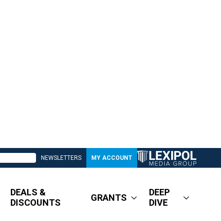
NEWSLETTERS
MY ACCOUNT
DEALS &
DEEP
GRANTS
DISCOUNTS
DIVE