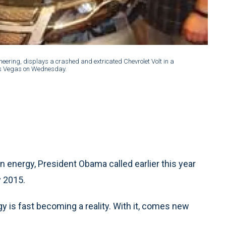
neering, displays a crashed and extricated Chevrolet Volt in a
Las Vegas on Wednesday.
 energy, President Obama called earlier this year
y 2015.
y is fast becoming a reality. With it, comes new