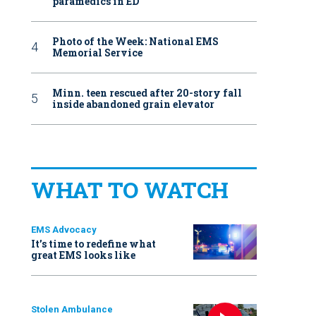
paramedics in ED
Photo of the Week: National EMS
Memorial Service
Minn. teen rescued after 20-story fall
inside abandoned grain elevator
WHAT TO WATCH
EMS Advocacy
It’s time to redefine what
great EMS looks like
Stolen Ambulance