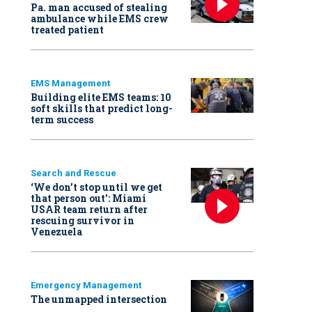
Pa. man accused of stealing
ambulance while EMS crew
treated patient
EMS Management
Building elite EMS teams: 10
soft skills that predict long-
term success
Search and Rescue
‘We don’t stop until we get
that person out': Miami
USAR team return after
rescuing survivor in
Venezuela
Emergency Management
The unmapped intersection