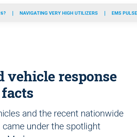
o
r
r
e
i
k
a
n
26?
NAVIGATING VERY HIGH UTILIZERS
EMS PULSE
m
d vehicle response
 facts
ehicles and the recent nationwide
es came under the spotlight