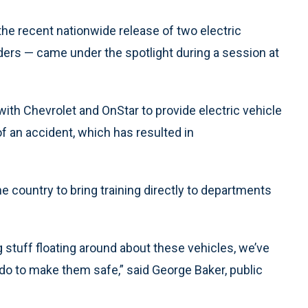
 the recent nationwide release of two electric
ders — came under the spotlight during a session at
ith Chevrolet and OnStar to provide electric vehicle
of an accident, which has resulted in
e country to bring training directly to departments
g stuff floating around about these vehicles, we’ve
 do to make them safe,” said George Baker, public