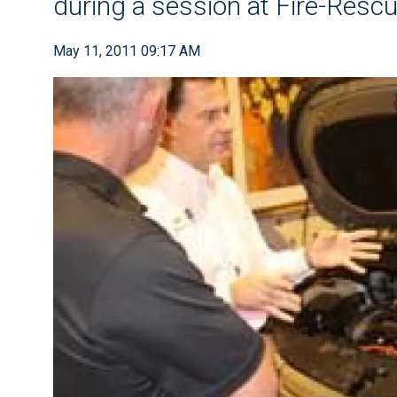
during a session at Fire-Res
May 11, 2011 09:17 AM