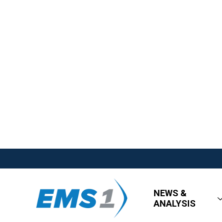
NEWS &
ANALYSIS