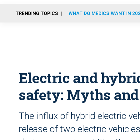
TRENDING TOPICS
WHAT DO MEDICS WANT IN 20
Electric and hybri
safety: Myths and
The influx of hybrid electric v
release of two electric vehicl