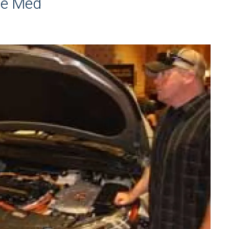
cue Med