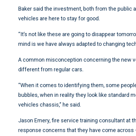
Baker said the investment, both from the public 
vehicles are here to stay for good.
“It’s not like these are going to disappear tomorro
mind is we have always adapted to changing tec
A common misconception concerning the new vehic
different from regular cars.
“When it comes to identifying them, some people th
bubbles, when in reality they look like standard 
vehicles chassis,” he said.
Jason Emery, fire service training consultant at 
response concerns that they have come across — s