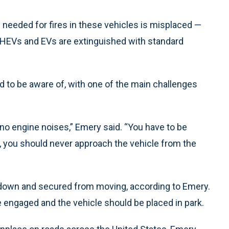
s needed for fires in these vehicles is misplaced —
n HEVs and EVs are extinguished with standard
to be aware of, with one of the main challenges
 no engine noises,” Emery said. “You have to be
 you should never approach the vehicle from the
 down and secured from moving, according to Emery.
engaged and the vehicle should be placed in park.