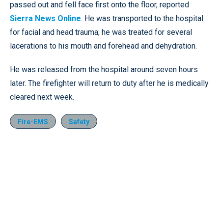
passed out and fell face first onto the floor, reported
Sierra News Online
. He was transported to the hospital
for facial and head trauma; he was treated for several
lacerations to his mouth and forehead and dehydration.
He was released from the hospital around seven hours
later. The firefighter will return to duty after he is medically
cleared next week.
Fire-EMS
Safety