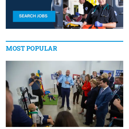
MOST POPULAR