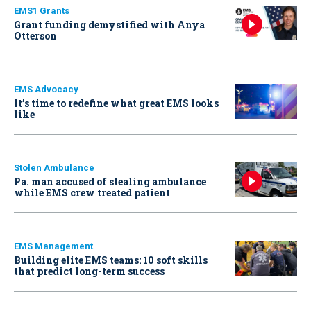
EMS1 Grants
Grant funding demystified with Anya
Otterson
EMS Advocacy
It’s time to redefine what great EMS looks
like
Stolen Ambulance
Pa. man accused of stealing ambulance
while EMS crew treated patient
EMS Management
Building elite EMS teams: 10 soft skills
that predict long-term success