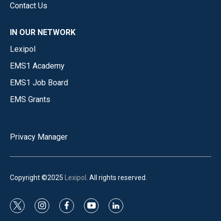
Contact Us
IN OUR NETWORK
Lexipol
EMS1 Academy
EMS1 Job Board
EMS Grants
Privacy Manager
Copyright ©2025
Lexipol
. All rights reserved.
t
i
f
y
l
w
n
a
o
i