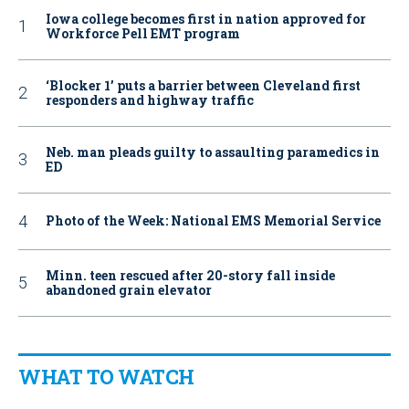
Iowa college becomes first in nation approved for
Workforce Pell EMT program
‘Blocker 1’ puts a barrier between Cleveland first
responders and highway traffic
Neb. man pleads guilty to assaulting paramedics in
ED
Photo of the Week: National EMS Memorial Service
Minn. teen rescued after 20-story fall inside
abandoned grain elevator
WHAT TO WATCH