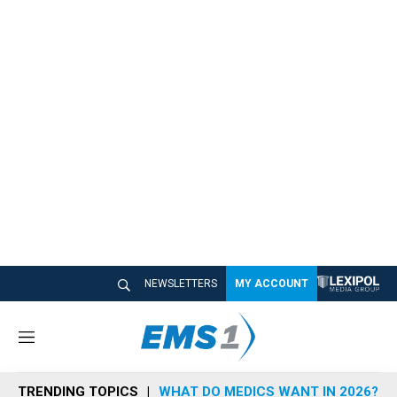
NEWSLETTERS
MY ACCOUNT
M
e
n
TRENDING TOPICS
WHAT DO MEDICS WANT IN 2026?