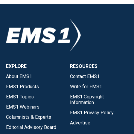
EXPLORE
RESOURCES
About EMS1
Contact EMS1
EMS1 Products
Write for EMS1
EMS1 Topics
EMS1 Copyright
Information
EMS1 Webinars
EMS1 Privacy Policy
Columnists & Experts
Advertise
Editorial Advisory Board