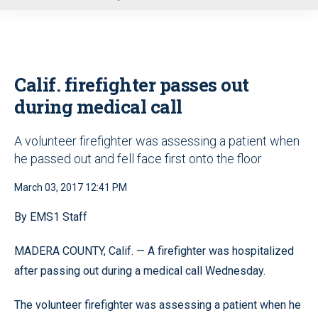
u
Calif. firefighter passes out
during medical call
A volunteer firefighter was assessing a patient when
he passed out and fell face first onto the floor
March 03, 2017 12:41 PM
By EMS1 Staff
MADERA COUNTY, Calif. — A firefighter was hospitalized
after passing out during a medical call Wednesday.
The volunteer firefighter was assessing a patient when he