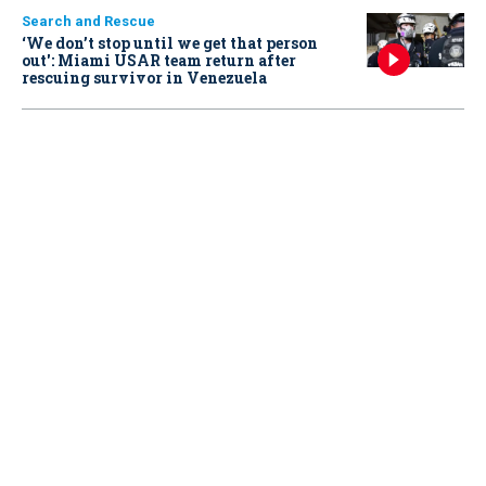
Search and Rescue
‘We don’t stop until we get that person
out': Miami USAR team return after
rescuing survivor in Venezuela