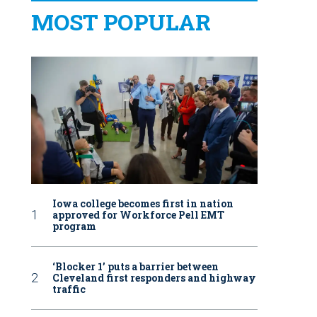
MOST POPULAR
Iowa college becomes first in nation
approved for Workforce Pell EMT
program
‘Blocker 1’ puts a barrier between
Cleveland first responders and highway
traffic