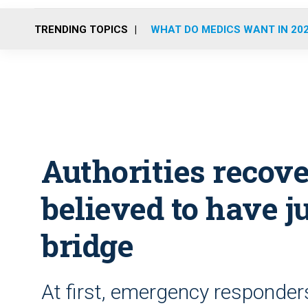
TRENDING TOPICS
WHAT DO MEDICS WANT IN 20
Authorities recov
believed to have 
bridge
At first, emergency responder