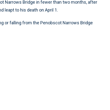
ot Narrows Bridge in fewer than two months, after
 leapt to his death on April 1.
ng or falling from the Penobscot Narrows Bridge