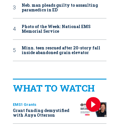
Neb. man pleads guilty to assaulting
paramedics in ED
Photo of the Week: National EMS
Memorial Service
Minn. teen rescued after 20-story fall
inside abandoned grain elevator
WHAT TO WATCH
EMS1 Grants
Grant funding demystified
with Anya Otterson