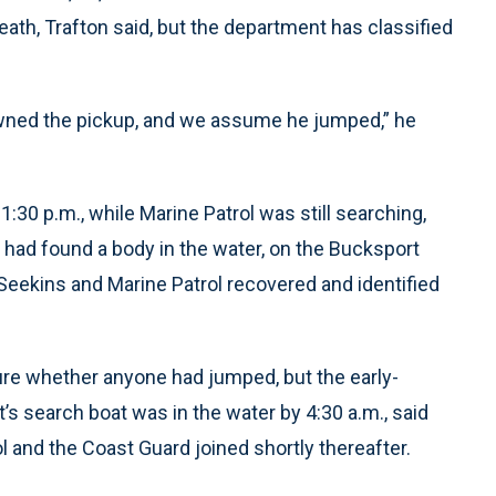
ath, Trafton said, but the department has classified
wned the pickup, and we assume he jumped,” he
30 p.m., while Marine Patrol was still searching,
 had found a body in the water, on the Bucksport
Seekins and Marine Patrol recovered and identified
ure whether anyone had jumped, but the early-
’s search boat was in the water by 4:30 a.m., said
 and the Coast Guard joined shortly thereafter.