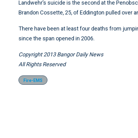
Landwehr’s suicide is the second at the Penobsc
Brandon Cossette, 25, of Eddington pulled over and
There have been at least four deaths from jumpi
since the span opened in 2006.
Copyright 2013 Bangor Daily News
All Rights Reserved
Fire-EMS