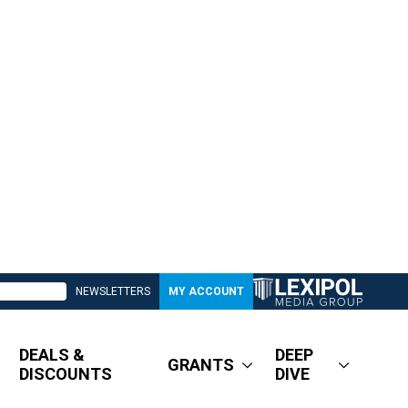
NEWSLETTERS
MY ACCOUNT
DEALS &
DEEP
GRANTS
DISCOUNTS
DIVE