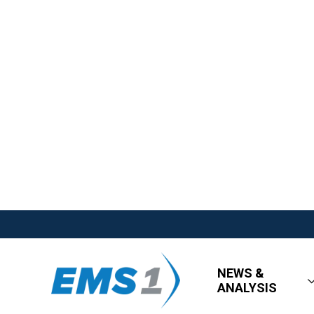
NEWS &
ANALYSIS