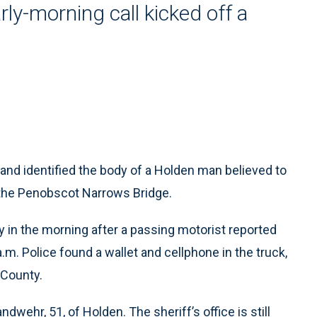
ly-morning call kicked off a
nd identified the body of a Holden man believed to
the Penobscot Narrows Bridge.
in the morning after a passing motorist reported
.m. Police found a wallet and cellphone in the truck,
 County.
dwehr, 51, of Holden. The sheriff’s office is still