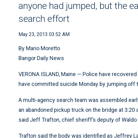
anyone had jumped, but the ear
search effort
May 23, 2013 03:52 AM
By Mario Moretto
Bangor Daily News
VERONA ISLAND, Maine — Police have recovered a
have committed suicide Monday by jumping off 
A multi-agency search team was assembled early 
an abandoned pickup truck on the bridge at 3:20 a
said Jeff Trafton, chief sheriff’s deputy of Waldo
Trafton said the body was identified as Jeffrey Lan