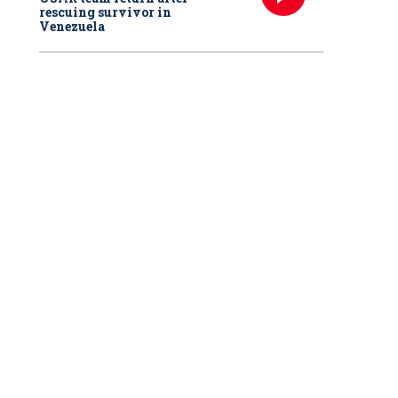
rescuing survivor in
Venezuela