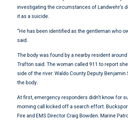
investigating the circumstances of Landwehr’s de
it as a suicide.
“He has been identified as the gentleman who o
said.
The body was found by a nearby resident around 1:
Trafton said. The woman called 911 to report she
side of the river. Waldo County Deputy Benjamin 
the body.
At first, emergency responders didn’t know for s
morning call kicked off a search effort. Bucksport
Fire and EMS Director Craig Bowden. Marine Patrol