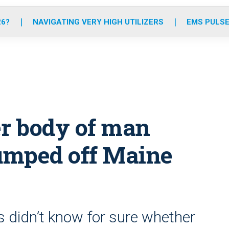
o
r
r
e
i
k
a
n
26?
NAVIGATING VERY HIGH UTILIZERS
EMS PULSE
m
er body of man
jumped off Maine
s didn’t know for sure whether