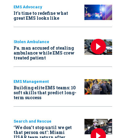
EMS Advocacy
It’s time to redefine what
great EMS looks like
Stolen Ambulance
Pa. man accused of stealing
ambulance while EMS crew
treated patient
EMS Management
Building elite EMS teams: 10
soft skills that predict long-
term success
Search and Rescue
‘We don’t stop until we get
that person out': Miami
USAR team return after