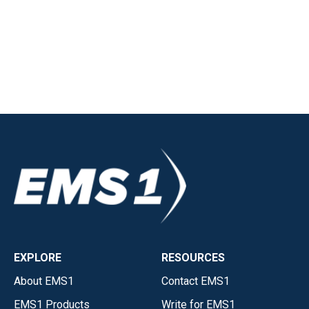
EXPLORE
RESOURCES
About EMS1
Contact EMS1
EMS1 Products
Write for EMS1