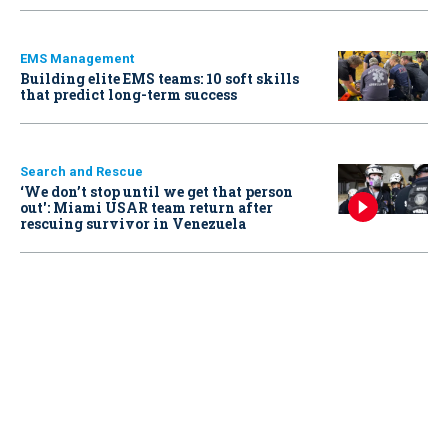
EMS Management
Building elite EMS teams: 10 soft skills
that predict long-term success
Search and Rescue
‘We don’t stop until we get that person
out': Miami USAR team return after
rescuing survivor in Venezuela