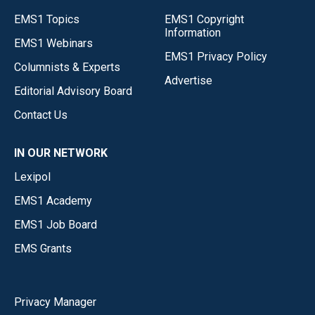
EMS1 Topics
EMS1 Copyright
Information
EMS1 Webinars
EMS1 Privacy Policy
Columnists & Experts
Advertise
Editorial Advisory Board
Contact Us
IN OUR NETWORK
Lexipol
EMS1 Academy
EMS1 Job Board
EMS Grants
Privacy Manager