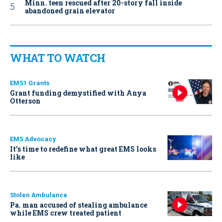
Minn. teen rescued after 20-story fall inside
abandoned grain elevator
WHAT TO WATCH
EMS1 Grants
Grant funding demystified with Anya
Otterson
EMS Advocacy
It’s time to redefine what great EMS looks
like
Stolen Ambulance
Pa. man accused of stealing ambulance
while EMS crew treated patient