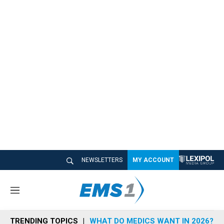
NEWSLETTERS
MY ACCOUNT
M
e
n
TRENDING TOPICS
WHAT DO MEDICS WANT IN 2026?