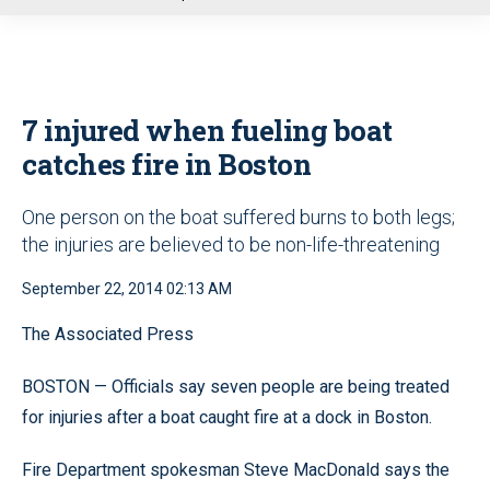
u
7 injured when fueling boat
catches fire in Boston
One person on the boat suffered burns to both legs;
the injuries are believed to be non-life-threatening
September 22, 2014 02:13 AM
The Associated Press
BOSTON — Officials say seven people are being treated
for injuries after a boat caught fire at a dock in Boston.
Fire Department spokesman Steve MacDonald says the