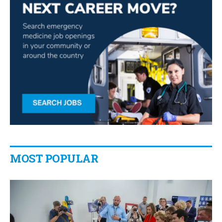
MOST POPULAR