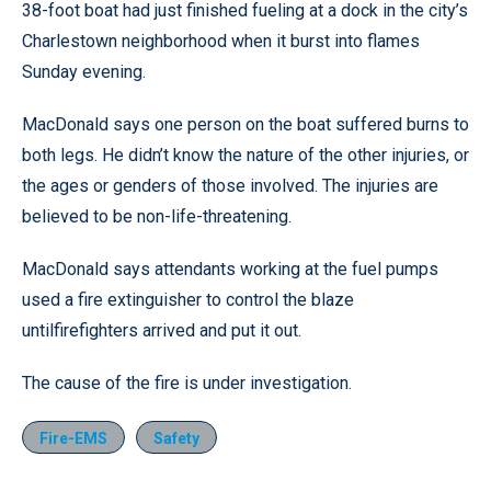
38-foot boat had just finished fueling at a dock in the city’s
Charlestown neighborhood when it burst into flames
Sunday evening.
MacDonald says one person on the boat suffered burns to
both legs. He didn’t know the nature of the other injuries, or
the ages or genders of those involved. The injuries are
believed to be non-life-threatening.
MacDonald says attendants working at the fuel pumps
used a fire extinguisher to control the blaze
untilfirefighters arrived and put it out.
The cause of the fire is under investigation.
Fire-EMS
Safety