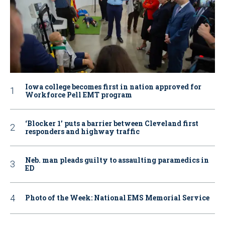
Iowa college becomes first in nation approved for
Workforce Pell EMT program
‘Blocker 1’ puts a barrier between Cleveland first
responders and highway traffic
Neb. man pleads guilty to assaulting paramedics in
ED
Photo of the Week: National EMS Memorial Service