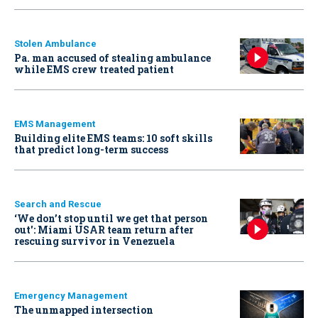
Stolen Ambulance
Pa. man accused of stealing ambulance
while EMS crew treated patient
EMS Management
Building elite EMS teams: 10 soft skills
that predict long-term success
Search and Rescue
‘We don’t stop until we get that person
out': Miami USAR team return after
rescuing survivor in Venezuela
Emergency Management
The unmapped intersection