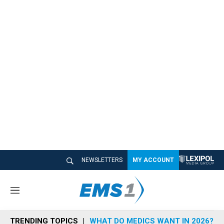
NEWSLETTERS
MY ACCOUNT
M
e
n
TRENDING TOPICS
WHAT DO MEDICS WANT IN 2026?