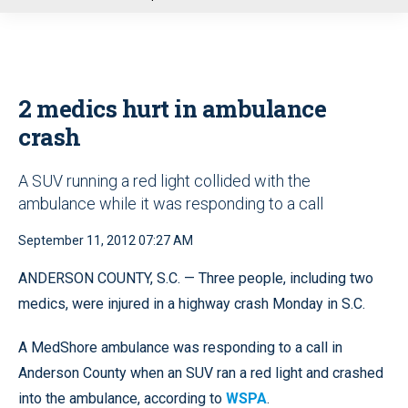
u
2 medics hurt in ambulance
crash
A SUV running a red light collided with the
ambulance while it was responding to a call
September 11, 2012 07:27 AM
ANDERSON COUNTY, S.C. — Three people, including two
medics, were injured in a highway crash Monday in S.C.
A MedShore ambulance was responding to a call in
Anderson County when an SUV ran a red light and crashed
into the ambulance, according to
WSPA
.