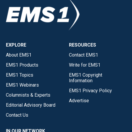
EXPLORE
RESOURCES
About EMS1
Contact EMS1
EMS1 Products
Write for EMS1
EMS1 Topics
EMS1 Copyright
Information
EMS1 Webinars
EMS1 Privacy Policy
Columnists & Experts
Advertise
Editorial Advisory Board
Contact Us
IN OUR NETWORK