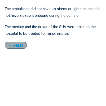
The ambulance did not have its sirens or lights on and did
not have a patient onboard during the collision.
The medics and the driver of the SUV were taken to the
hospital to be treated for minor injuries.
Fire-EMS