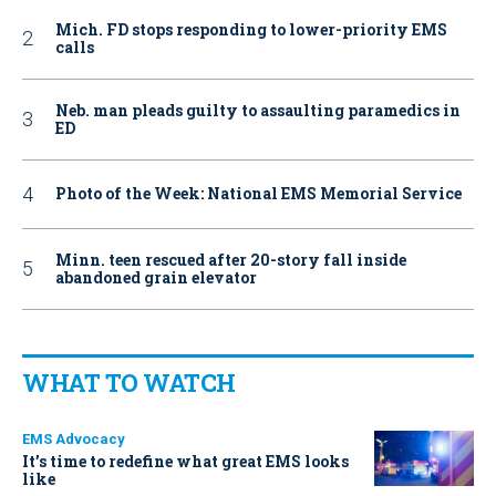
Mich. FD stops responding to lower-priority EMS
calls
Neb. man pleads guilty to assaulting paramedics in
ED
Photo of the Week: National EMS Memorial Service
Minn. teen rescued after 20-story fall inside
abandoned grain elevator
WHAT TO WATCH
EMS Advocacy
It’s time to redefine what great EMS looks
like