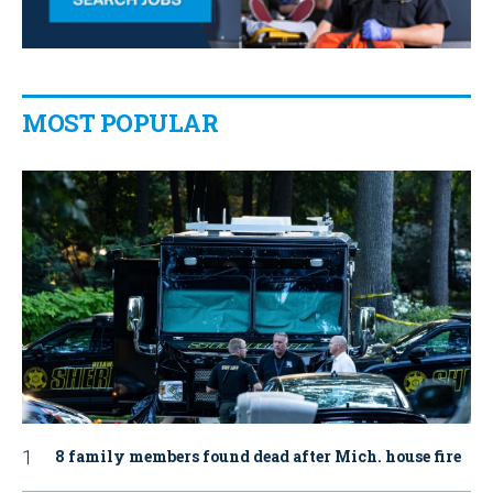
MOST POPULAR
8 family members found dead after Mich. house fire