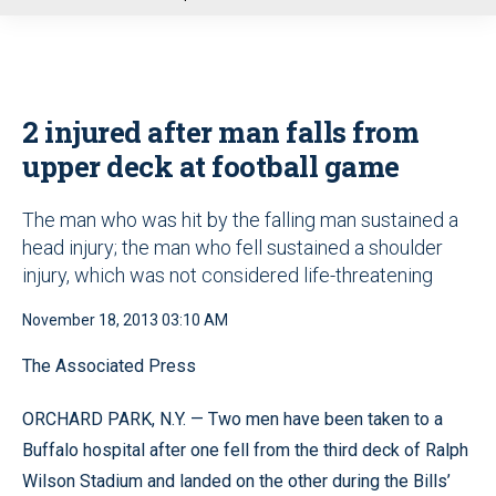
u
2 injured after man falls from
upper deck at football game
The man who was hit by the falling man sustained a
head injury; the man who fell sustained a shoulder
injury, which was not considered life-threatening
November 18, 2013 03:10 AM
The Associated Press
ORCHARD PARK, N.Y. — Two men have been taken to a
Buffalo hospital after one fell from the third deck of Ralph
Wilson Stadium and landed on the other during the Bills’