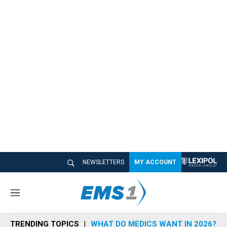
NEWSLETTERS
MY ACCOUNT
M
e
n
TRENDING TOPICS
WHAT DO MEDICS WANT IN 2026?