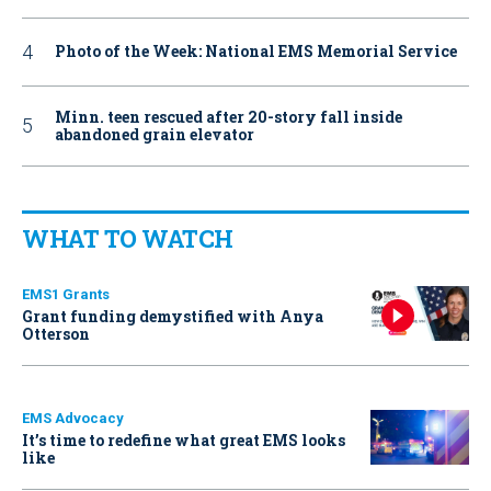
Photo of the Week: National EMS Memorial Service
Minn. teen rescued after 20-story fall inside
abandoned grain elevator
WHAT TO WATCH
EMS1 Grants
Grant funding demystified with Anya
Otterson
EMS Advocacy
It’s time to redefine what great EMS looks
like