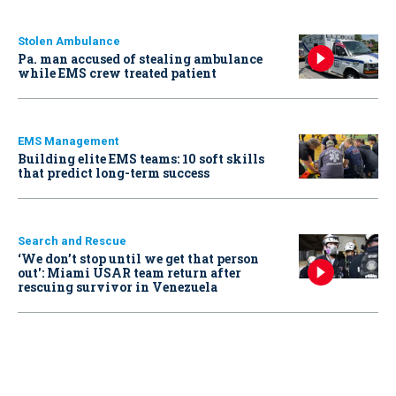
Stolen Ambulance
Pa. man accused of stealing ambulance
while EMS crew treated patient
EMS Management
Building elite EMS teams: 10 soft skills
that predict long-term success
Search and Rescue
‘We don’t stop until we get that person
out': Miami USAR team return after
rescuing survivor in Venezuela