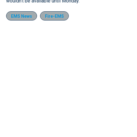
wouldn’t be available until Monday.
EMS News
Fire-EMS