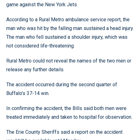
game against the New York Jets.
According to a Rural Metro ambulance service report, the
man who was hit by the falling man sustained a head injury.
The man who fell sustained a shoulder injury, which was
not considered life-threatening.
Rural Metro could not reveal the names of the two men or
release any further details.
The accident occurred during the second quarter of
Buffalo’s 37-14 win.
In confirming the accident, the Bills said both men were
treated immediately and taken to hospital for observation.
The Erie County Sheriffs said a report on the accident