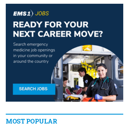
MOST POPULAR