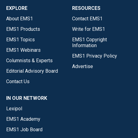
EXPLORE
RESOURCES
About EMS1
Contact EMS1
EMS1 Products
Write for EMS1
EMS1 Topics
EMS1 Copyright
Information
EMS1 Webinars
EMS1 Privacy Policy
Columnists & Experts
Advertise
Editorial Advisory Board
Contact Us
IN OUR NETWORK
Lexipol
EMS1 Academy
EMS1 Job Board