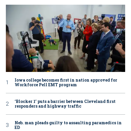
Iowa college becomes first in nation approved for
Workforce Pell EMT program
‘Blocker 1’ puts a barrier between Cleveland first
responders and highway traffic
Neb. man pleads guilty to assaulting paramedics in
ED