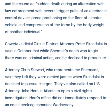
and the cause as “sudden death during an altercation with
law enforcement with several trigger pulls of an electronic
control device, prone positioning on the floor of a motor
vehicle and compression of the torso by the body weight
of another individual.”
Coweta Judicial Circuit District Attorney Peter Skandalakis
said in October that while Sherman’s death was tragic
there was no criminal action, and he declined to prosecute.
Attorney Chris Stewart, who represents the Shermans,
said they felt they were denied justice when Skandalakis
declined to pursue charges. They’ve also called on U.S.
Attorney John Horn in Atlanta to open a civil rights
investigation. Horn’s office did not immediately respond to
an email seeking comment Wednesday.