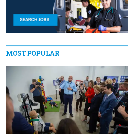
MOST POPULAR