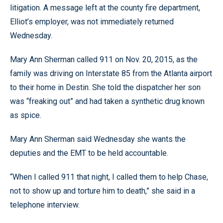
litigation. A message left at the county fire department,
Elliot’s employer, was not immediately returned
Wednesday.
Mary Ann Sherman called 911 on Nov. 20, 2015, as the
family was driving on Interstate 85 from the Atlanta airport
to their home in Destin. She told the dispatcher her son
was “freaking out” and had taken a synthetic drug known
as spice.
Mary Ann Sherman said Wednesday she wants the
deputies and the EMT to be held accountable.
“When I called 911 that night, I called them to help Chase,
not to show up and torture him to death,” she said in a
telephone interview.