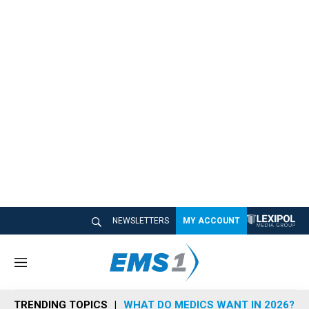
NEWSLETTERS
MY ACCOUNT
M
e
n
TRENDING TOPICS
WHAT DO MEDICS WANT IN 2026?