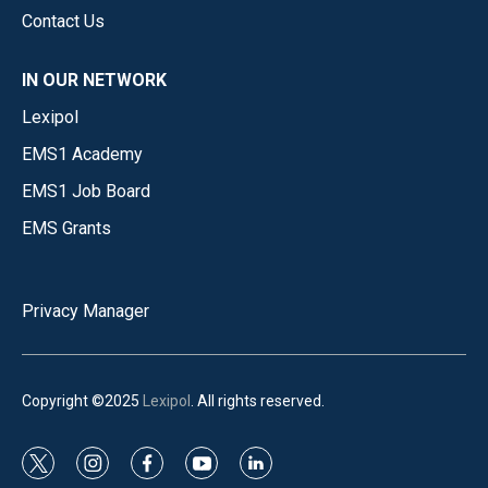
Contact Us
IN OUR NETWORK
Lexipol
EMS1 Academy
EMS1 Job Board
EMS Grants
Privacy Manager
Copyright ©2025
Lexipol
. All rights reserved.
t
i
f
y
l