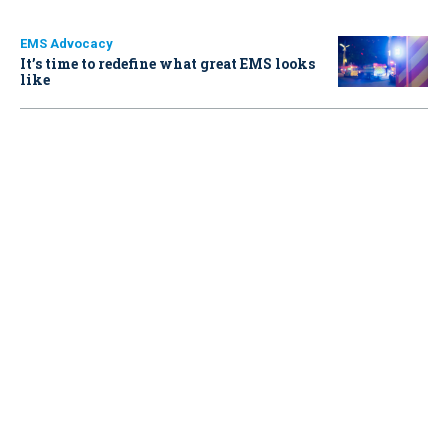
EMS Advocacy
It’s time to redefine what great EMS looks
like