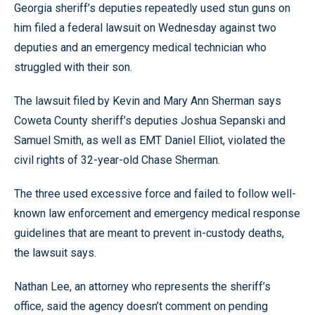
Georgia sheriff’s deputies repeatedly used stun guns on
him filed a federal lawsuit on Wednesday against two
deputies and an emergency medical technician who
struggled with their son.
The lawsuit filed by Kevin and Mary Ann Sherman says
Coweta County sheriff’s deputies Joshua Sepanski and
Samuel Smith, as well as EMT Daniel Elliot, violated the
civil rights of 32-year-old Chase Sherman.
The three used excessive force and failed to follow well-
known law enforcement and emergency medical response
guidelines that are meant to prevent in-custody deaths,
the lawsuit says.
Nathan Lee, an attorney who represents the sheriff’s
office, said the agency doesn’t comment on pending