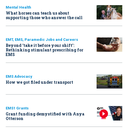
Mental Health
What horses can teach us about
supporting those who answer the call
EMT, EMS, Paramedic Jobs and Careers
Beyond ‘take it before your shift’:
Rethinking stimulant prescribing for
EMS
EMS Advocacy
How we got filed under transport
EMS1 Grants
Grant funding demystified with Anya
Otterson