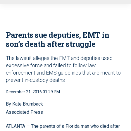
u
Parents sue deputies, EMT in
son’s death after struggle
The lawsuit alleges the EMT and deputies used
excessive force and failed to follow law
enforcement and EMS guidelines that are meant to
prevent in-custody deaths
December 21, 2016 01:29 PM
By Kate Brumback
Associated Press
ATLANTA — The parents of a Florida man who died after