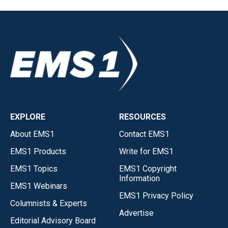
EXPLORE
RESOURCES
About EMS1
Contact EMS1
EMS1 Products
Write for EMS1
EMS1 Topics
EMS1 Copyright
Information
EMS1 Webinars
EMS1 Privacy Policy
Columnists & Experts
Advertise
Editorial Advisory Board