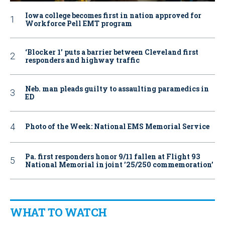
Iowa college becomes first in nation approved for
Workforce Pell EMT program
‘Blocker 1’ puts a barrier between Cleveland first
responders and highway traffic
Neb. man pleads guilty to assaulting paramedics in
ED
Photo of the Week: National EMS Memorial Service
Pa. first responders honor 9/11 fallen at Flight 93
National Memorial in joint ’25/250 commemoration’
WHAT TO WATCH