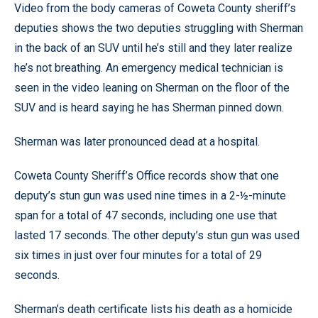
Video from the body cameras of Coweta County sheriff’s
deputies shows the two deputies struggling with Sherman
in the back of an SUV until he’s still and they later realize
he’s not breathing. An emergency medical technician is
seen in the video leaning on Sherman on the floor of the
SUV and is heard saying he has Sherman pinned down.
Sherman was later pronounced dead at a hospital.
Coweta County Sheriff’s Office records show that one
deputy’s stun gun was used nine times in a 2-½-minute
span for a total of 47 seconds, including one use that
lasted 17 seconds. The other deputy’s stun gun was used
six times in just over four minutes for a total of 29
seconds.
Sherman’s death certificate lists his death as a homicide