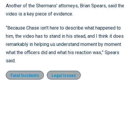
Another of the Shermans’ attorneys, Brian Spears, said the
video is a key piece of evidence.
“Because Chase isn’t here to describe what happened to
him, the video has to stand in his stead, and I think it does
remarkably in helping us understand moment by moment
what the officers did and what his reaction was,” Spears
said.
Fatal Incidents
Legal Issues