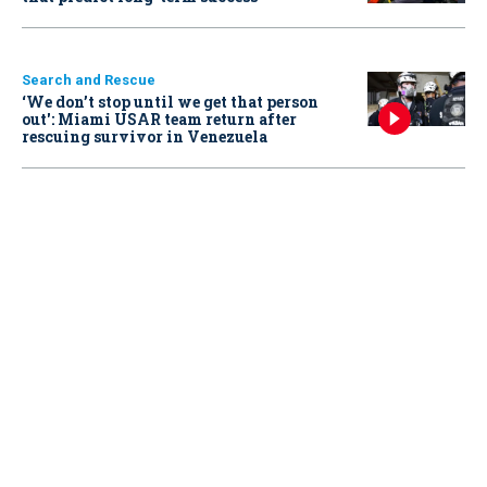
Search and Rescue
‘We don’t stop until we get that person
out': Miami USAR team return after
rescuing survivor in Venezuela