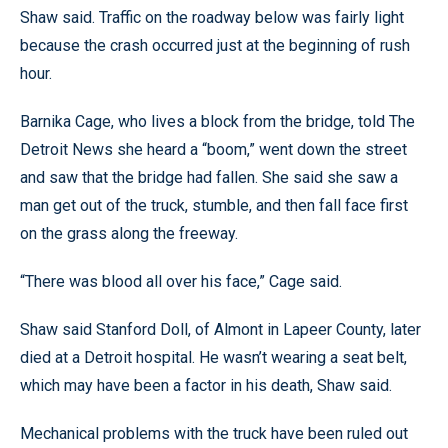
Shaw said. Traffic on the roadway below was fairly light
because the crash occurred just at the beginning of rush
hour.
Barnika Cage, who lives a block from the bridge, told The
Detroit News she heard a “boom,” went down the street
and saw that the bridge had fallen. She said she saw a
man get out of the truck, stumble, and then fall face first
on the grass along the freeway.
“There was blood all over his face,” Cage said.
Shaw said Stanford Doll, of Almont in Lapeer County, later
died at a Detroit hospital. He wasn’t wearing a seat belt,
which may have been a factor in his death, Shaw said.
Mechanical problems with the truck have been ruled out