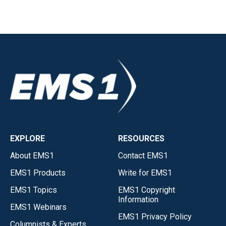
EXPLORE
RESOURCES
About EMS1
Contact EMS1
EMS1 Products
Write for EMS1
EMS1 Topics
EMS1 Copyright
Information
EMS1 Webinars
EMS1 Privacy Policy
Columnists & Experts