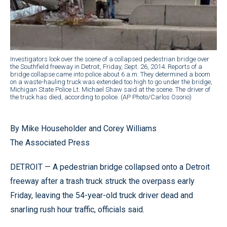
Investigators look over the scene of a collapsed pedestrian bridge over
the Southfield freeway in Detroit, Friday, Sept. 26, 2014. Reports of a
bridge collapse came into police about 6 a.m. They determined a boom
on a waste-hauling truck was extended too high to go under the bridge,
Michigan State Police Lt. Michael Shaw said at the scene. The driver of
the truck has died, according to police. (AP Photo/Carlos Osorio)
By Mike Householder and Corey Williams
The Associated Press
DETROIT — A pedestrian bridge collapsed onto a Detroit
freeway after a trash truck struck the overpass early
Friday, leaving the 54-year-old truck driver dead and
snarling rush hour traffic, officials said.