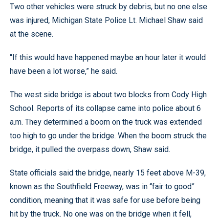
Two other vehicles were struck by debris, but no one else
was injured, Michigan State Police Lt. Michael Shaw said
at the scene.
“If this would have happened maybe an hour later it would
have been a lot worse,” he said.
The west side bridge is about two blocks from Cody High
School. Reports of its collapse came into police about 6
a.m. They determined a boom on the truck was extended
too high to go under the bridge. When the boom struck the
bridge, it pulled the overpass down, Shaw said.
State officials said the bridge, nearly 15 feet above M-39,
known as the Southfield Freeway, was in “fair to good”
condition, meaning that it was safe for use before being
hit by the truck. No one was on the bridge when it fell,