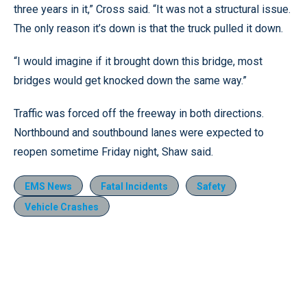
three years in it,” Cross said. “It was not a structural issue.
The only reason it’s down is that the truck pulled it down.
“I would imagine if it brought down this bridge, most
bridges would get knocked down the same way.”
Traffic was forced off the freeway in both directions.
Northbound and southbound lanes were expected to
reopen sometime Friday night, Shaw said.
EMS News
Fatal Incidents
Safety
Vehicle Crashes