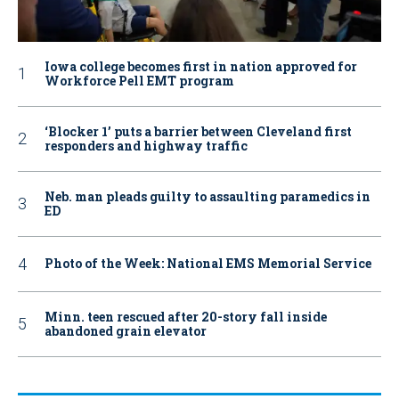
Iowa college becomes first in nation approved for
Workforce Pell EMT program
‘Blocker 1’ puts a barrier between Cleveland first
responders and highway traffic
Neb. man pleads guilty to assaulting paramedics in
ED
Photo of the Week: National EMS Memorial Service
Minn. teen rescued after 20-story fall inside
abandoned grain elevator