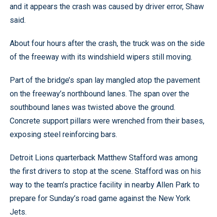
and it appears the crash was caused by driver error, Shaw
said.
About four hours after the crash, the truck was on the side
of the freeway with its windshield wipers still moving.
Part of the bridge’s span lay mangled atop the pavement
on the freeway’s northbound lanes. The span over the
southbound lanes was twisted above the ground.
Concrete support pillars were wrenched from their bases,
exposing steel reinforcing bars.
Detroit Lions quarterback Matthew Stafford was among
the first drivers to stop at the scene. Stafford was on his
way to the team’s practice facility in nearby Allen Park to
prepare for Sunday’s road game against the New York
Jets.