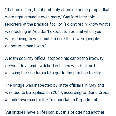
“It shocked me, but it probably shocked some people that
were right around it even more,” Stafford later told
reporters at the practice facility. “I didn’t really know what I
was looking at. You don’t expect to see that when you
were driving to work, but I’m sure there were people
closer to it than I was.”
A team security official stopped his car on the freeway
service drive and switched vehicles with Stafford,
allowing the quarterback to get to the practice facility.
The bridge was inspected by state officials in May and
was due to be replaced in 2017, according to Diane Cross,
a spokeswoman for the Transportation Department.
“All bridges have a lifespan, but this bridge had another