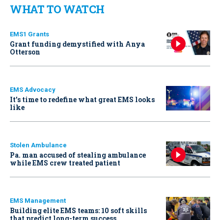
WHAT TO WATCH
EMS1 Grants
Grant funding demystified with Anya
Otterson
EMS Advocacy
It’s time to redefine what great EMS looks
like
Stolen Ambulance
Pa. man accused of stealing ambulance
while EMS crew treated patient
EMS Management
Building elite EMS teams: 10 soft skills
that predict long-term success