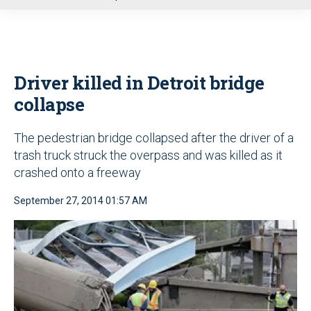
u
Driver killed in Detroit bridge
collapse
The pedestrian bridge collapsed after the driver of a
trash truck struck the overpass and was killed as it
crashed onto a freeway
September 27, 2014 01:57 AM