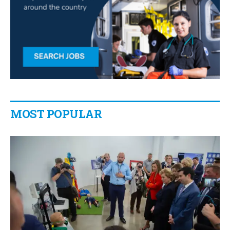
MOST POPULAR