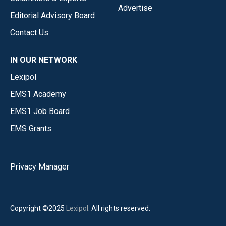
Advertise
Editorial Advisory Board
Contact Us
IN OUR NETWORK
Lexipol
EMS1 Academy
EMS1 Job Board
EMS Grants
Privacy Manager
Copyright ©2025
Lexipol
. All rights reserved.