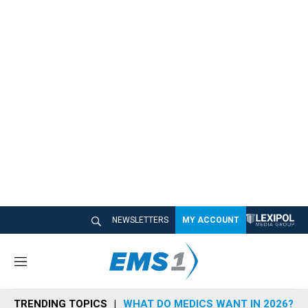
NEWSLETTERS
MY ACCOUNT
M
e
n
TRENDING TOPICS
WHAT DO MEDICS WANT IN 2026?