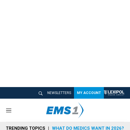
NEWSLETTERS
MY ACCOUNT
M
e
n
TRENDING TOPICS
WHAT DO MEDICS WANT IN 2026?