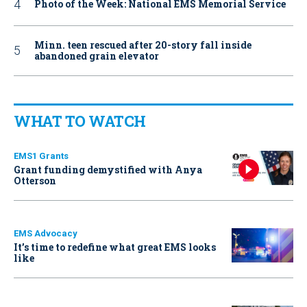
Photo of the Week: National EMS Memorial Service
Minn. teen rescued after 20-story fall inside
abandoned grain elevator
WHAT TO WATCH
EMS1 Grants
Grant funding demystified with Anya
Otterson
EMS Advocacy
It’s time to redefine what great EMS looks
like