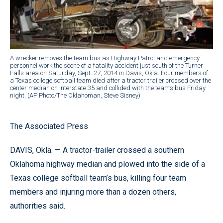
A wrecker removes the team bus as Highway Patrol and emergency
personnel work the scene of a fatality accident just south of the Turner
Falls area.on Saturday, Sept. 27, 2014 in Davis, Okla. Four members of
a Texas college softball team died after a tractor trailer crossed over the
center median on Interstate 35 and collided with the team’s bus Friday
night. (AP Photo/The Oklahoman, Steve Sisney)
The Associated Press
DAVIS, Okla. — A tractor-trailer crossed a southern
Oklahoma highway median and plowed into the side of a
Texas college softball team’s bus, killing four team
members and injuring more than a dozen others,
authorities said.