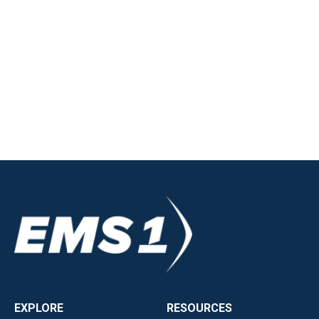
EXPLORE
RESOURCES