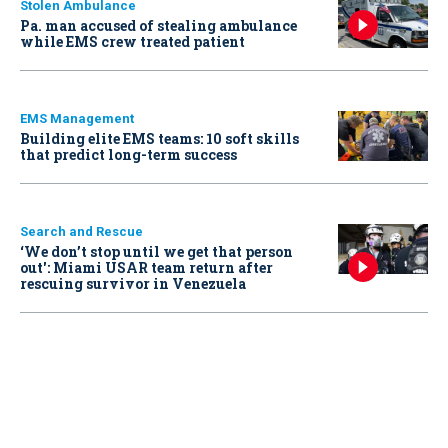
Stolen Ambulance
Pa. man accused of stealing ambulance
while EMS crew treated patient
EMS Management
Building elite EMS teams: 10 soft skills
that predict long-term success
Search and Rescue
‘We don’t stop until we get that person
out': Miami USAR team return after
rescuing survivor in Venezuela