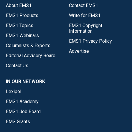
About EMS1
Contact EMS1
EMS1 Products
Write for EMS1
EMS1 Topics
EMS1 Copyright
Information
EMS1 Webinars
EMS1 Privacy Policy
Columnists & Experts
Advertise
Editorial Advisory Board
Contact Us
IN OUR NETWORK
Lexipol
EMS1 Academy
EMS1 Job Board
EMS Grants