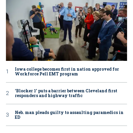
Iowa college becomes first in nation approved for
Workforce Pell EMT program
‘Blocker 1’ puts a barrier between Cleveland first
responders and highway traffic
Neb. man pleads guilty to assaulting paramedics in
ED