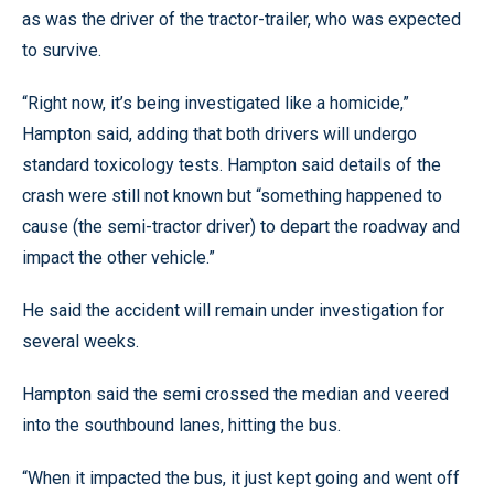
as was the driver of the tractor-trailer, who was expected
to survive.
“Right now, it’s being investigated like a homicide,”
Hampton said, adding that both drivers will undergo
standard toxicology tests. Hampton said details of the
crash were still not known but “something happened to
cause (the semi-tractor driver) to depart the roadway and
impact the other vehicle.”
He said the accident will remain under investigation for
several weeks.
Hampton said the semi crossed the median and veered
into the southbound lanes, hitting the bus.
“When it impacted the bus, it just kept going and went off