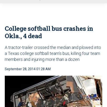
u
College softball bus crashes in
Okla., 4 dead
A tractor-trailer crossed the median and plowed into
a Texas college softball team’s bus, killing four team
members and injuring more than a dozen
September 28, 2014 01:28 AM