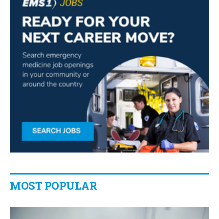
MOST POPULAR