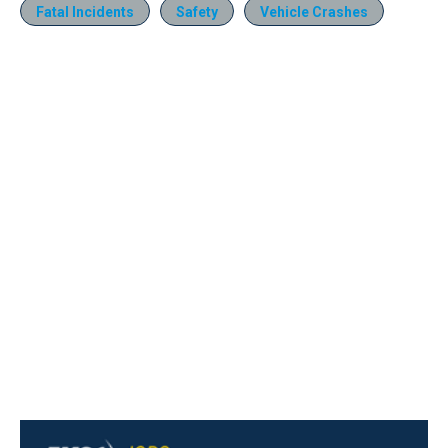
Fatal Incidents
Safety
Vehicle Crashes