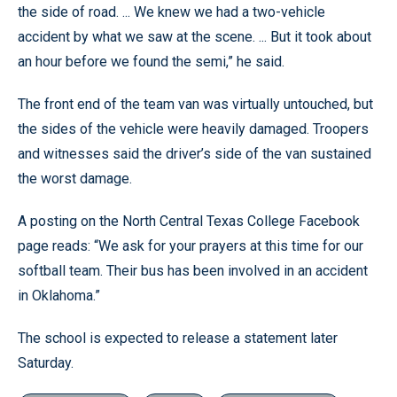
the side of road. ... We knew we had a two-vehicle
accident by what we saw at the scene. ... But it took about
an hour before we found the semi,” he said.
The front end of the team van was virtually untouched, but
the sides of the vehicle were heavily damaged. Troopers
and witnesses said the driver’s side of the van sustained
the worst damage.
A posting on the North Central Texas College Facebook
page reads: “We ask for your prayers at this time for our
softball team. Their bus has been involved in an accident
in Oklahoma.”
The school is expected to release a statement later
Saturday.