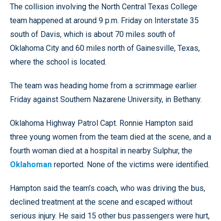
The collision involving the North Central Texas College
team happened at around 9 p.m. Friday on Interstate 35
south of Davis, which is about 70 miles south of
Oklahoma City and 60 miles north of Gainesville, Texas,
where the school is located.
The team was heading home from a scrimmage earlier
Friday against Southern Nazarene University, in Bethany.
Oklahoma Highway Patrol Capt. Ronnie Hampton said
three young women from the team died at the scene, and a
fourth woman died at a hospital in nearby Sulphur, the
Oklahoman
reported. None of the victims were identified.
Hampton said the team’s coach, who was driving the bus,
declined treatment at the scene and escaped without
serious injury. He said 15 other bus passengers were hurt,