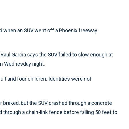
ed when an SUV went off a Phoenix freeway
aul Garcia says the SUV failed to slow enough at
urn Wednesday night.
lt and four children. Identities were not
ver braked, but the SUV crashed through a concrete
d through a chain-link fence before falling 50 feet to