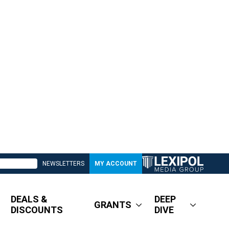
NEWSLETTERS
MY ACCOUNT
DEALS &
DEEP
GRANTS
DISCOUNTS
DIVE