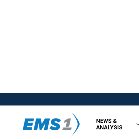
NEWS &
ANALYSIS