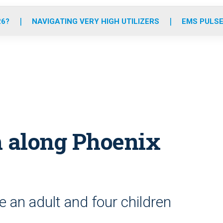
o
r
r
e
i
k
a
n
26?
NAVIGATING VERY HIGH UTILIZERS
EMS PULSE
m
sh along Phoenix
e an adult and four children