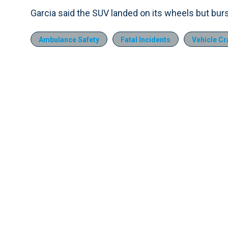
Garcia said the SUV landed on its wheels but burst 
Ambulance Safety
Fatal Incidents
Vehicle C