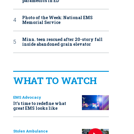
paramedics in ED
Photo of the Week: National EMS
Memorial Service
Minn. teen rescued after 20-story fall
inside abandoned grain elevator
WHAT TO WATCH
EMS Advocacy
It’s time to redefine what
great EMS looks like
Stolen Ambulance