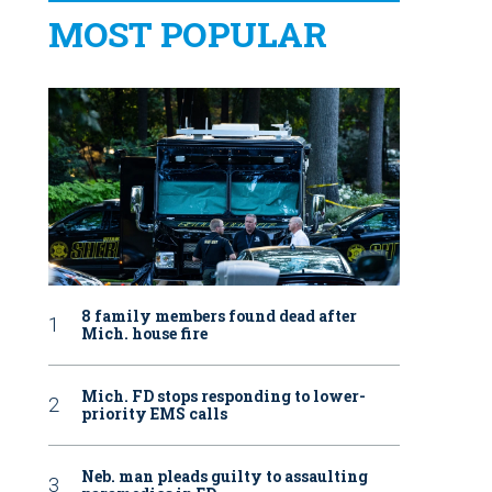
MOST POPULAR
8 family members found dead after
Mich. house fire
Mich. FD stops responding to lower-
priority EMS calls
Neb. man pleads guilty to assaulting