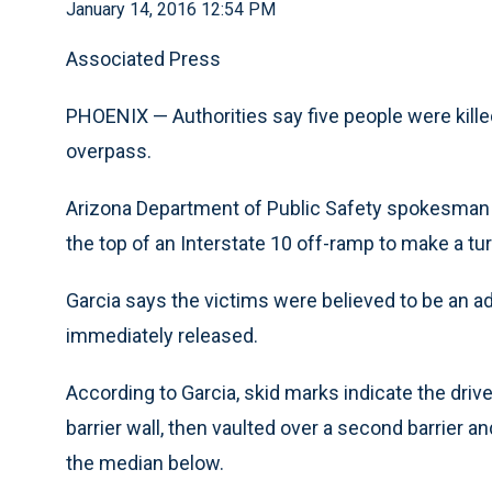
January 14, 2016 12:54 PM
Associated Press
PHOENIX — Authorities say five people were kill
overpass.
Arizona Department of Public Safety spokesman R
the top of an Interstate 10 off-ramp to make a t
Garcia says the victims were believed to be an adu
immediately released.
According to Garcia, skid marks indicate the dri
barrier wall, then vaulted over a second barrier an
the median below.