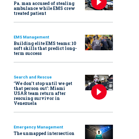
Pa. man accused of stealing
ambulance while EMS crew
treated patient
EMS Management
Building elite EMS teams: 10
soft skills that predict long-
term success
Search and Rescue
‘We don’t stop until we get
that person out': Miami
USAR team return after
rescuing survivor in
Venezuela
Emergency Management
The unmapped intersection