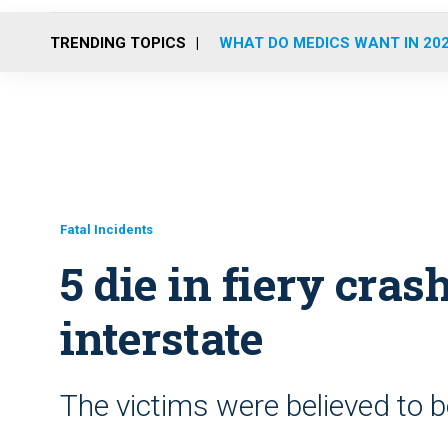
TRENDING TOPICS
WHAT DO MEDICS WANT IN 20
Fatal Incidents
5 die in fiery cra
interstate
The victims were believed to b