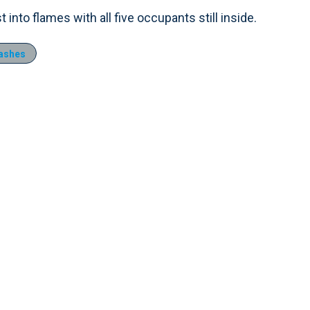
into flames with all five occupants still inside.
rashes