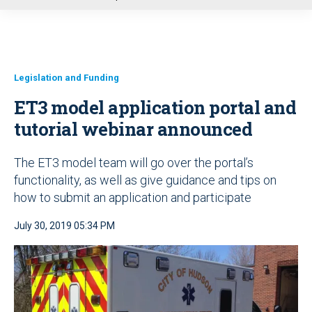
u
Legislation and Funding
ET3 model application portal and
tutorial webinar announced
The ET3 model team will go over the portal’s
functionality, as well as give guidance and tips on
how to submit an application and participate
July 30, 2019 05:34 PM