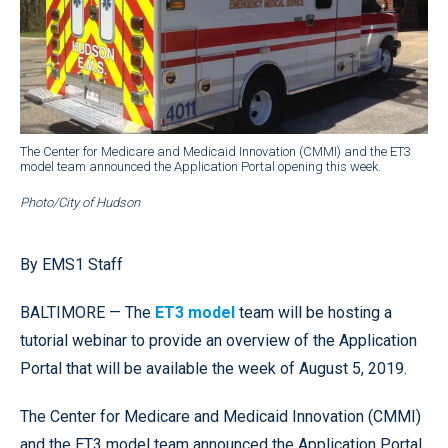
The Center for Medicare and Medicaid Innovation (CMMI) and the ET3
model team announced the Application Portal opening this week.
Photo/City of Hudson
By EMS1 Staff
BALTIMORE — The
ET3 model
team will be hosting a
tutorial webinar to provide an overview of the Application
Portal that will be available the week of August 5, 2019.
The Center for Medicare and Medicaid Innovation (CMMI)
and the ET3 model team announced the Application Portal