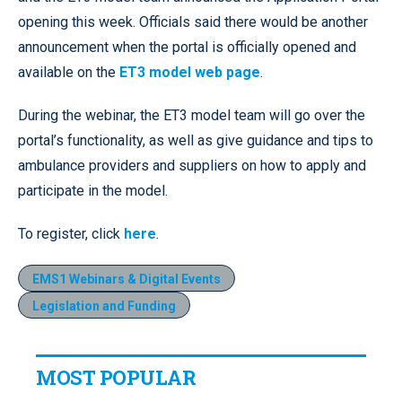
opening this week. Officials said there would be another
announcement when the portal is officially opened and
available on the
ET3 model web page
.
During the webinar, the ET3 model team will go over the
portal’s functionality, as well as give guidance and tips to
ambulance providers and suppliers on how to apply and
participate in the model.
To register, click
here
.
EMS1 Webinars & Digital Events
Legislation and Funding
MOST POPULAR