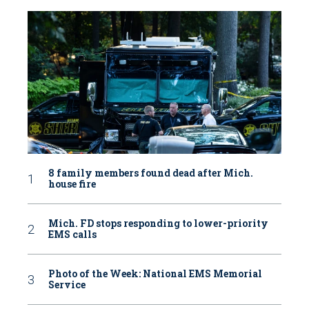
8 family members found dead after Mich.
house fire
Mich. FD stops responding to lower-priority
EMS calls
Photo of the Week: National EMS Memorial
Service