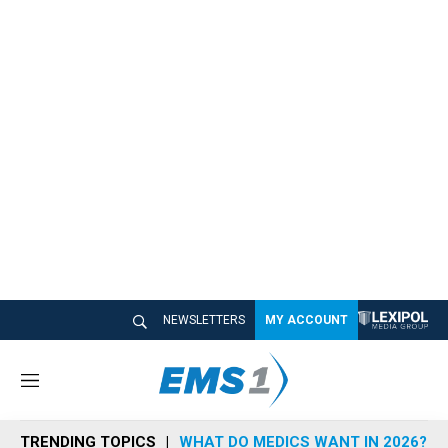
NEWSLETTERS
MY ACCOUNT
M
e
n
TRENDING TOPICS
WHAT DO MEDICS WANT IN 2026?