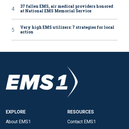
37 fallen EMS, air medical providers honored
at National EMS Memorial Service
Very high EMS utilizers: 7 strategies for local
action
EXPLORE
RESOURCES
About EMS1
Contact EMS1