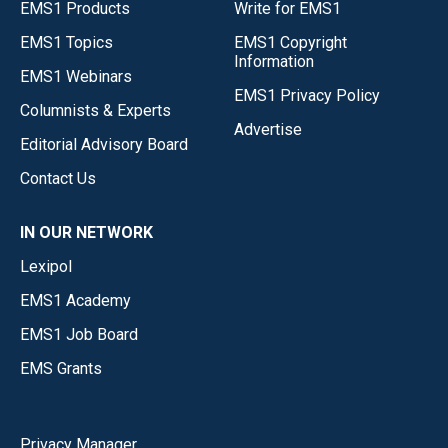
EMS1 Products
Write for EMS1
EMS1 Topics
EMS1 Copyright
Information
EMS1 Webinars
EMS1 Privacy Policy
Columnists & Experts
Advertise
Editorial Advisory Board
Contact Us
IN OUR NETWORK
Lexipol
EMS1 Academy
EMS1 Job Board
EMS Grants
Privacy Manager