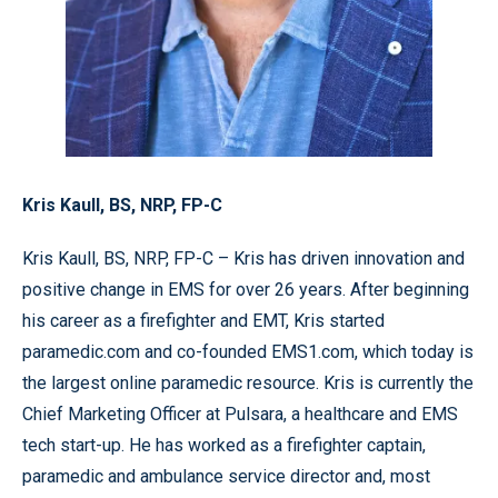
Kris Kaull,
BS, NRP, FP-C
Kris Kaull, BS, NRP, FP-C – Kris has driven innovation and
positive change in EMS for over 26 years. After beginning
his career as a firefighter and EMT, Kris started
paramedic.com and co-founded EMS1.com, which today is
the largest online paramedic resource. Kris is currently the
Chief Marketing Officer at Pulsara, a healthcare and EMS
tech start-up. He has worked as a firefighter captain,
paramedic and ambulance service director and, most