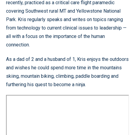
recently, practiced as a critical care flight paramedic
covering Southwest rural MT and Yellowstone National
Park. Kris regularly speaks and writes on topics ranging
from technology to current clinical issues to leadership —
all with a focus on the importance of the human
connection.
As a dad of 2 and a husband of 1, Kris enjoys the outdoors
and wishes he could spend more time in the mountains
skiing, mountain biking, climbing, paddle boarding and
furthering his quest to become a ninja.