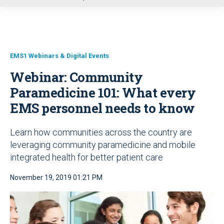
u
EMS1 Webinars & Digital Events
Webinar: Community
Paramedicine 101: What every
EMS personnel needs to know
Learn how communities across the country are
leveraging community paramedicine and mobile
integrated health for better patient care
November 19, 2019 01:21 PM