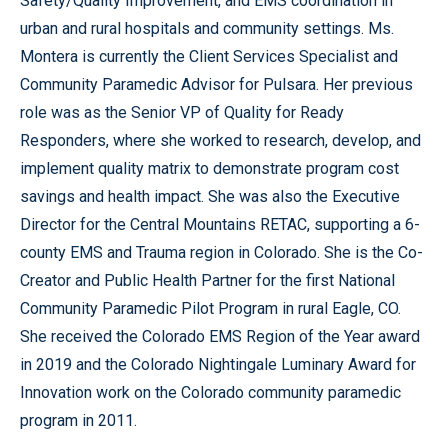
Safety/Quality Improvement, and EMS coordination in
urban and rural hospitals and community settings. Ms.
Montera is currently the Client Services Specialist and
Community Paramedic Advisor for Pulsara. Her previous
role was as the Senior VP of Quality for Ready
Responders, where she worked to research, develop, and
implement quality matrix to demonstrate program cost
savings and health impact. She was also the Executive
Director for the Central Mountains RETAC, supporting a 6-
county EMS and Trauma region in Colorado. She is the Co-
Creator and Public Health Partner for the first National
Community Paramedic Pilot Program in rural Eagle, CO.
She received the Colorado EMS Region of the Year award
in 2019 and the Colorado Nightingale Luminary Award for
Innovation work on the Colorado community paramedic
program in 2011.