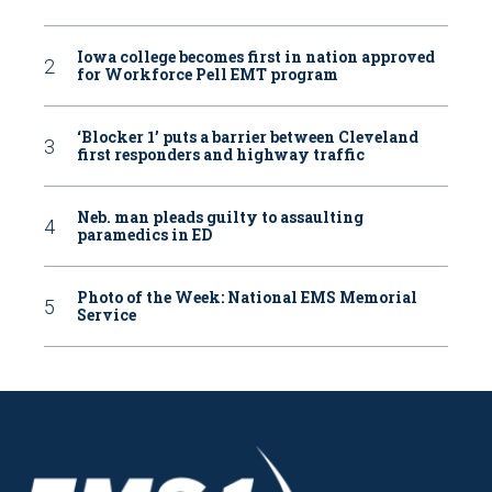
Iowa college becomes first in nation approved
for Workforce Pell EMT program
‘Blocker 1’ puts a barrier between Cleveland
first responders and highway traffic
Neb. man pleads guilty to assaulting
paramedics in ED
Photo of the Week: National EMS Memorial
Service