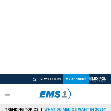
NEWSLETTERS
MY ACCOUNT
M
e
n
TRENDING TOPICS
WHAT DO MEDICS WANT IN 2026?