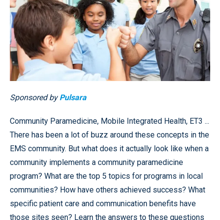
Sponsored by
Pulsara
Community Paramedicine, Mobile Integrated Health, ET3 ...
There has been a lot of buzz around these concepts in the
EMS community. But what does it actually look like when a
community implements a community paramedicine
program? What are the top 5 topics for programs in local
communities? How have others achieved success? What
specific patient care and communication benefits have
those sites seen? Learn the answers to these questions