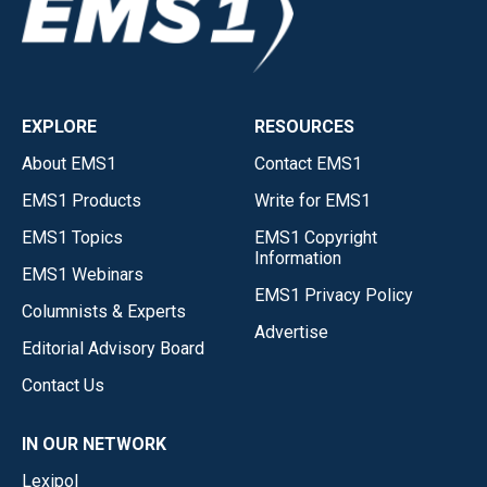
EXPLORE
RESOURCES
About EMS1
Contact EMS1
EMS1 Products
Write for EMS1
EMS1 Topics
EMS1 Copyright
Information
EMS1 Webinars
EMS1 Privacy Policy
Columnists & Experts
Advertise
Editorial Advisory Board
Contact Us
IN OUR NETWORK
Lexipol