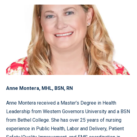
Anne Montera, MHL, BSN, RN
Anne Montera received a Master’s Degree in Health
Leadership from Western Governors University and a BSN
from Bethel College. She has over 25 years of nursing
experience in Public Health, Labor and Delivery, Patient