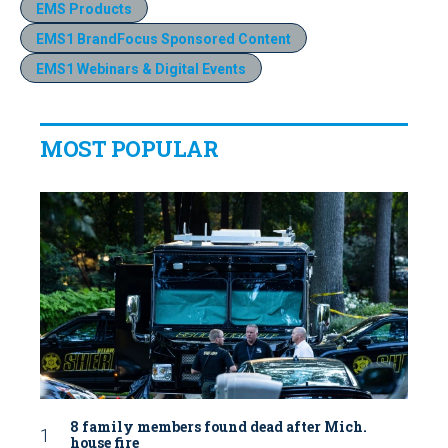
EMS Products
EMS1 BrandFocus Sponsored Content
EMS1 Webinars & Digital Events
MOST POPULAR
8 family members found dead after Mich.
house fire