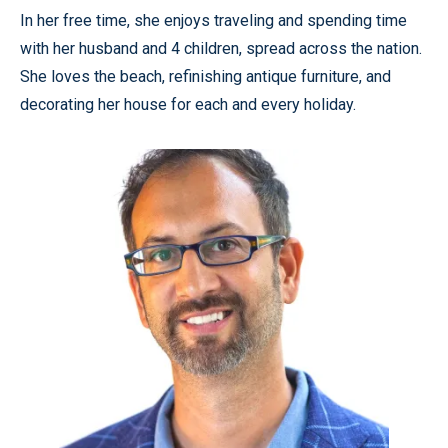
In her free time, she enjoys traveling and spending time
with her husband and 4 children, spread across the nation.
She loves the beach, refinishing antique furniture, and
decorating her house for each and every holiday.