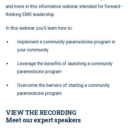
and more in this informative webinar intended for forward-
thinking EMS leadership.
In this webinar you’ll learn how to:
Implement a community paramedicine program in
your community
Leverage the benefits of launching a community
paramedicine program
Overcome the barriers of starting a community
paramedicine program
VIEW THE RECORDING
Meet our expert speakers