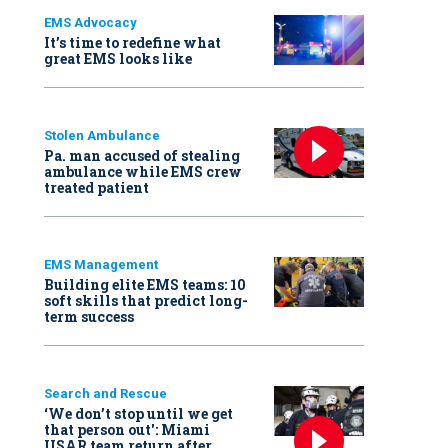
EMS Advocacy
It’s time to redefine what
great EMS looks like
Stolen Ambulance
Pa. man accused of stealing
ambulance while EMS crew
treated patient
EMS Management
Building elite EMS teams: 10
soft skills that predict long-
term success
Search and Rescue
‘We don’t stop until we get
that person out': Miami
USAR team return after