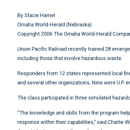
By Stacie Hamel
Omaha World-Herald (Nebraska)
Copyright 2006 The Omaha World-Herald Compa
Union Pacific Railroad recently trained 28 emer
including those that involve hazardous waste.
Responders from 12 states represented local f
and several other organizations. Nine were U.P. 
The class participated in three simulated hazardo
“The knowledge and skills from the program help
response within their capabilities,” said Charlie 