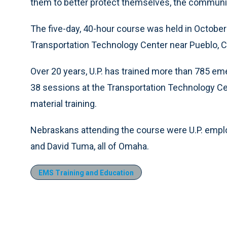
them to better protect themselves, the communi
The five-day, 40-hour course was held in October
Transportation Technology Center near Pueblo, C
Over 20 years, U.P. has trained more than 785 e
38 sessions at the Transportation Technology Cen
material training.
Nebraskans attending the course were U.P. empl
and David Tuma, all of Omaha.
EMS Training and Education