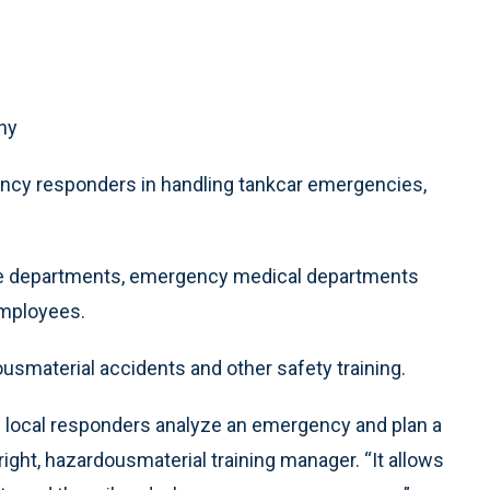
ny
gency responders in handling tankcar emergencies,
ire departments, emergency medical departments
employees.
usmaterial accidents and other safety training.
 local responders analyze an emergency and plan a
Wright, hazardousmaterial training manager. “It allows