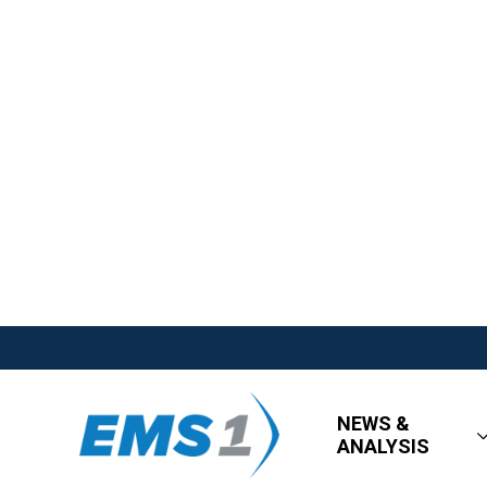
NEWS &
ANALYSIS