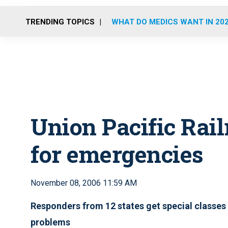
TRENDING TOPICS
WHAT DO MEDICS WANT IN 20
Union Pacific Rail
for emergencies
November 08, 2006 11:59 AM
Responders from 12 states get special classes
problems