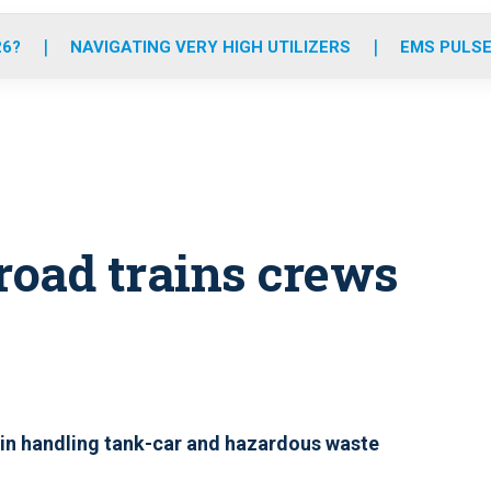
o
r
r
e
i
k
a
n
26?
NAVIGATING VERY HIGH UTILIZERS
EMS PULSE
m
road trains crews
 in handling tank-car and hazardous waste