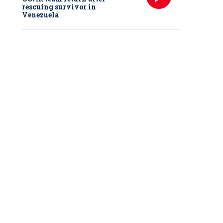
rescuing survivor in
Venezuela