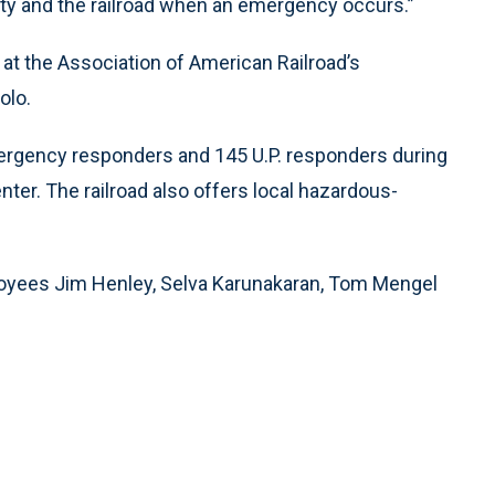
ty and the railroad when an emergency occurs.”
 at the Association of American Railroad’s
olo.
mergency responders and 145 U.P. responders during
ter. The railroad also offers local hazardous-
oyees Jim Henley, Selva Karunakaran, Tom Mengel