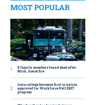
MOST POPULAR
8 family members found dead after
Mich. house fire
Iowa college becomes first in nation
approved for Workforce Pell EMT
program