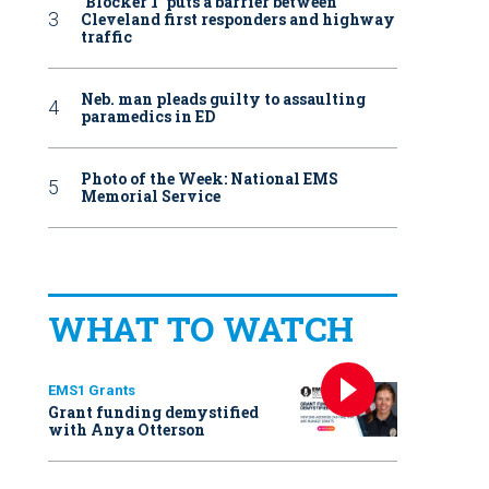
‘Blocker 1’ puts a barrier between
Cleveland first responders and highway
traffic
Neb. man pleads guilty to assaulting
paramedics in ED
Photo of the Week: National EMS
Memorial Service
WHAT TO WATCH
EMS1 Grants
Grant funding demystified
with Anya Otterson