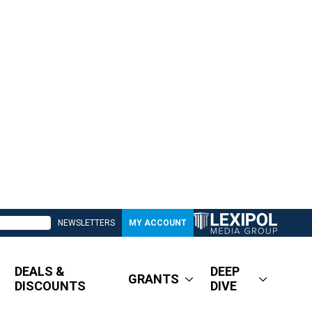
NEWSLETTERS
MY ACCOUNT
DEALS &
DEEP
GRANTS
DISCOUNTS
DIVE