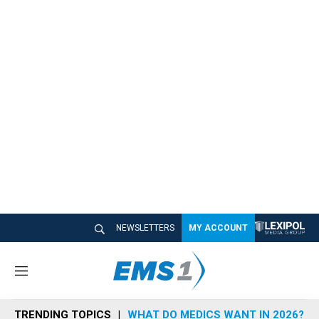
NEWSLETTERS
MY ACCOUNT
M
e
n
TRENDING TOPICS
WHAT DO MEDICS WANT IN 2026?