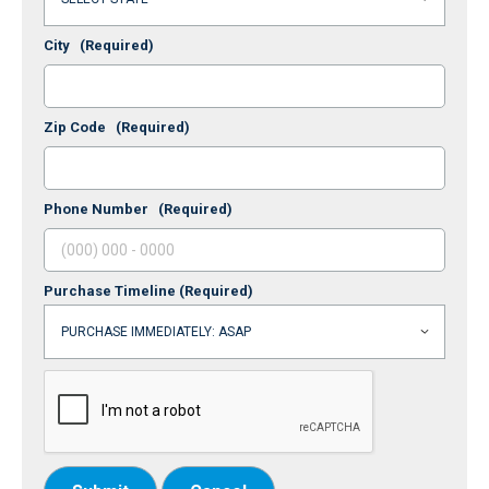
City
(Required)
Zip Code
(Required)
Phone Number
(Required)
Purchase Timeline
(Required)