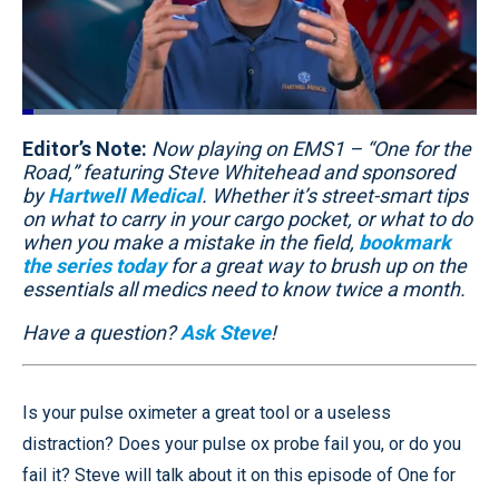
Loaded
:
20.91%
Editor’s Note:
Pause
Unmute
Now playing on EMS1 – “One for the
Quality
Fullscr
Levels
Road,” featuring Steve Whitehead and sponsored
by
Hartwell Medical
. Whether it’s street-smart tips
on what to carry in your cargo pocket, or what to do
when you make a mistake in the field,
bookmark
the series today
for a great way to brush up on the
essentials all medics need to know twice a month.
Have a question?
Ask Steve
!
Is your pulse oximeter a great tool or a useless
distraction? Does your pulse ox probe fail you, or do you
fail it? Steve will talk about it on this episode of One for