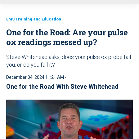
u
EMS Training and Education
One for the Road: Are your pulse
ox readings messed up?
Steve Whitehead asks, does your pulse ox probe fail
you, or do you fail it?
December 04, 2024 11:21 AM •
One for the Road With Steve Whitehead