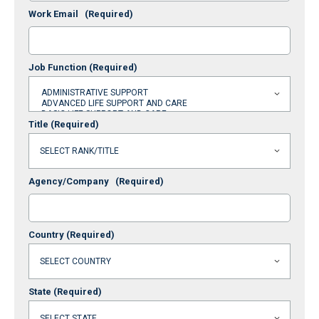
Work Email
(Required)
Job Function
(Required)
Title
(Required)
Agency/Company
(Required)
Country
(Required)
State
(Required)