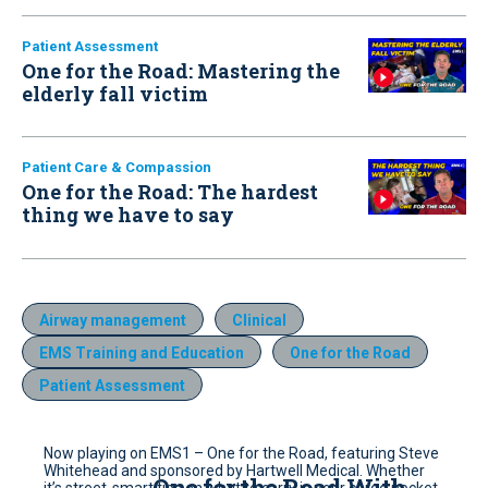
Patient Assessment
One for the Road: Mastering the
elderly fall victim
Patient Care & Compassion
One for the Road: The hardest
thing we have to say
Airway management
Clinical
EMS Training and Education
One for the Road
Patient Assessment
Now playing on EMS1 – One for the Road, featuring Steve
Whitehead and sponsored by Hartwell Medical. Whether
One for the Road With
it’s street-smart tips on what to carry in your cargo pocket,