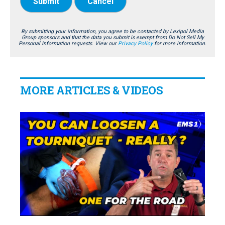
Submit
Cancel
By submitting your information, you agree to be contacted by Lexipol Media
Group sponsors and that the data you submit is exempt from Do Not Sell My
Personal Information requests. View our
Privacy Policy
for more information.
MORE ARTICLES & VIDEOS