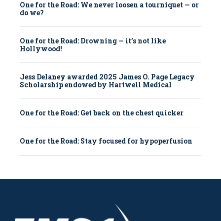
One for the Road: We never loosen a tourniquet — or
do we?
One for the Road: Drowning — it’s not like
Hollywood!
Jess Delaney awarded 2025 James O. Page Legacy
Scholarship endowed by Hartwell Medical
One for the Road: Get back on the chest quicker
One for the Road: Stay focused for hypoperfusion