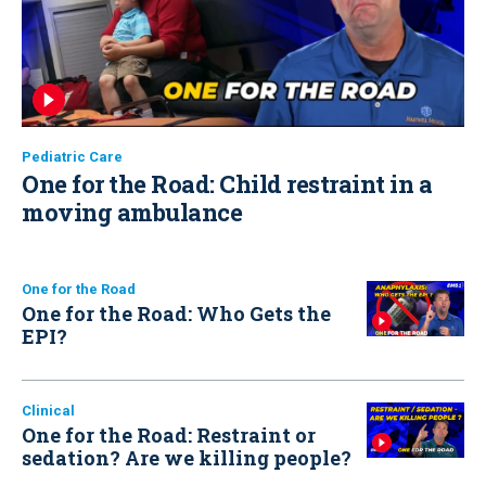
Pediatric Care
One for the Road: Child restraint in a
moving ambulance
One for the Road
One for the Road: Who Gets the
EPI?
Clinical
One for the Road: Restraint or
sedation? Are we killing people?