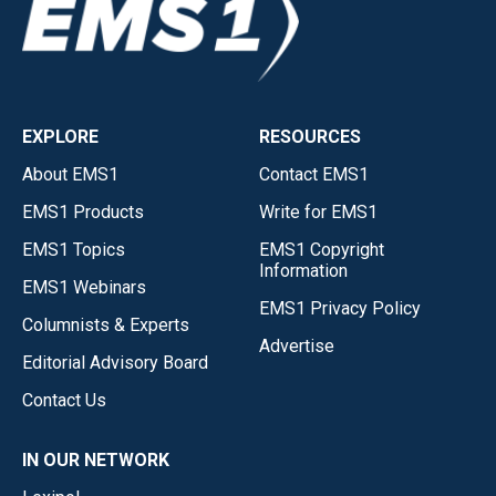
EXPLORE
RESOURCES
About EMS1
Contact EMS1
EMS1 Products
Write for EMS1
EMS1 Topics
EMS1 Copyright
Information
EMS1 Webinars
EMS1 Privacy Policy
Columnists & Experts
Advertise
Editorial Advisory Board
Contact Us
IN OUR NETWORK