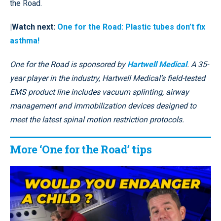
the Road.
|Watch next:
One for the Road: Plastic tubes don’t fix
asthma!
One for the Road is sponsored by
Hartwell Medical
. A 35-
year player in the industry, Hartwell Medical’s field-tested
EMS product line includes vacuum splinting, airway
management and immobilization devices designed to
meet the latest spinal motion restriction protocols.
More ‘One for the Road’ tips