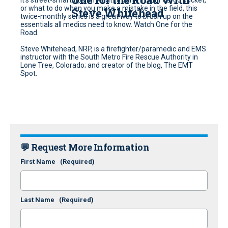
or what to do when you make a mistake in the field, this
Steve Whitehead
twice-monthly series is a great way to brush up on the
essentials all medics need to know. Watch One for the
Road.
Steve Whitehead, NRP, is a firefighter/paramedic and EMS
instructor with the South Metro Fire Rescue Authority in
Lone Tree, Colorado; and creator of the blog, The EMT
Spot.
💬 Request More Information
First Name
(Required)
Last Name
(Required)