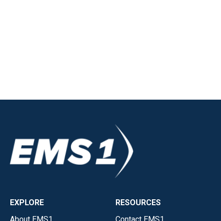
EXPLORE
RESOURCES
About EMS1
Contact EMS1