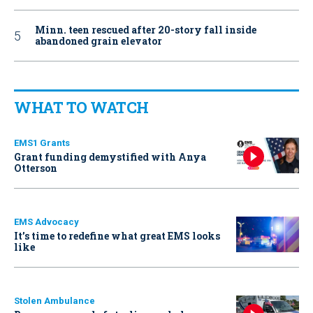
Minn. teen rescued after 20-story fall inside
abandoned grain elevator
WHAT TO WATCH
EMS1 Grants
Grant funding demystified with Anya
Otterson
EMS Advocacy
It’s time to redefine what great EMS looks
like
Stolen Ambulance