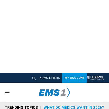
NEWSLETTERS
MY ACCOUNT
M
e
n
TRENDING TOPICS
WHAT DO MEDICS WANT IN 2026?