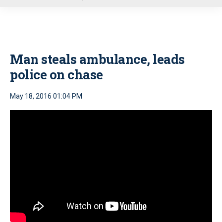
u
Man steals ambulance, leads
police on chase
May 18, 2016 01:04 PM