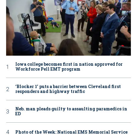
Iowa college becomes first in nation approved for
Workforce Pell EMT program
‘Blocker 1’ puts a barrier between Cleveland first
responders and highway traffic
Neb. man pleads guilty to assaulting paramedics in
ED
Photo of the Week: National EMS Memorial Service