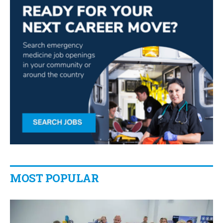
MOST POPULAR