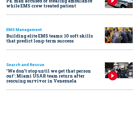
Pa. man accused of stealing ambulance
while EMS crew treated patient
EMS Management
Building elite EMS teams: 10 soft skills
that predict long-term success
Search and Rescue
‘We don’t stop until we get that person
out': Miami USAR team return after
rescuing survivor in Venezuela