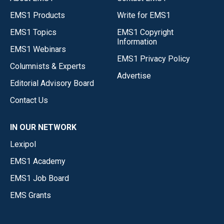
EMS1 Products
Write for EMS1
EMS1 Topics
EMS1 Copyright
Information
EMS1 Webinars
EMS1 Privacy Policy
Columnists & Experts
Advertise
Editorial Advisory Board
Contact Us
IN OUR NETWORK
Lexipol
EMS1 Academy
EMS1 Job Board
EMS Grants