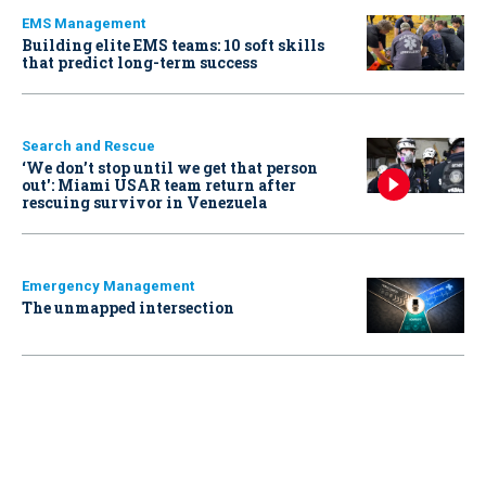
EMS Management
Building elite EMS teams: 10 soft skills
that predict long-term success
Search and Rescue
‘We don’t stop until we get that person
out': Miami USAR team return after
rescuing survivor in Venezuela
Emergency Management
The unmapped intersection