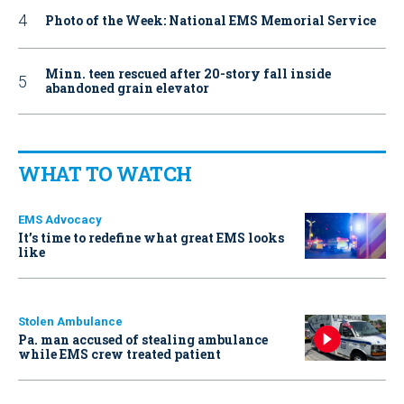
Photo of the Week: National EMS Memorial Service
Minn. teen rescued after 20-story fall inside
abandoned grain elevator
WHAT TO WATCH
EMS Advocacy
It’s time to redefine what great EMS looks
like
Stolen Ambulance
Pa. man accused of stealing ambulance
while EMS crew treated patient