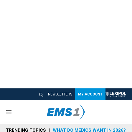
NEWSLETTERS
MY ACCOUNT
M
e
n
TRENDING TOPICS
WHAT DO MEDICS WANT IN 2026?