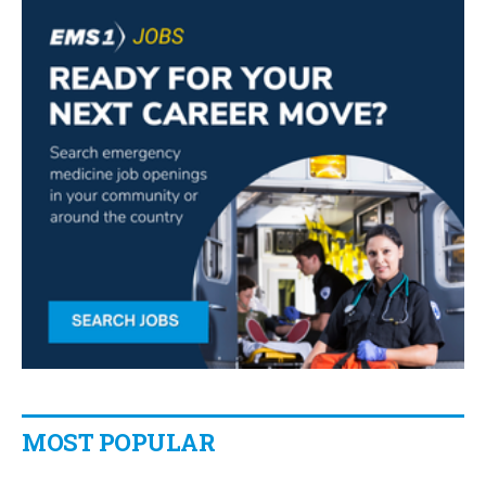
MOST POPULAR