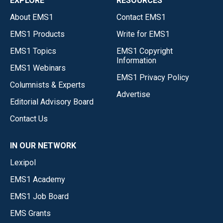
EXPLORE
RESOURCES
About EMS1
Contact EMS1
EMS1 Products
Write for EMS1
EMS1 Topics
EMS1 Copyright
Information
EMS1 Webinars
EMS1 Privacy Policy
Columnists & Experts
Advertise
Editorial Advisory Board
Contact Us
IN OUR NETWORK
Lexipol
EMS1 Academy
EMS1 Job Board
EMS Grants