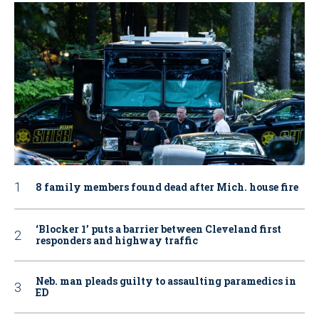
8 family members found dead after Mich. house fire
‘Blocker 1’ puts a barrier between Cleveland first
responders and highway traffic
Neb. man pleads guilty to assaulting paramedics in
ED