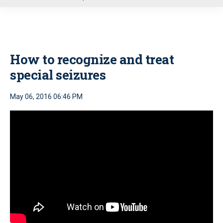
u
How to recognize and treat
special seizures
May 06, 2016 06:46 PM