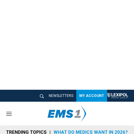
NEWSLETTERS
MY ACCOUNT
M
e
n
TRENDING TOPICS
WHAT DO MEDICS WANT IN 2026?