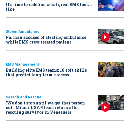
It’s time to redefine what great EMS looks
like
Stolen Ambulance
Pa. man accused of stealing ambulance
while EMS crew treated patient
EMS Management
Building elite EMS teams: 10 soft skills
that predict long-term success
Search and Rescue
‘We don’t stop until we get that person
out': Miami USAR team return after
rescuing survivor in Venezuela