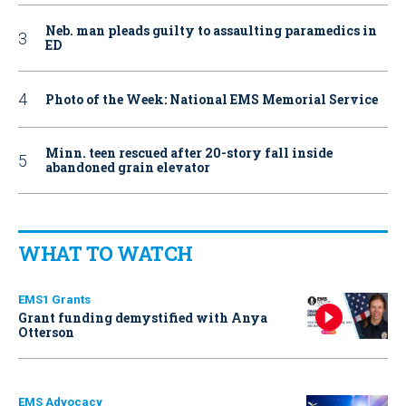
Neb. man pleads guilty to assaulting paramedics in
ED
Photo of the Week: National EMS Memorial Service
Minn. teen rescued after 20-story fall inside
abandoned grain elevator
WHAT TO WATCH
EMS1 Grants
Grant funding demystified with Anya
Otterson
EMS Advocacy