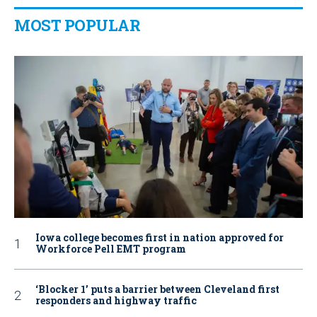
MOST POPULAR
Iowa college becomes first in nation approved for
Workforce Pell EMT program
‘Blocker 1’ puts a barrier between Cleveland first
responders and highway traffic