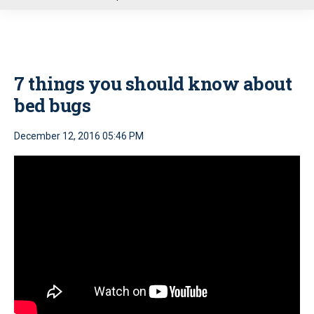
u
7 things you should know about
bed bugs
December 12, 2016 05:46 PM