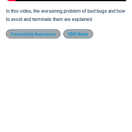
In this video, the worsening problem of bed bugs and how
to avoid and terminate them are explained.
Community Awareness
EMS News