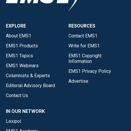
EXPLORE
RESOURCES
About EMS1
Contact EMS1
EMS1 Products
Write for EMS1
EMS1 Topics
EMS1 Copyright
Information
EMS1 Webinars
EMS1 Privacy Policy
Columnists & Experts
Advertise
Editorial Advisory Board
Contact Us
IN OUR NETWORK
Lexipol