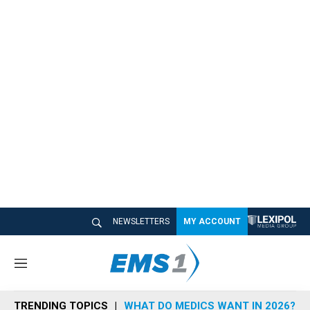
NEWSLETTERS
MY ACCOUNT
M
e
n
TRENDING TOPICS
WHAT DO MEDICS WANT IN 2026?