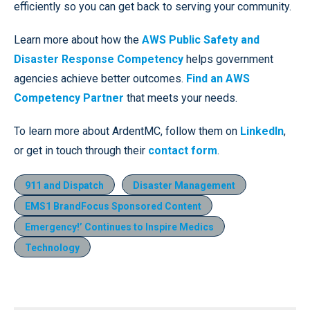
efficiently so you can get back to serving your community.
Learn more about how the
AWS Public Safety and
Disaster Response Competency
helps government
agencies achieve better outcomes.
Find an AWS
Competency Partner
that meets your needs.
To learn more about ArdentMC, follow them on
LinkedIn
,
or get in touch through their
contact form
.
911 and Dispatch
Disaster Management
EMS1 BrandFocus Sponsored Content
Emergency!’ Continues to Inspire Medics
Technology