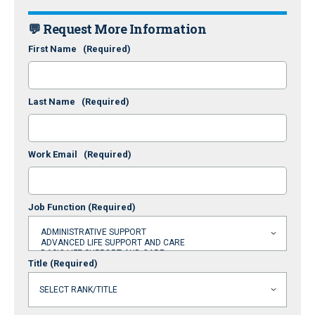
💬 Request More Information
First Name
(Required)
Last Name
(Required)
Work Email
(Required)
Job Function
(Required)
Title
(Required)