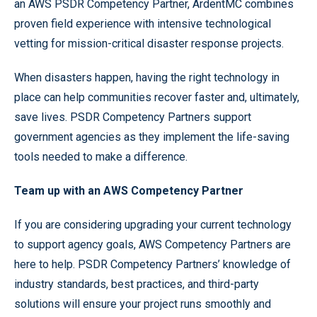
an AWS PSDR Competency Partner, ArdentMC combines
proven field experience with intensive technological
vetting for mission-critical disaster response projects.
When disasters happen, having the right technology in
place can help communities recover faster and, ultimately,
save lives. PSDR Competency Partners support
government agencies as they implement the life-saving
tools needed to make a difference.
Team up with an AWS Competency Partner
If you are considering upgrading your current technology
to support agency goals, AWS Competency Partners are
here to help. PSDR Competency Partners’ knowledge of
industry standards, best practices, and third-party
solutions will ensure your project runs smoothly and