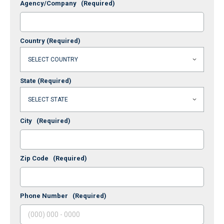
Agency/Company
(Required)
Country
(Required)
State
(Required)
City
(Required)
Zip Code
(Required)
Phone Number
(Required)