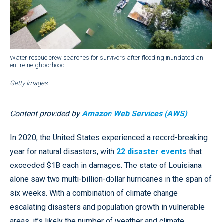
Water rescue crew searches for survivors after flooding inundated an
entire neighborhood.
Getty Images
Content provided by
Amazon Web Services (AWS)
In 2020, the United States experienced a record-breaking
year for natural disasters, with
22 disaster events
that
exceeded $1B each in damages. The state of Louisiana
alone saw two multi-billion-dollar hurricanes in the span of
six weeks. With a combination of climate change
escalating disasters and population growth in vulnerable
areas, it’s likely the number of weather and climate