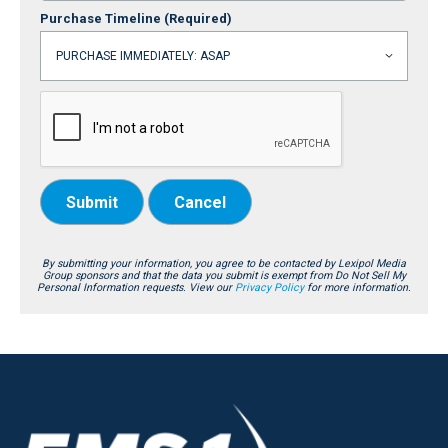
Purchase Timeline
(Required)
Submit
Cancel
By submitting your information, you agree to be contacted by Lexipol Media
Group sponsors and that the data you submit is exempt from Do Not Sell My
Personal Information requests. View our
Privacy Policy
for more information.