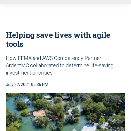
u
Helping save lives with agile
tools
How FEMA and AWS Competency Partner
ArdentMC collaborated to determine life-saving
investment priorities
July 27, 2021 05:36 PM