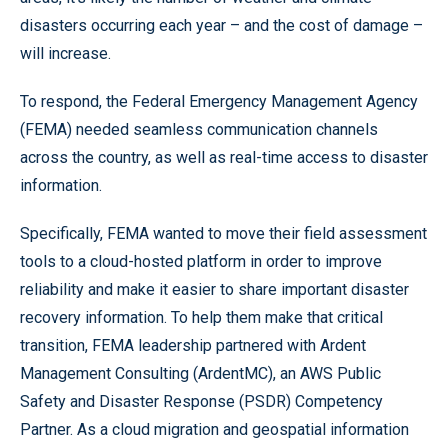
disasters occurring each year – and the cost of damage –
will increase.
To respond, the Federal Emergency Management Agency
(FEMA) needed seamless communication channels
across the country, as well as real-time access to disaster
information.
Specifically, FEMA wanted to move their field assessment
tools to a cloud-hosted platform in order to improve
reliability and make it easier to share important disaster
recovery information. To help them make that critical
transition, FEMA leadership partnered with Ardent
Management Consulting (ArdentMC), an AWS Public
Safety and Disaster Response (PSDR) Competency
Partner. As a cloud migration and geospatial information