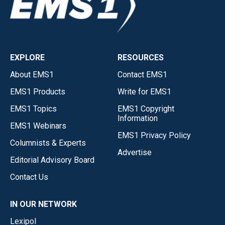
EXPLORE
RESOURCES
About EMS1
Contact EMS1
EMS1 Products
Write for EMS1
EMS1 Topics
EMS1 Copyright
Information
EMS1 Webinars
EMS1 Privacy Policy
Columnists & Experts
Advertise
Editorial Advisory Board
Contact Us
IN OUR NETWORK
Lexipol