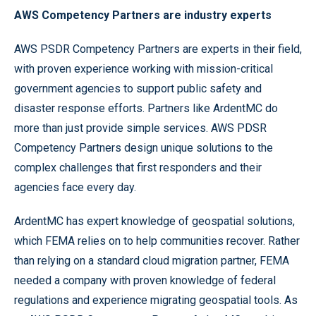
AWS Competency Partners are industry experts
AWS PSDR Competency Partners are experts in their field,
with proven experience working with mission-critical
government agencies to support public safety and
disaster response efforts. Partners like ArdentMC do
more than just provide simple services. AWS PDSR
Competency Partners design unique solutions to the
complex challenges that first responders and their
agencies face every day.
ArdentMC has expert knowledge of geospatial solutions,
which FEMA relies on to help communities recover. Rather
than relying on a standard cloud migration partner, FEMA
needed a company with proven knowledge of federal
regulations and experience migrating geospatial tools. As