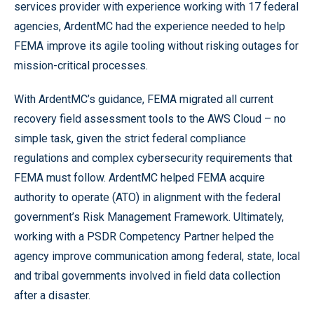
services provider with experience working with 17 federal
agencies, ArdentMC had the experience needed to help
FEMA improve its agile tooling without risking outages for
mission-critical processes.
With ArdentMC’s guidance, FEMA migrated all current
recovery field assessment tools to the AWS Cloud – no
simple task, given the strict federal compliance
regulations and complex cybersecurity requirements that
FEMA must follow. ArdentMC helped FEMA acquire
authority to operate (ATO) in alignment with the federal
government’s Risk Management Framework. Ultimately,
working with a PSDR Competency Partner helped the
agency improve communication among federal, state, local
and tribal governments involved in field data collection
after a disaster.