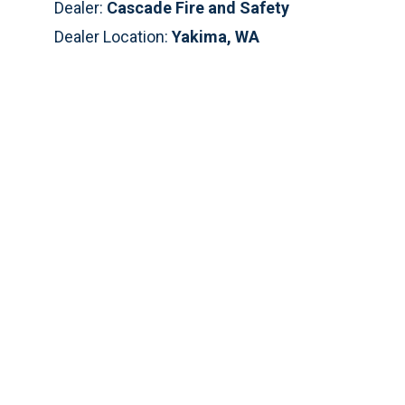
Dealer:
Cascade Fire and Safety
Dealer Location:
Yakima, WA