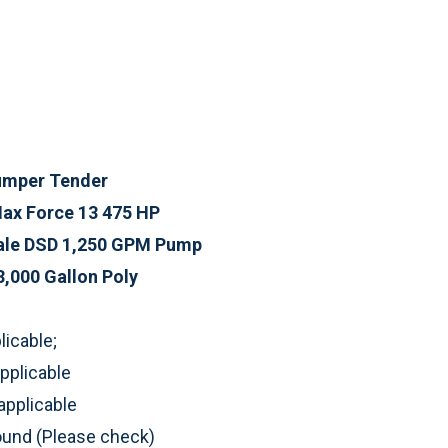
Pumper Tender
Max Force 13 475 HP
ale DSD 1,250 GPM Pump
3,000 Gallon Poly
icable;
pplicable
applicable
round (Please check)