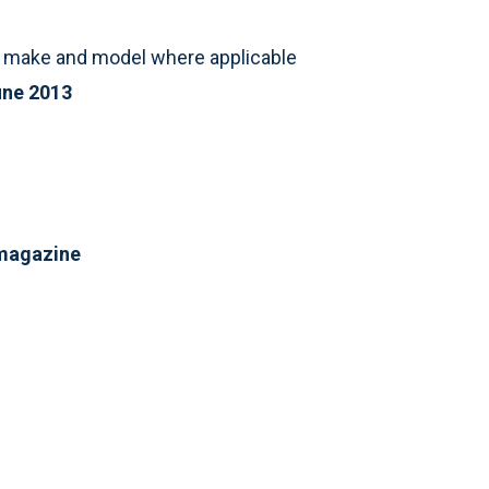
st make and model where applicable
ne 2013
 magazine