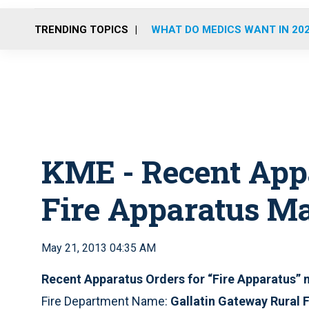
TRENDING TOPICS
WHAT DO MEDICS WANT IN 20
KME - Recent Appa
Fire Apparatus M
May 21, 2013 04:35 AM
Recent Apparatus Orders for “Fire Apparatus”
Fire Department Name:
Gallatin Gateway Rural 