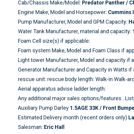
Cab/Chassis Make/Model:
Predator Panther / C
Engine Make, Model and Horsepower:
Cummins I
Pump Manufacturer, Model and GPM Capacity:
H
Water Tank Manufacturer, material and capacity:
Foam Cell size(s) if applicable:
Foam system Make, Model and Foam Class if appl
Light tower Manufacturer, Model and capacity if a
Generator Manufacturer and Capacity in Watts if 
rescue unit: rescue body length: Walk-in Walk-a
Aerial apparatus advise ladder length:
Any additional major sales options/features . Li
Auxiliary Pump Darley
1.5AGE 33K / Front Bumpe
Estimated Delivery month (recent orders only)
La
Salesman:
Eric Hall