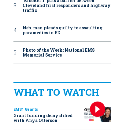
‘Blocker 1’ puts a barrier between
Cleveland first responders and highway
traffic
Neb. man pleads guilty to assaulting
paramedics in ED
Photo of the Week: National EMS
Memorial Service
WHAT TO WATCH
EMS1 Grants
Grant funding demystified
with Anya Otterson