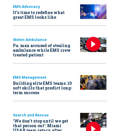
EMS Advocacy
It’s time to redefine what
great EMS looks like
Stolen Ambulance
Pa. man accused of stealing
ambulance while EMS crew
treated patient
EMS Management
Building elite EMS teams: 10
soft skills that predict long-
term success
Search and Rescue
‘We don’t stop until we get
that person out': Miami
USAR team return after