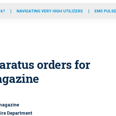
o
r
r
e
i
k
a
n
26?
NAVIGATING VERY HIGH UTILIZERS
EMS PULSE
m
ratus orders for
agazine
 magazine
Fire Department