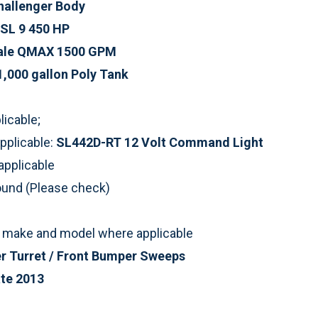
hallenger Body
SL 9 450 HP
ale QMAX 1500 GPM
1,000 gallon Poly Tank
icable;
pplicable:
SL442D-RT 12 Volt Command Light
applicable
round (Please check)
st make and model where applicable
r Turret / Front Bumper Sweeps
te 2013