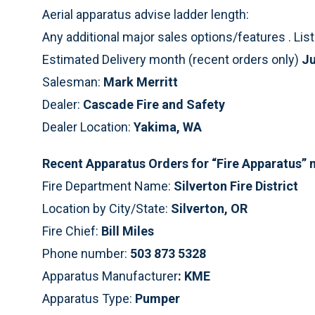
Aerial apparatus advise ladder length:
Any additional major sales options/features . Li
Estimated Delivery month (recent orders only)
Ju
Salesman:
Mark Merritt
Dealer:
Cascade Fire and Safety
Dealer Location:
Yakima, WA
Recent Apparatus Orders for “Fire Apparatus”
Fire Department Name:
Silverton Fire District
Location by City/State:
Silverton, OR
Fire Chief:
Bill Miles
Phone number:
503 873 5328
Apparatus Manufacturer
: KME
Apparatus Type:
Pumper