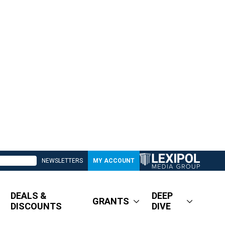
NEWSLETTERS
MY ACCOUNT
DEALS &
DEEP
GRANTS
DISCOUNTS
DIVE