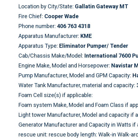
Location by City/State:
Gallatin Gateway MT
Fire Chief:
Cooper Wade
Phone number:
406 763 4318
Apparatus Manufacturer:
KME
Apparatus Type:
Eliminator Pumper/ Tender
Cab/Chassis Make/Model:
International 7600 
Engine Make, Model and Horsepower:
Navistar 
Pump Manufacturer, Model and GPM Capacity:
H
Water Tank Manufacturer, material and capacity:
Foam Cell size(s) if applicable:
Foam system Make, Model and Foam Class if appl
Light tower Manufacturer, Model and capacity if a
Generator Manufacturer and Capacity in Watts if 
rescue unit: rescue body length: Walk-in Walk-a