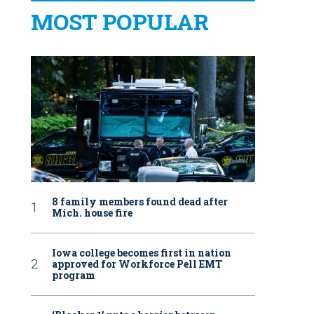
MOST POPULAR
8 family members found dead after
Mich. house fire
Iowa college becomes first in nation
approved for Workforce Pell EMT
program