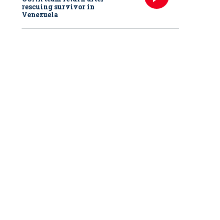
rescuing survivor in
Venezuela