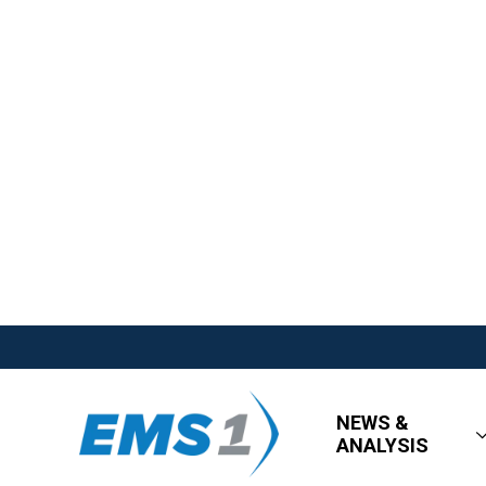
NEWS &
ANALYSIS