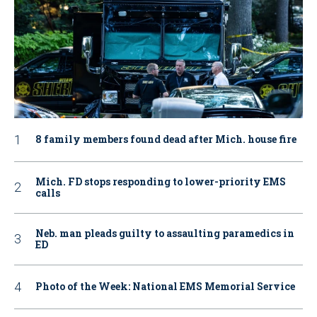
8 family members found dead after Mich. house fire
Mich. FD stops responding to lower-priority EMS
calls
Neb. man pleads guilty to assaulting paramedics in
ED
Photo of the Week: National EMS Memorial Service