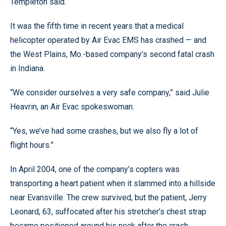
Templeton said.
It was the fifth time in recent years that a medical
helicopter operated by Air Evac EMS has crashed — and
the West Plains, Mo.-based company’s second fatal crash
in Indiana.
“We consider ourselves a very safe company,” said Julie
Heavrin, an Air Evac spokeswoman.
“Yes, we’ve had some crashes, but we also fly a lot of
flight hours.”
In April 2004, one of the company’s copters was
transporting a heart patient when it slammed into a hillside
near Evansville. The crew survived, but the patient, Jerry
Leonard, 63, suffocated after his stretcher’s chest strap
became positioned around his neck after the crash,