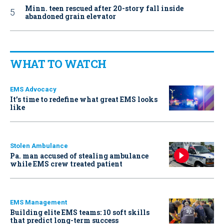
Minn. teen rescued after 20-story fall inside
abandoned grain elevator
WHAT TO WATCH
EMS Advocacy
It’s time to redefine what great EMS looks
like
Stolen Ambulance
Pa. man accused of stealing ambulance
while EMS crew treated patient
EMS Management
Building elite EMS teams: 10 soft skills
that predict long-term success