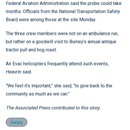
Federal Aviation Administration said the probe could take
months. Officials from the National Transportation Safety
Board were among those at the site Monday.
The three crew members were not on an ambulance run,
but rather on a goodwill visit to Burney’s annual antique
tractor pull and hog roast.
Air Evac helicopters frequently attend such events,
Heavrin said.
“We feel it’s important,” she said, “to give back to the
community as much as we can.”
The Associated Press contributed to this story.
Safety