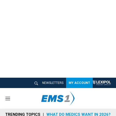
NEWSLETTERS
MY ACCOUNT
M
e
n
TRENDING TOPICS
WHAT DO MEDICS WANT IN 2026?