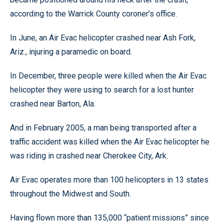
according to the Warrick County coroner’s office.
In June, an Air Evac helicopter crashed near Ash Fork,
Ariz., injuring a paramedic on board.
In December, three people were killed when the Air Evac
helicopter they were using to search for a lost hunter
crashed near Barton, Ala.
And in February 2005, a man being transported after a
traffic accident was killed when the Air Evac helicopter he
was riding in crashed near Cherokee City, Ark.
Air Evac operates more than 100 helicopters in 13 states
throughout the Midwest and South.
Having flown more than 135,000 “patient missions” since