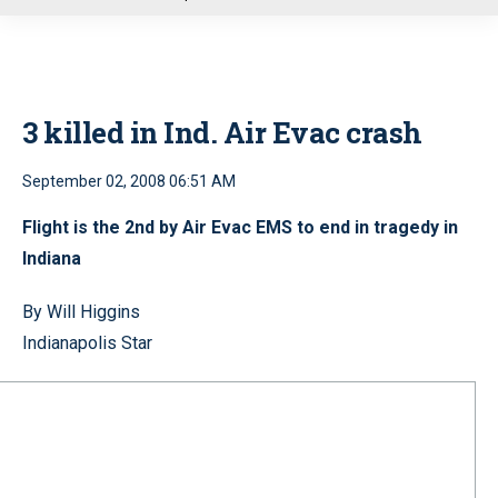
u
3 killed in Ind. Air Evac crash
September 02, 2008 06:51 AM
Flight is the 2nd by Air Evac EMS to end in tragedy in
Indiana
By Will Higgins
Indianapolis Star