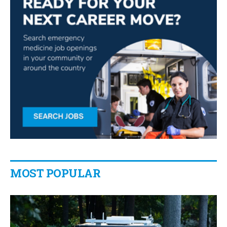
MOST POPULAR