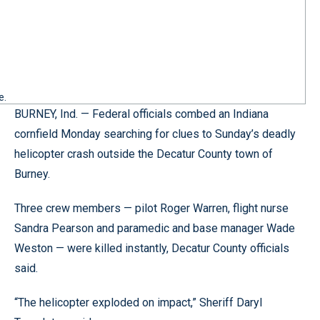
e.
BURNEY, Ind. — Federal officials combed an Indiana
cornfield Monday searching for clues to Sunday’s deadly
helicopter crash outside the Decatur County town of
Burney.
Three crew members — pilot Roger Warren, flight nurse
Sandra Pearson and paramedic and base manager Wade
Weston — were killed instantly, Decatur County officials
said.
“The helicopter exploded on impact,” Sheriff Daryl