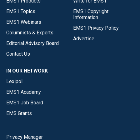
EMS1 Products
Write for EMS1
EMS1 Topics
EMS1 Copyright
Information
EMS1 Webinars
EMS1 Privacy Policy
Columnists & Experts
Advertise
Editorial Advisory Board
Contact Us
IN OUR NETWORK
Lexipol
EMS1 Academy
EMS1 Job Board
EMS Grants
Privacy Manager