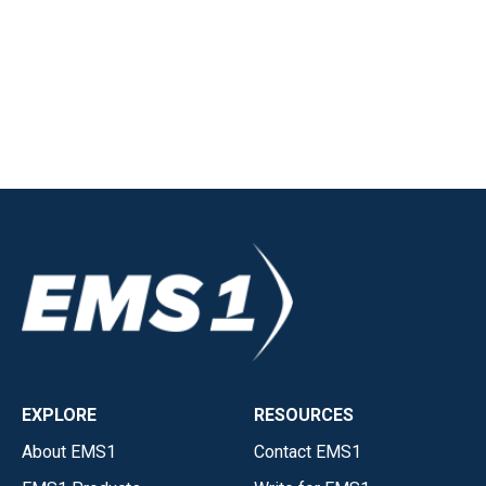
EXPLORE
RESOURCES
About EMS1
Contact EMS1