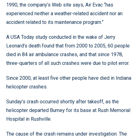
1990, the company’s Web site says, Air Evac “has
experienced neither a weather-related accident nor an
accident related to its maintenance program.”
A USA Today study conducted in the wake of Jerry
Leonard’s death found that from 2000 to 2005, 60 people
died in 84 air ambulance crashes, and that since 1978,
three-quarters of all such crashes were due to pilot error.
Since 2000, at least five other people have died in Indiana
helicopter crashes.
Sunday’s crash occurred shortly after takeoff, as the
helicopter departed Burney for its base at Rush Memorial
Hospital in Rushville.
The cause of the crash remains under investigation. The