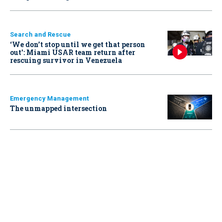
Search and Rescue
‘We don’t stop until we get that person
out': Miami USAR team return after
rescuing survivor in Venezuela
Emergency Management
The unmapped intersection