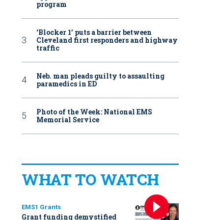
program
‘Blocker 1’ puts a barrier between
Cleveland first responders and highway
traffic
Neb. man pleads guilty to assaulting
paramedics in ED
Photo of the Week: National EMS
Memorial Service
WHAT TO WATCH
EMS1 Grants
Grant funding demystified