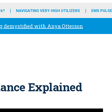
o
r
r
e
i
k
a
n
26?
NAVIGATING VERY HIGH UTILIZERS
EMS PULSE
m
g demystified with Anya Otterson
ance Explained