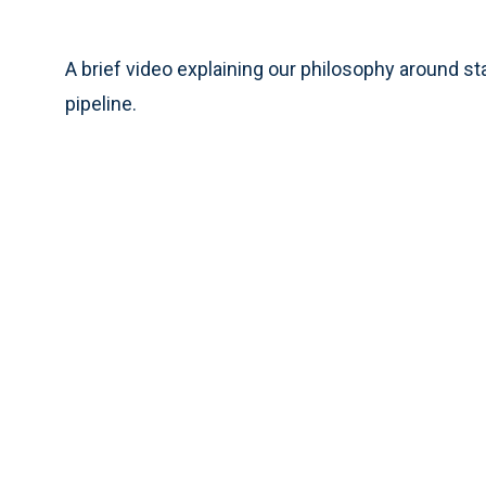
A brief video explaining our philosophy around s
pipeline.