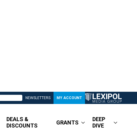
NEWSLETTERS
MY ACCOUNT
DEALS &
DEEP
GRANTS
DISCOUNTS
DIVE