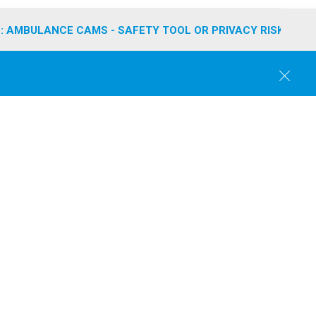
: AMBULANCE CAMS - SAFETY TOOL OR PRIVACY RISK?
C
l
o
s
e