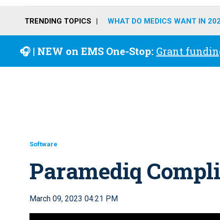
TRENDING TOPICS
WHAT DO MEDICS WANT IN 20
🎧 | NEW on EMS One-Stop:
Grant fundin
Software
Paramediq Compli
March 09, 2023 04:21 PM