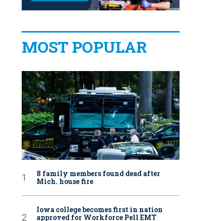
MOST POPULAR
8 family members found dead after
Mich. house fire
Iowa college becomes first in nation
approved for Workforce Pell EMT