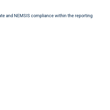
tate and NEMSIS compliance within the reporting