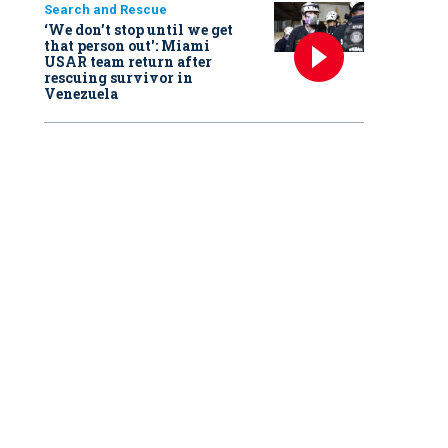
Search and Rescue
‘We don’t stop until we get
that person out': Miami
USAR team return after
rescuing survivor in
Venezuela