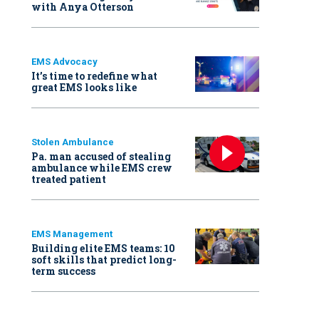
with Anya Otterson
EMS Advocacy
It’s time to redefine what
great EMS looks like
Stolen Ambulance
Pa. man accused of stealing
ambulance while EMS crew
treated patient
EMS Management
Building elite EMS teams: 10
soft skills that predict long-
term success