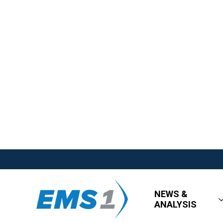
NEWS &
ANALYSIS