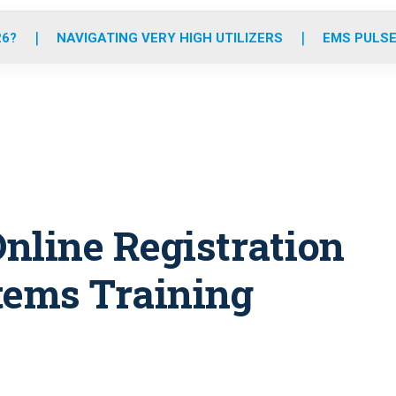
o
r
r
e
i
k
a
n
26?
NAVIGATING VERY HIGH UTILIZERS
EMS PULSE
m
nline Registration
tems Training