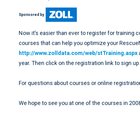
Sponsored by
Now it’s easier than ever to register for training 
courses that can help you optimize your RescueNe
http://www.zolldata.com/web/stTraining.aspx
year. Then click on the registration link to sign up
For questions about courses or online registratio
We hope to see you at one of the courses in 200