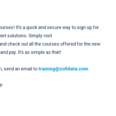
courses! It’s a quick and secure way to sign up for
t solutions. Simply visit
and check out all the courses offered for the new
 and pay. It’s as simple as that!
n, send an email to
training@zolldata.com
.
8!