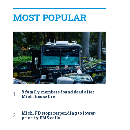
MOST POPULAR
8 family members found dead after
Mich. house fire
Mich. FD stops responding to lower-
priority EMS calls