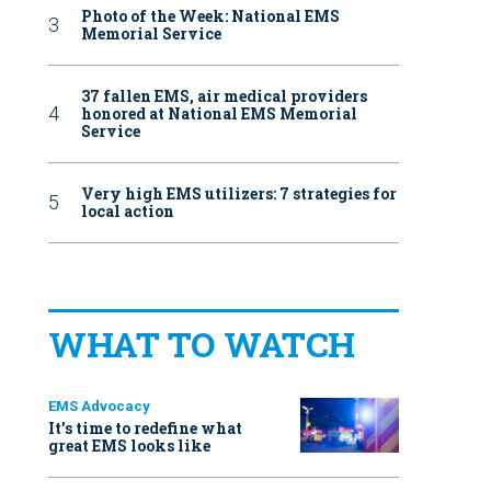
Photo of the Week: National EMS
Memorial Service
37 fallen EMS, air medical providers
honored at National EMS Memorial
Service
Very high EMS utilizers: 7 strategies for
local action
WHAT TO WATCH
EMS Advocacy
It’s time to redefine what
great EMS looks like