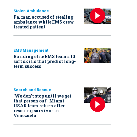
Stolen Ambulance
Pa. man accused of stealing
ambulance while EMS crew
treated patient
EMS Management
Building elite EMS teams: 10
soft skills that predict long-
term success
Search and Rescue
‘We don’t stop until we get
that person out': Miami
USAR team return after
rescuing survivor in
Venezuela