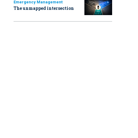
Emergency Management
The unmapped intersection