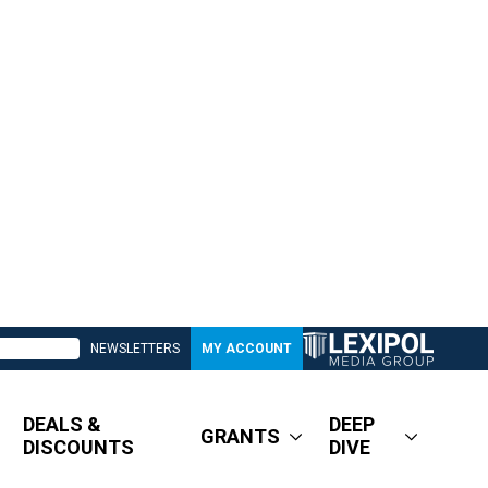
NEWSLETTERS
MY ACCOUNT
DEALS &
DEEP
GRANTS
DISCOUNTS
DIVE