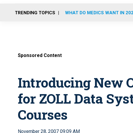
TRENDING TOPICS
WHAT DO MEDICS WANT IN 20
Sponsored Content
Introducing New O
for ZOLL Data Sys
Courses
November 28, 2007 09:09 AM