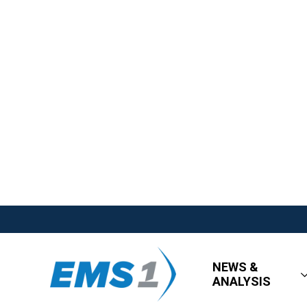
NEWS &
ANALYSIS