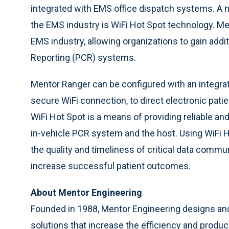
integrated with EMS office dispatch systems. A n
the EMS industry is WiFi Hot Spot technology. Me
EMS industry, allowing organizations to gain addit
Reporting (PCR) systems.
Mentor Ranger can be configured with an integr
secure WiFi connection, to direct electronic patie
WiFi Hot Spot is a means of providing reliable an
in-vehicle PCR system and the host. Using WiFi 
the quality and timeliness of critical data communi
increase successful patient outcomes.
About Mentor Engineering
Founded in 1988, Mentor Engineering designs an
solutions that increase the efficiency and product