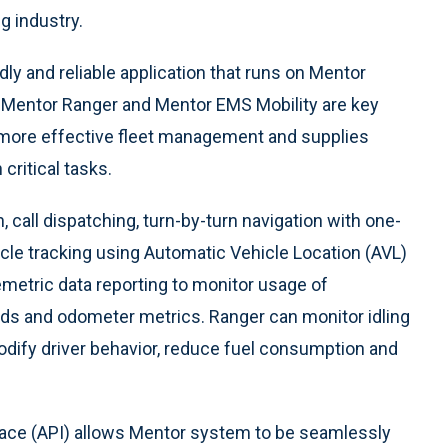
g industry.
dly and reliable application that runs on Mentor
 Mentor Ranger and Mentor EMS Mobility are key
s more effective fleet management and supplies
critical tasks.
 call dispatching, turn-by-turn navigation with one-
icle tracking using Automatic Vehicle Location (AVL)
lemetric data reporting to monitor usage of
olds and odometer metrics. Ranger can monitor idling
dify driver behavior, reduce fuel consumption and
face (API) allows Mentor system to be seamlessly