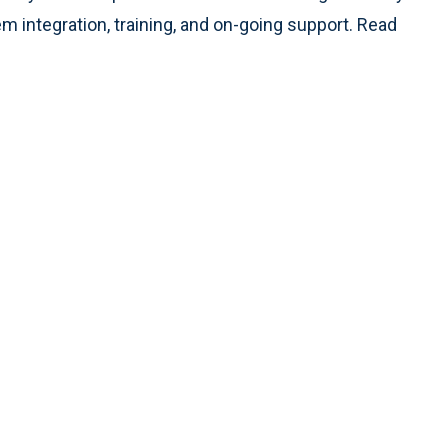
m integration, training, and on-going support. Read