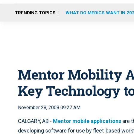
TRENDING TOPICS
WHAT DO MEDICS WANT IN 20
Mentor Mobility A
Key Technology to
November 28, 2008 09:27 AM
CALGARY, AB -
Mentor mobile applications
are t
developing software for use by fleet-based work