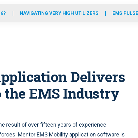
o
r
r
e
i
k
a
n
26?
NAVIGATING VERY HIGH UTILIZERS
EMS PULSE
m
pplication Delivers
 the EMS Industry
he result of over fifteen years of experience
forces. Mentor EMS Mobility application software is