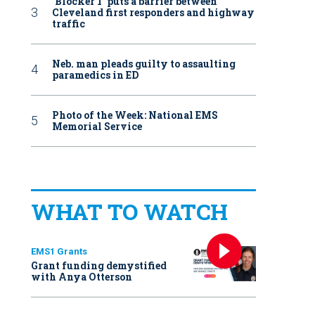
‘Blocker 1’ puts a barrier between
Cleveland first responders and highway
traffic
Neb. man pleads guilty to assaulting
paramedics in ED
Photo of the Week: National EMS
Memorial Service
WHAT TO WATCH
EMS1 Grants
Grant funding demystified
with Anya Otterson