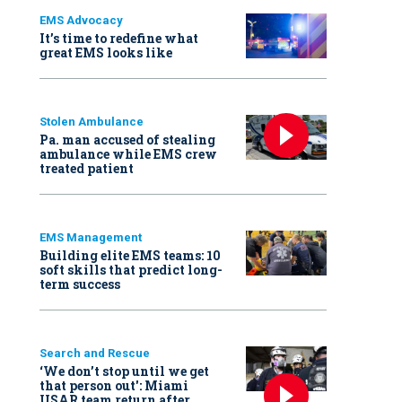
EMS Advocacy
It’s time to redefine what
great EMS looks like
Stolen Ambulance
Pa. man accused of stealing
ambulance while EMS crew
treated patient
EMS Management
Building elite EMS teams: 10
soft skills that predict long-
term success
Search and Rescue
‘We don’t stop until we get
that person out': Miami
USAR team return after