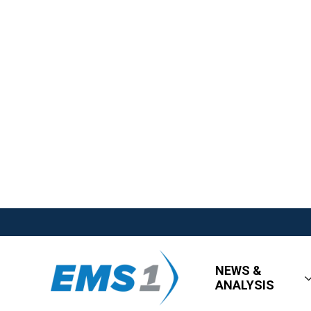
NEWS &
ANALYSIS