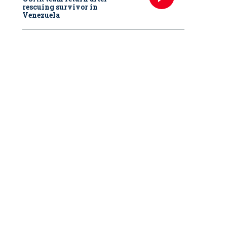
rescuing survivor in
Venezuela