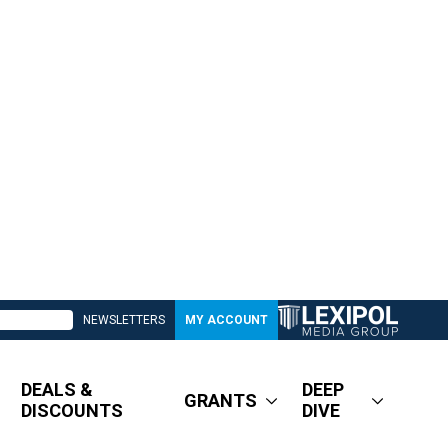
NEWSLETTERS
MY ACCOUNT
DEALS &
DEEP
GRANTS
DISCOUNTS
DIVE