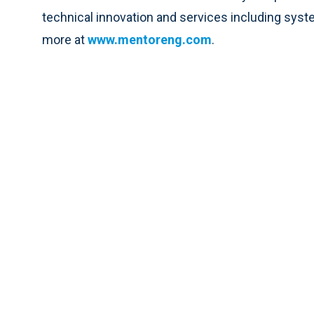
technical innovation and services including syste
more at
www.mentoreng.com
.