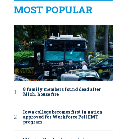
MOST POPULAR
8 family members found dead after
Mich. house fire
Iowa college becomes first in nation
approved for Workforce Pell EMT
program