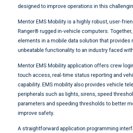
designed to improve operations in this challengin
Mentor EMS Mobility is a highly robust, user-frien
Ranger® rugged in-vehicle computers. Together,
elements in a mobile data solution that provide
unbeatable functionality to an industry faced with 
Mentor EMS Mobility application offers crew login,
touch access, real-time status reporting and veh
capability. EMS mobility also provides vehicle te
peripherals such as lights, sirens, speed thresh
parameters and speeding thresholds to better mo
improve safety.
A straightforward application programming inter