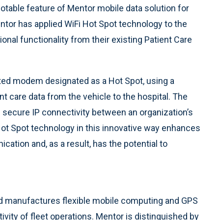
otable feature of Mentor mobile data solution for
ntor has applied WiFi Hot Spot technology to the
ional functionality from their existing Patient Care
ated modem designated as a Hot Spot, using a
nt care data from the vehicle to the hospital. The
d secure IP connectivity between an organization’s
Hot Spot technology in this innovative way enhances
cation and, as a result, has the potential to
d manufactures flexible mobile computing and GPS
ivity of fleet operations. Mentor is distinguished by