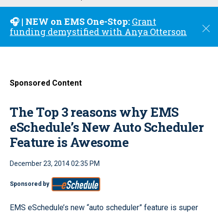
u
🎧 | NEW on EMS One-Stop:
Grant
C
funding demystified with Anya Otterson
l
o
s
e
Sponsored Content
The Top 3 reasons why EMS
eSchedule’s New Auto Scheduler
Feature is Awesome
December 23, 2014 02:35 PM
Sponsored by
EMS eSchedule’s new “auto scheduler” feature is super