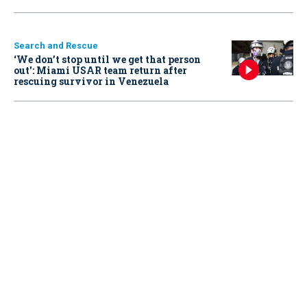
Search and Rescue
‘We don’t stop until we get that person
out': Miami USAR team return after
rescuing survivor in Venezuela