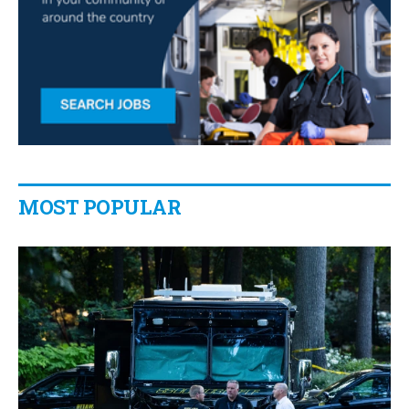
MOST POPULAR