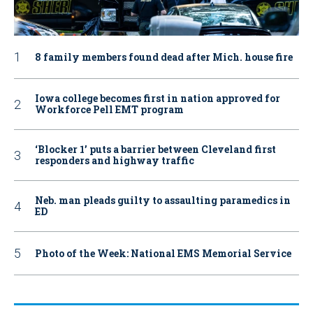
8 family members found dead after Mich. house fire
Iowa college becomes first in nation approved for
Workforce Pell EMT program
‘Blocker 1’ puts a barrier between Cleveland first
responders and highway traffic
Neb. man pleads guilty to assaulting paramedics in
ED
Photo of the Week: National EMS Memorial Service