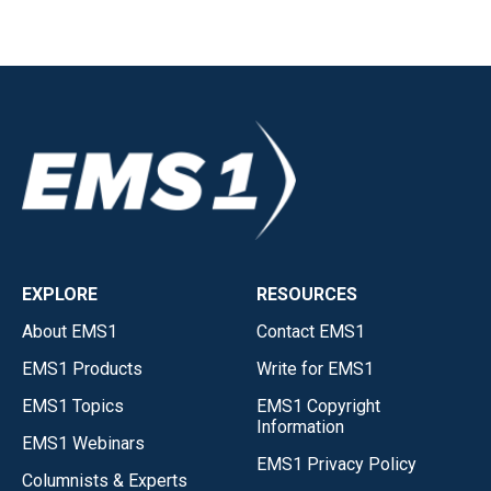
EXPLORE
RESOURCES
About EMS1
Contact EMS1
EMS1 Products
Write for EMS1
EMS1 Topics
EMS1 Copyright
Information
EMS1 Webinars
EMS1 Privacy Policy
Columnists & Experts