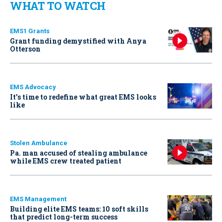
WHAT TO WATCH
EMS1 Grants
Grant funding demystified with Anya
Otterson
EMS Advocacy
It’s time to redefine what great EMS looks
like
Stolen Ambulance
Pa. man accused of stealing ambulance
while EMS crew treated patient
EMS Management
Building elite EMS teams: 10 soft skills
that predict long-term success