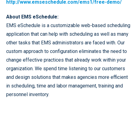
http://www.emseschedule.com/ems1/free-demo/
About EMS eSchedule:
EMS eSchedule is a customizable web-based scheduling
application that can help with scheduling as well as many
other tasks that EMS administrators are faced with. Our
custom approach to configuration eliminates the need to
change effective practices that already work within your
organization. We spend time listening to our customers
and design solutions that makes agencies more efficient
in scheduling, time and labor management, training and
personnel inventory.