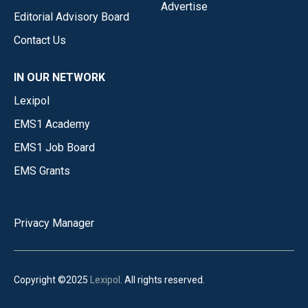
Advertise
Editorial Advisory Board
Contact Us
IN OUR NETWORK
Lexipol
EMS1 Academy
EMS1 Job Board
EMS Grants
Privacy Manager
Copyright ©2025
Lexipol
. All rights reserved.