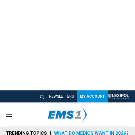
NEWSLETTERS
MY ACCOUNT
M
e
n
TRENDING TOPICS
WHAT DO MEDICS WANT IN 2026?