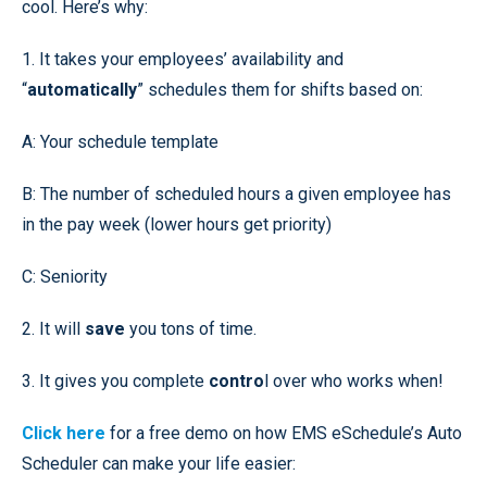
cool. Here’s why:
1. It takes your employees’ availability and
“
automatically
” schedules them for shifts based on:
A: Your schedule template
B: The number of scheduled hours a given employee has
in the pay week (lower hours get priority)
C: Seniority
2. It will
save
you tons of time.
3. It gives you complete
contro
l over who works when!
Click here
for a free demo on how EMS eSchedule’s Auto
Scheduler can make your life easier: