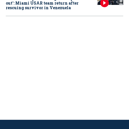
out': Miami USAR team return after
rescuing survivor in Venezuela