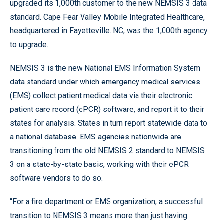
upgraded its 1,000th customer to the new NEMSIS 3 data
standard. Cape Fear Valley Mobile Integrated Healthcare,
headquartered in Fayetteville, NC, was the 1,000th agency
to upgrade.
NEMSIS 3 is the new National EMS Information System
data standard under which emergency medical services
(EMS) collect patient medical data via their electronic
patient care record (ePCR) software, and report it to their
states for analysis. States in turn report statewide data to
a national database. EMS agencies nationwide are
transitioning from the old NEMSIS 2 standard to NEMSIS
3 on a state-by-state basis, working with their ePCR
software vendors to do so.
“For a fire department or EMS organization, a successful
transition to NEMSIS 3 means more than just having