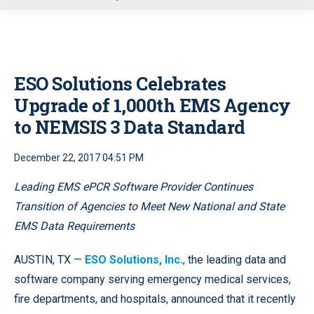
u
ESO Solutions Celebrates
Upgrade of 1,000th EMS Agency
to NEMSIS 3 Data Standard
December 22, 2017 04:51 PM
Leading EMS ePCR Software Provider Continues
Transition of Agencies to Meet New National and State
EMS Data Requirements
AUSTIN, TX —
ESO Solutions, Inc.
, the leading data and
software company serving emergency medical services,
fire departments, and hospitals, announced that it recently