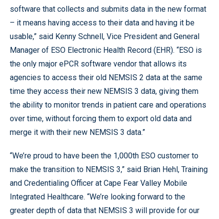
software that collects and submits data in the new format
– it means having access to their data and having it be
usable,” said Kenny Schnell, Vice President and General
Manager of ESO Electronic Health Record (EHR). “ESO is
the only major ePCR software vendor that allows its
agencies to access their old NEMSIS 2 data at the same
time they access their new NEMSIS 3 data, giving them
the ability to monitor trends in patient care and operations
over time, without forcing them to export old data and
merge it with their new NEMSIS 3 data.”
“We’re proud to have been the 1,000th ESO customer to
make the transition to NEMSIS 3,” said Brian Hehl, Training
and Credentialing Officer at Cape Fear Valley Mobile
Integrated Healthcare. “We’re looking forward to the
greater depth of data that NEMSIS 3 will provide for our