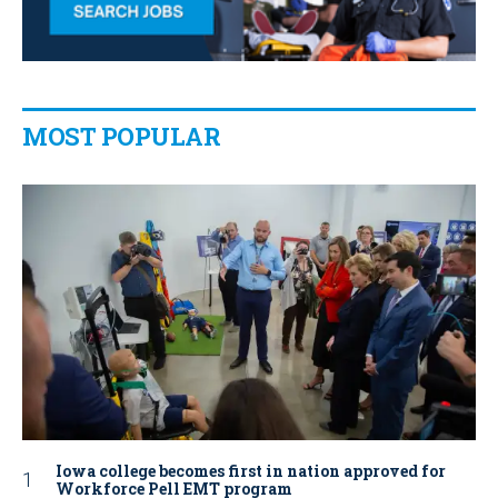
MOST POPULAR
Iowa college becomes first in nation approved for
Workforce Pell EMT program