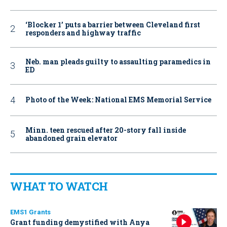
‘Blocker 1’ puts a barrier between Cleveland first
responders and highway traffic
Neb. man pleads guilty to assaulting paramedics in
ED
Photo of the Week: National EMS Memorial Service
Minn. teen rescued after 20-story fall inside
abandoned grain elevator
WHAT TO WATCH
EMS1 Grants
Grant funding demystified with Anya