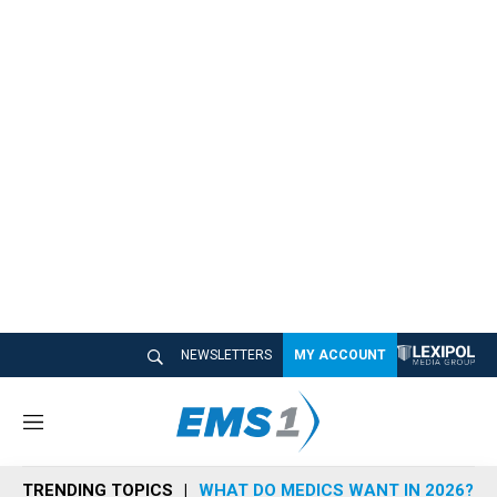
NEWSLETTERS
MY ACCOUNT
M
e
n
TRENDING TOPICS
WHAT DO MEDICS WANT IN 2026?