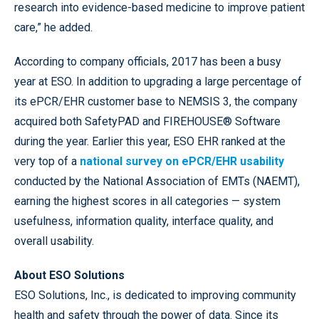
research into evidence-based medicine to improve patient
care,” he added.
According to company officials, 2017 has been a busy
year at ESO. In addition to upgrading a large percentage of
its ePCR/EHR customer base to NEMSIS 3, the company
acquired both SafetyPAD and FIREHOUSE® Software
during the year. Earlier this year, ESO EHR ranked at the
very top of a
national survey on ePCR/EHR usability
conducted by the National Association of EMTs (NAEMT),
earning the highest scores in all categories — system
usefulness, information quality, interface quality, and
overall usability.
About ESO Solutions
ESO Solutions, Inc., is dedicated to improving community
health and safety through the power of data. Since its