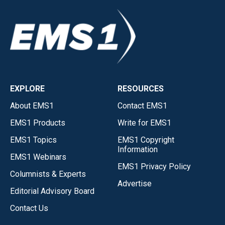
EXPLORE
RESOURCES
About EMS1
Contact EMS1
EMS1 Products
Write for EMS1
EMS1 Topics
EMS1 Copyright
Information
EMS1 Webinars
EMS1 Privacy Policy
Columnists & Experts
Advertise
Editorial Advisory Board
Contact Us