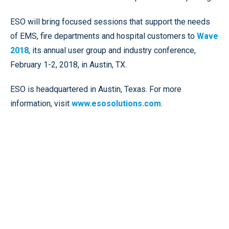
ESO will bring focused sessions that support the needs
of EMS, fire departments and hospital customers to
Wave
2018
, its annual user group and industry conference,
February 1-2, 2018, in Austin, TX.
ESO is headquartered in Austin, Texas. For more
information, visit
www.esosolutions.com
.