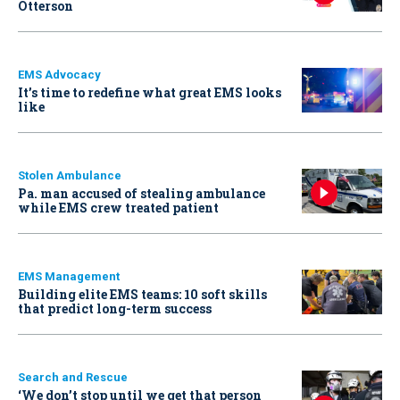
Otterson
EMS Advocacy
It’s time to redefine what great EMS looks
like
Stolen Ambulance
Pa. man accused of stealing ambulance
while EMS crew treated patient
EMS Management
Building elite EMS teams: 10 soft skills
that predict long-term success
Search and Rescue
‘We don’t stop until we get that person