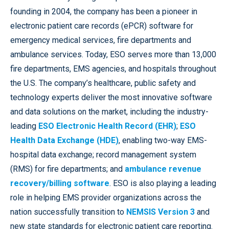
founding in 2004, the company has been a pioneer in
electronic patient care records (ePCR) software for
emergency medical services, fire departments and
ambulance services. Today, ESO serves more than 13,000
fire departments, EMS agencies, and hospitals throughout
the U.S. The company’s healthcare, public safety and
technology experts deliver the most innovative software
and data solutions on the market, including the industry-
leading
ESO Electronic Health Record (EHR)
;
ESO
Health Data Exchange (HDE)
, enabling two-way EMS-
hospital data exchange; record management system
(RMS) for fire departments; and
ambulance revenue
recovery/billing software
. ESO is also playing a leading
role in helping EMS provider organizations across the
nation successfully transition to
NEMSIS Version 3
and
new state standards for electronic patient care reporting.