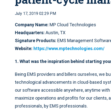
July 17, 2019 02:29 PM
Company Name:
MP Cloud Technologies
Headquarters:
Austin, TX
Signature Products:
EMS Management Softwar
Website:
https://www.mptechnologies.com/
1. What was the inspiration behind starting y
Being EMS providers and billers ourselves, we bu
technological advancements in cloud-based syst
our software accessible anywhere, anytime with 
maximize operations and profits for our clients, a
professionals, by EMS professionals.