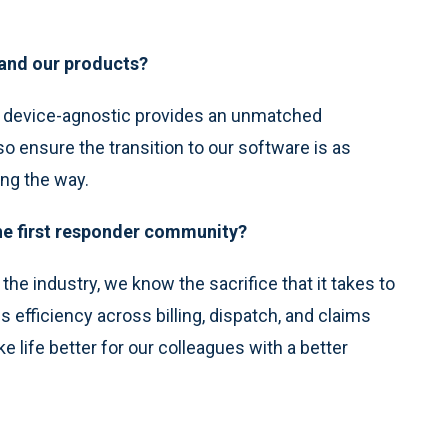
 and our products?
d device-agnostic provides an unmatched
o ensure the transition to our software is as
ong the way.
the first responder community?
e industry, we know the sacrifice that it takes to
gs efficiency across billing, dispatch, and claims
 life better for our colleagues with a better