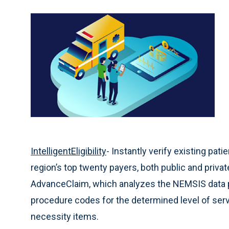
IntelligentEligibility
- Instantly verify existing pat
region’s top twenty payers, both public and priva
AdvanceClaim, which analyzes the NEMSIS data p
procedure codes for the determined level of serv
necessity items.