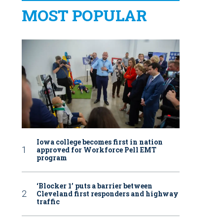
MOST POPULAR
Iowa college becomes first in nation
approved for Workforce Pell EMT
program
‘Blocker 1’ puts a barrier between
Cleveland first responders and highway
traffic