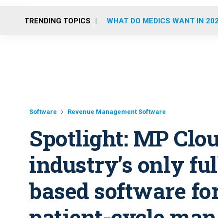
TRENDING TOPICS
WHAT DO MEDICS WANT IN 20
Software
Revenue Management Software
Spotlight: MP Clou
industry’s only fu
based software fo
patient-cycle ma