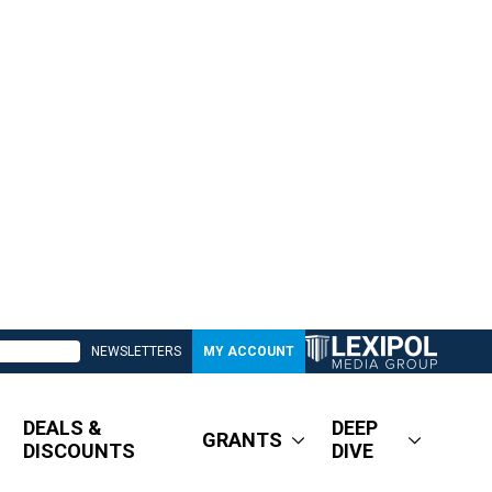
NEWSLETTERS
MY ACCOUNT
DEALS &
DEEP
GRANTS
DISCOUNTS
DIVE