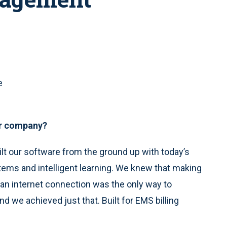
e
our company?
ilt our software from the ground up with today’s
ems and intelligent learning. We knew that making
an internet connection was the only way to
nd we achieved just that. Built for EMS billing