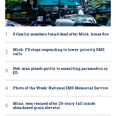
8 family members found dead after Mich. house fire
Mich. FD stops responding to lower-priority EMS
calls
Neb. man pleads guilty to assaulting paramedics in
ED
Photo of the Week: National EMS Memorial Service
Minn. teen rescued after 20-story fall inside
abandoned grain elevator