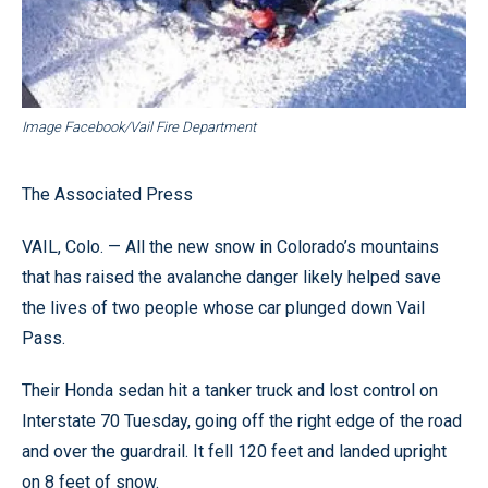
Image Facebook/Vail Fire Department
The Associated Press
VAIL, Colo. — All the new snow in Colorado’s mountains
that has raised the avalanche danger likely helped save
the lives of two people whose car plunged down Vail
Pass.
Their Honda sedan hit a tanker truck and lost control on
Interstate 70 Tuesday, going off the right edge of the road
and over the guardrail. It fell 120 feet and landed upright
on 8 feet of snow.