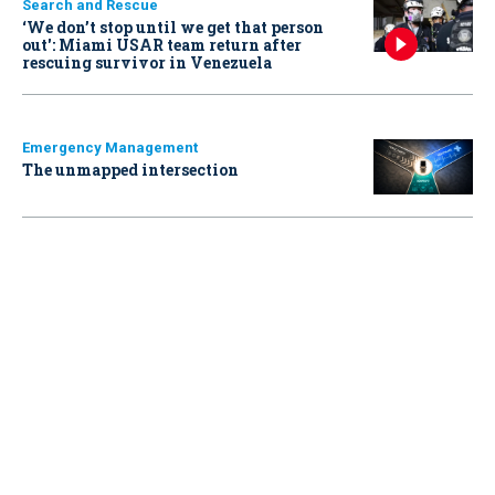
Search and Rescue
‘We don’t stop until we get that person
out': Miami USAR team return after
rescuing survivor in Venezuela
Emergency Management
The unmapped intersection