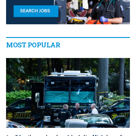
MOST POPULAR