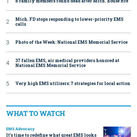
8 family members found dead after Mich. house fire
Mich. FD stops responding to lower-priority EMS
calls
Photo of the Week: National EMS Memorial Service
37 fallen EMS, air medical providers honored at
National EMS Memorial Service
Very high EMS utilizers: 7 strategies for local action
WHAT TO WATCH
EMS Advocacy
It’s time to redefine what great EMS looks