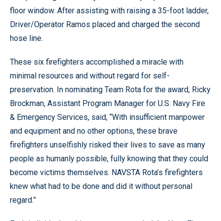
floor window. After assisting with raising a 35-foot ladder,
Driver/Operator Ramos placed and charged the second
hose line.
These six firefighters accomplished a miracle with
minimal resources and without regard for self-
preservation. In nominating Team Rota for the award, Ricky
Brockman, Assistant Program Manager for U.S. Navy Fire
& Emergency Services, said, “With insufficient manpower
and equipment and no other options, these brave
firefighters unselfishly risked their lives to save as many
people as humanly possible, fully knowing that they could
become victims themselves. NAVSTA Rota’s firefighters
knew what had to be done and did it without personal
regard.”