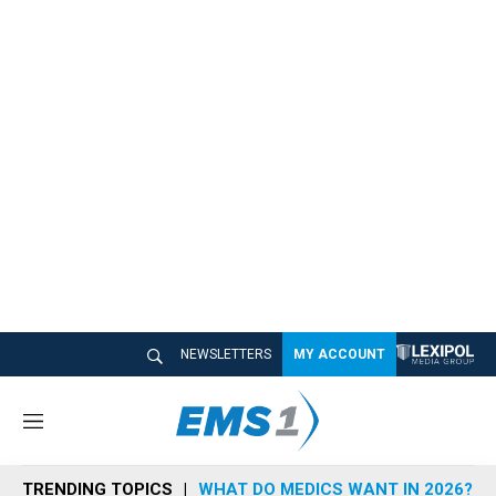
NEWSLETTERS
MY ACCOUNT
M
e
n
TRENDING TOPICS
WHAT DO MEDICS WANT IN 2026?