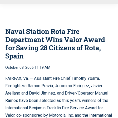
u
Naval Station Rota Fire
Department Wins Valor Award
for Saving 28 Citizens of Rota,
Spain
October 08, 2006 11:19 AM
FAIRFAX, Va. — Assistant Fire Chief Timothy Ybarra,
Firefighters Ramon Pravia, Jeronimo Enriquez, Javier
Arellano and David Jiminez, and Driver/Operator Manuel
Ramos have been selected as this year’s winners of the
International Benjamin Franklin Fire Service Award for
Valor, co-sponsored by Motorola, Inc. and the International