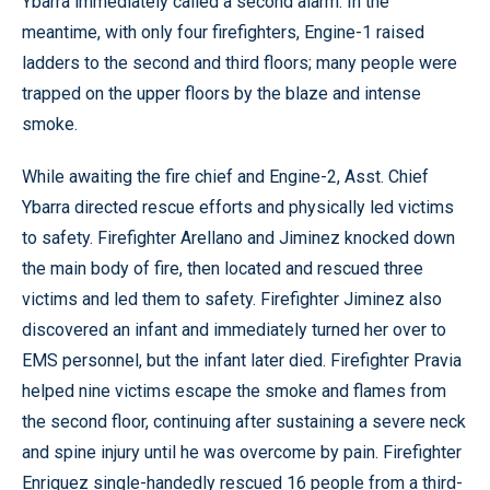
Ybarra immediately called a second alarm. In the
meantime, with only four firefighters, Engine-1 raised
ladders to the second and third floors; many people were
trapped on the upper floors by the blaze and intense
smoke.
While awaiting the fire chief and Engine-2, Asst. Chief
Ybarra directed rescue efforts and physically led victims
to safety. Firefighter Arellano and Jiminez knocked down
the main body of fire, then located and rescued three
victims and led them to safety. Firefighter Jiminez also
discovered an infant and immediately turned her over to
EMS personnel, but the infant later died. Firefighter Pravia
helped nine victims escape the smoke and flames from
the second floor, continuing after sustaining a severe neck
and spine injury until he was overcome by pain. Firefighter
Enriquez single-handedly rescued 16 people from a third-