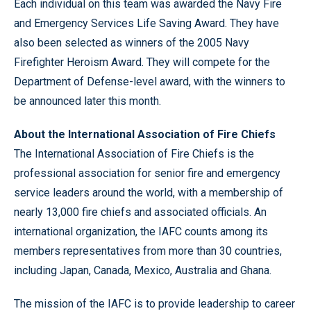
Each individual on this team was awarded the Navy Fire
and Emergency Services Life Saving Award. They have
also been selected as winners of the 2005 Navy
Firefighter Heroism Award. They will compete for the
Department of Defense-level award, with the winners to
be announced later this month.
About the International Association of Fire Chiefs
The International Association of Fire Chiefs is the
professional association for senior fire and emergency
service leaders around the world, with a membership of
nearly 13,000 fire chiefs and associated officials. An
international organization, the IAFC counts among its
members representatives from more than 30 countries,
including Japan, Canada, Mexico, Australia and Ghana.
The mission of the IAFC is to provide leadership to career