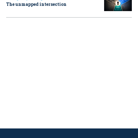
The unmapped intersection