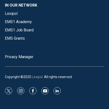
IN OUR NETWORK
Lexipol
EMS1 Academy
EMS1 Job Board
EMS Grants
Privacy Manager
Copyright ©2025
Lexipol
. All rights reserved.
t
i
f
y
l
w
n
a
o
i
i
s
c
u
n
t
t
e
t
k