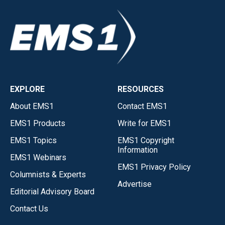
EXPLORE
RESOURCES
About EMS1
Contact EMS1
EMS1 Products
Write for EMS1
EMS1 Topics
EMS1 Copyright
Information
EMS1 Webinars
EMS1 Privacy Policy
Columnists & Experts
Advertise
Editorial Advisory Board
Contact Us