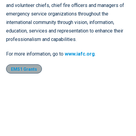
and volunteer chiefs, chief fire officers and managers of
emergency service organizations throughout the
international community through vision, information,
education, services and representation to enhance their
professionalism and capabilities.
For more information, go to
www.iafc.org
.
EMS1 Grants