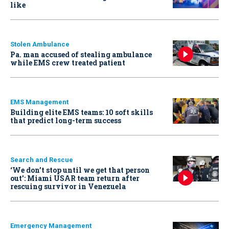
like
Stolen Ambulance
Pa. man accused of stealing ambulance
while EMS crew treated patient
EMS Management
Building elite EMS teams: 10 soft skills
that predict long-term success
Search and Rescue
‘We don’t stop until we get that person
out': Miami USAR team return after
rescuing survivor in Venezuela
Emergency Management