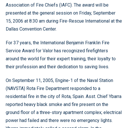
Association of Fire Chiefs (IAFC). The award will be
presented at the general session on Friday, September
15, 2006 at 8:30 am during Fire-Rescue International at the
Dallas Convention Center.
For 37 years, the International Benjamin Franklin Fire
Service Award for Valor has recognized firefighters
around the world for their expert training, their loyalty to
their profession and their dedication to saving lives.
On September 11, 2005, Engine-1 of the Naval Station
(NAVSTA) Rota Fire Department responded to a
residential fire in the city of Rota, Spain. Asst. Chief Ybarra
reported heavy black smoke and fire present on the
ground floor of a three-story apartment complex; electrical
power had failed and there were no emergency lights.