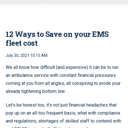
u
12 Ways to Save on your EMS
fleet cost
July 30, 2021 10:15 AM
We all know how difficult (and expensive) it can be to run
an ambulance service with constant financial pressures
coming at you from all angles, all conspiring to erode your
already tightening bottom line.
Let’s be honest too, it’s not just financial headaches that
pop up on an all-too frequent basis, what with compliance
and regulations, shortages of skilled staff to contend with