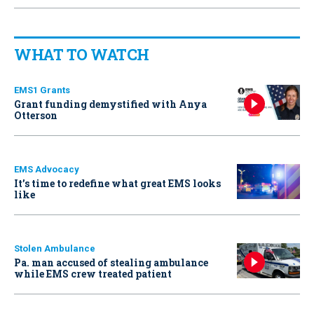
WHAT TO WATCH
EMS1 Grants
Grant funding demystified with Anya
Otterson
EMS Advocacy
It’s time to redefine what great EMS looks
like
Stolen Ambulance
Pa. man accused of stealing ambulance
while EMS crew treated patient