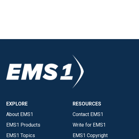
EXPLORE
RESOURCES
About EMS1
Contact EMS1
EMS1 Products
Write for EMS1
EMS1 Topics
EMS1 Copyright