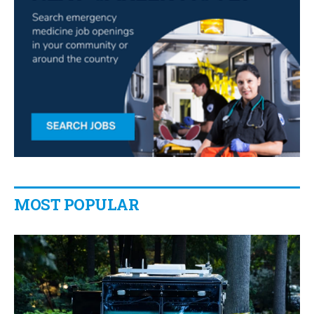
MOST POPULAR