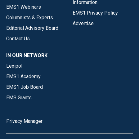
Information
EMS1 Webinars
EMS1 Privacy Policy
Columnists & Experts
Advertise
Editorial Advisory Board
Contact Us
IN OUR NETWORK
Lexipol
EMS1 Academy
EMS1 Job Board
EMS Grants
Privacy Manager