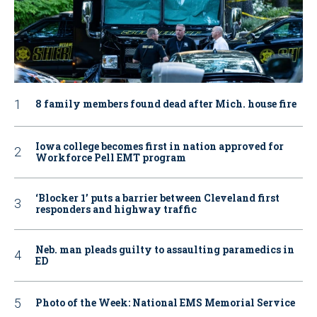
8 family members found dead after Mich. house fire
Iowa college becomes first in nation approved for
Workforce Pell EMT program
‘Blocker 1’ puts a barrier between Cleveland first
responders and highway traffic
Neb. man pleads guilty to assaulting paramedics in
ED
Photo of the Week: National EMS Memorial Service