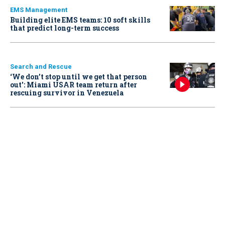
EMS Management
Building elite EMS teams: 10 soft skills
that predict long-term success
Search and Rescue
‘We don’t stop until we get that person
out': Miami USAR team return after
rescuing survivor in Venezuela