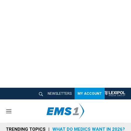
NEWSLETTERS
MY ACCOUNT
M
e
n
TRENDING TOPICS
WHAT DO MEDICS WANT IN 2026?