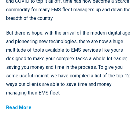
and COVID to top it all off, time has now become a scarce
commodity for many EMS fleet managers up and down the
breadth of the country.
But there is hope, with the arrival of the modern digital age
and pioneering new technologies, there are now a huge
multitude of tools available to EMS services like yours
designed to make your complex tasks a whole lot easier,
saving you money and time in the process. To give you
some useful insight, we have compiled a list of the top 12
ways our clients are able to save time and money
managing their EMS fleet.
Read More