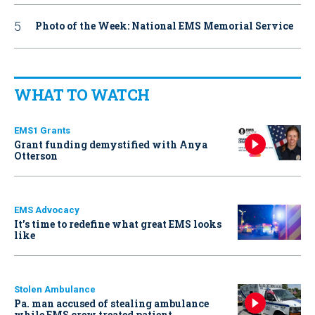
Photo of the Week: National EMS Memorial Service
WHAT TO WATCH
EMS1 Grants
Grant funding demystified with Anya
Otterson
EMS Advocacy
It’s time to redefine what great EMS looks
like
Stolen Ambulance
Pa. man accused of stealing ambulance
while EMS crew treated patient