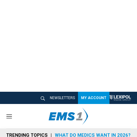
NEWSLETTERS
MY ACCOUNT
M
e
n
TRENDING TOPICS
WHAT DO MEDICS WANT IN 2026?