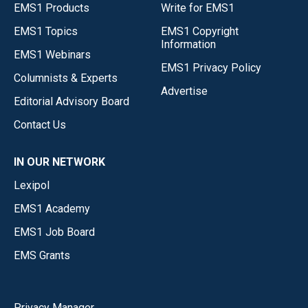
EMS1 Products
Write for EMS1
EMS1 Topics
EMS1 Copyright
Information
EMS1 Webinars
EMS1 Privacy Policy
Columnists & Experts
Advertise
Editorial Advisory Board
Contact Us
IN OUR NETWORK
Lexipol
EMS1 Academy
EMS1 Job Board
EMS Grants
Privacy Manager