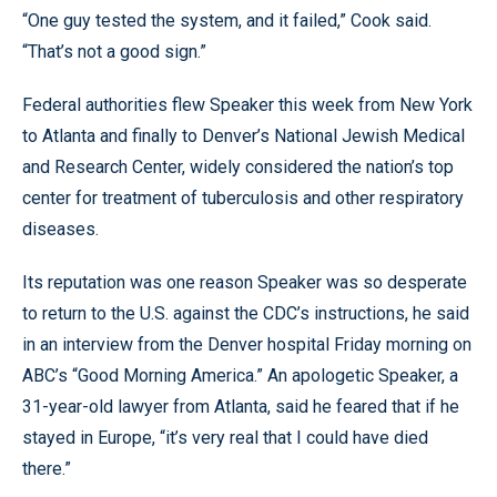
“One guy tested the system, and it failed,” Cook said.
“That’s not a good sign.”
Federal authorities flew Speaker this week from New York
to Atlanta and finally to Denver’s National Jewish Medical
and Research Center, widely considered the nation’s top
center for treatment of tuberculosis and other respiratory
diseases.
Its reputation was one reason Speaker was so desperate
to return to the U.S. against the CDC’s instructions, he said
in an interview from the Denver hospital Friday morning on
ABC’s “Good Morning America.” An apologetic Speaker, a
31-year-old lawyer from Atlanta, said he feared that if he
stayed in Europe, “it’s very real that I could have died
there.”