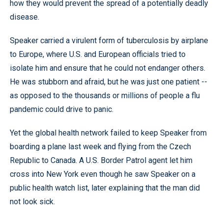
how they would prevent the spread of a potentially deadly
disease.
Speaker carried a virulent form of tuberculosis by airplane
to Europe, where U.S. and European officials tried to
isolate him and ensure that he could not endanger others.
He was stubborn and afraid, but he was just one patient --
as opposed to the thousands or millions of people a flu
pandemic could drive to panic.
Yet the global health network failed to keep Speaker from
boarding a plane last week and flying from the Czech
Republic to Canada. A U.S. Border Patrol agent let him
cross into New York even though he saw Speaker on a
public health watch list, later explaining that the man did
not look sick.