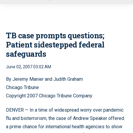
u
TB case prompts questions;
Patient sidestepped federal
safeguards
June 02, 2007 03:02 AM
By Jeremy Manier and Judith Graham
Chicago Tribune
Copyright 2007 Chicago Tribune Company
DENVER — In a time of widespread worry over pandemic
flu and bioterrorism, the case of Andrew Speaker offered
a prime chance for international health agencies to show