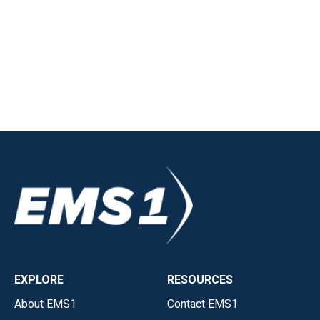
EXPLORE
RESOURCES
About EMS1
Contact EMS1