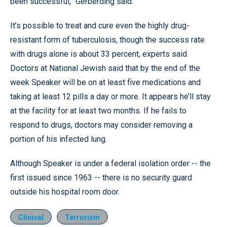
been successful,” Gerberding said.
It’s possible to treat and cure even the highly drug-
resistant form of tuberculosis, though the success rate
with drugs alone is about 33 percent, experts said.
Doctors at National Jewish said that by the end of the
week Speaker will be on at least five medications and
taking at least 12 pills a day or more. It appears he’ll stay
at the facility for at least two months. If he fails to
respond to drugs, doctors may consider removing a
portion of his infected lung.
Although Speaker is under a federal isolation order -- the
first issued since 1963 -- there is no security guard
outside his hospital room door.
Clinical
Terrorism