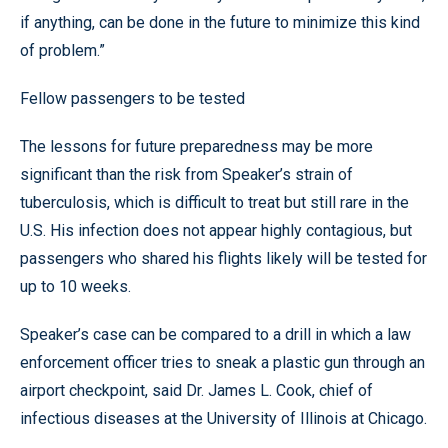
if anything, can be done in the future to minimize this kind
of problem.”
Fellow passengers to be tested
The lessons for future preparedness may be more
significant than the risk from Speaker’s strain of
tuberculosis, which is difficult to treat but still rare in the
U.S. His infection does not appear highly contagious, but
passengers who shared his flights likely will be tested for
up to 10 weeks.
Speaker’s case can be compared to a drill in which a law
enforcement officer tries to sneak a plastic gun through an
airport checkpoint, said Dr. James L. Cook, chief of
infectious diseases at the University of Illinois at Chicago.