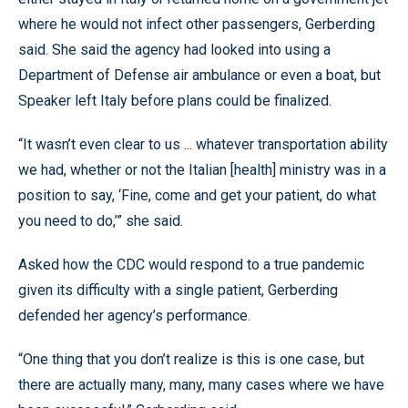
where he would not infect other passengers, Gerberding
said. She said the agency had looked into using a
Department of Defense air ambulance or even a boat, but
Speaker left Italy before plans could be finalized.
“It wasn’t even clear to us ... whatever transportation ability
we had, whether or not the Italian [health] ministry was in a
position to say, ‘Fine, come and get your patient, do what
you need to do,’” she said.
Asked how the CDC would respond to a true pandemic
given its difficulty with a single patient, Gerberding
defended her agency’s performance.
“One thing that you don’t realize is this is one case, but
there are actually many, many, many cases where we have