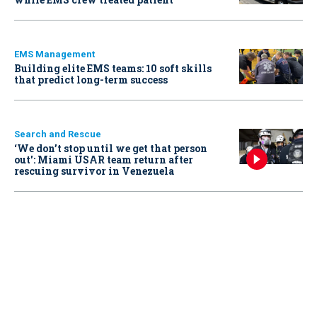
EMS Management
Building elite EMS teams: 10 soft skills
that predict long-term success
Search and Rescue
‘We don’t stop until we get that person
out': Miami USAR team return after
rescuing survivor in Venezuela