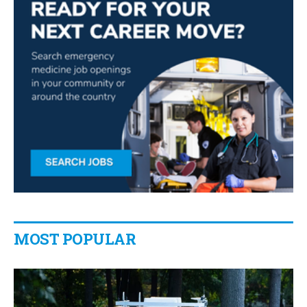
MOST POPULAR