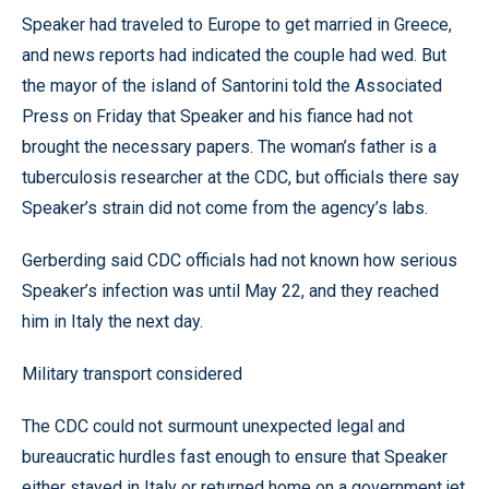
Speaker had traveled to Europe to get married in Greece,
and news reports had indicated the couple had wed. But
the mayor of the island of Santorini told the Associated
Press on Friday that Speaker and his fiance had not
brought the necessary papers. The woman’s father is a
tuberculosis researcher at the CDC, but officials there say
Speaker’s strain did not come from the agency’s labs.
Gerberding said CDC officials had not known how serious
Speaker’s infection was until May 22, and they reached
him in Italy the next day.
Military transport considered
The CDC could not surmount unexpected legal and
bureaucratic hurdles fast enough to ensure that Speaker
either stayed in Italy or returned home on a government jet