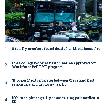
8 family members found dead after Mich. house fire
Iowa college becomes first in nation approved for
Workforce Pell EMT program
‘Blocker 1’ puts a barrier between Cleveland first
responders and highway traffic
Neb. man pleads guilty to assaulting paramedics in
ED