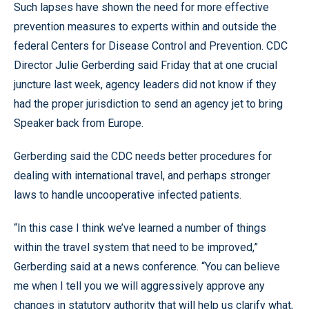
Such lapses have shown the need for more effective
prevention measures to experts within and outside the
federal Centers for Disease Control and Prevention. CDC
Director Julie Gerberding said Friday that at one crucial
juncture last week, agency leaders did not know if they
had the proper jurisdiction to send an agency jet to bring
Speaker back from Europe.
Gerberding said the CDC needs better procedures for
dealing with international travel, and perhaps stronger
laws to handle uncooperative infected patients.
“In this case I think we’ve learned a number of things
within the travel system that need to be improved,”
Gerberding said at a news conference. “You can believe
me when I tell you we will aggressively approve any
changes in statutory authority that will help us clarify what,