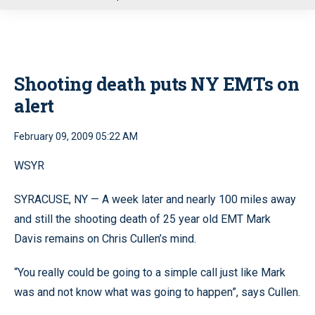
u
Shooting death puts NY EMTs on
alert
February 09, 2009 05:22 AM
WSYR
SYRACUSE, NY — A week later and nearly 100 miles away
and still the shooting death of 25 year old EMT Mark
Davis remains on Chris Cullen’s mind.
“You really could be going to a simple call just like Mark
was and not know what was going to happen”, says Cullen.