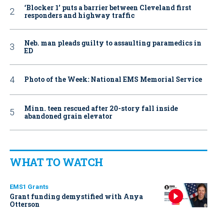
‘Blocker 1’ puts a barrier between Cleveland first
responders and highway traffic
Neb. man pleads guilty to assaulting paramedics in
ED
Photo of the Week: National EMS Memorial Service
Minn. teen rescued after 20-story fall inside
abandoned grain elevator
WHAT TO WATCH
EMS1 Grants
Grant funding demystified with Anya
Otterson