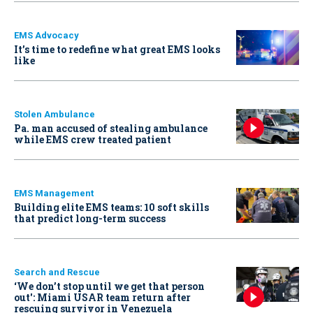
EMS Advocacy
It’s time to redefine what great EMS looks
like
Stolen Ambulance
Pa. man accused of stealing ambulance
while EMS crew treated patient
EMS Management
Building elite EMS teams: 10 soft skills
that predict long-term success
Search and Rescue
‘We don’t stop until we get that person
out': Miami USAR team return after
rescuing survivor in Venezuela