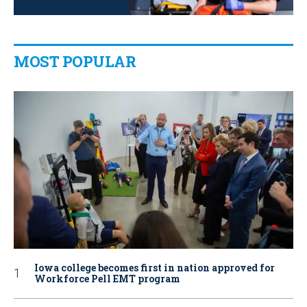
MOST POPULAR
Iowa college becomes first in nation approved for
Workforce Pell EMT program