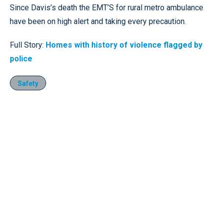
Since Davis’s death the EMT’S for rural metro ambulance
have been on high alert and taking every precaution.
Full Story:
Homes with history of violence flagged by
police
Safety