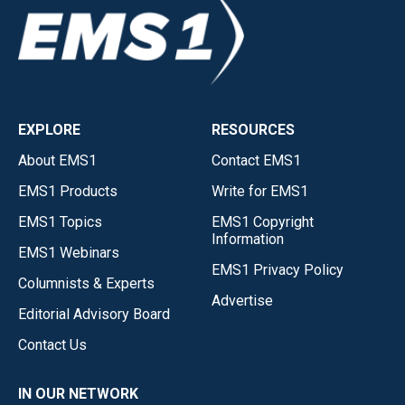
EXPLORE
RESOURCES
About EMS1
Contact EMS1
EMS1 Products
Write for EMS1
EMS1 Topics
EMS1 Copyright
Information
EMS1 Webinars
EMS1 Privacy Policy
Columnists & Experts
Advertise
Editorial Advisory Board
Contact Us
IN OUR NETWORK