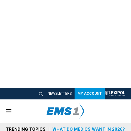
NEWSLETTERS
MY ACCOUNT
M
e
n
TRENDING TOPICS
WHAT DO MEDICS WANT IN 2026?