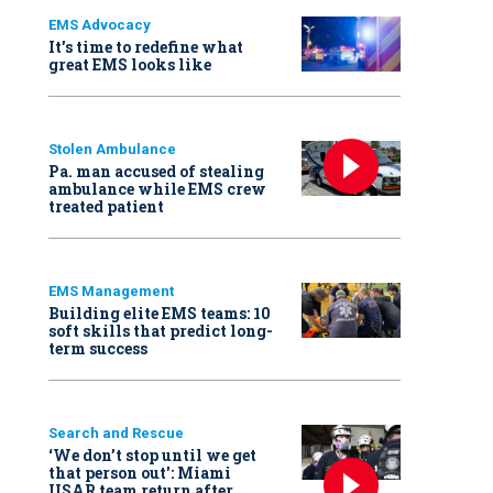
EMS Advocacy
It’s time to redefine what
great EMS looks like
Stolen Ambulance
Pa. man accused of stealing
ambulance while EMS crew
treated patient
EMS Management
Building elite EMS teams: 10
soft skills that predict long-
term success
Search and Rescue
‘We don’t stop until we get
that person out': Miami
USAR team return after