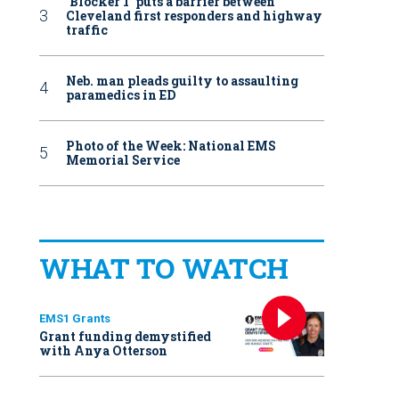
‘Blocker 1’ puts a barrier between
Cleveland first responders and highway
traffic
Neb. man pleads guilty to assaulting
paramedics in ED
Photo of the Week: National EMS
Memorial Service
WHAT TO WATCH
EMS1 Grants
Grant funding demystified
with Anya Otterson