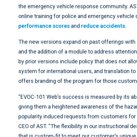
the emergency vehicle response community. AS
online training for police and emergency vehicle 
performance scores
and
reduce accidents
.
The new versions expand on past offerings with v
and the addition of a module to address attention
by prior versions include policy that does not all
system for international users, and translation t
offers branding of the program for those custom
“EVOC-101 Web’s success is measured by its abil
giving them a heightened awareness of the hazar
popularity induced requests from customers for m
CEO of AST. “The flexibility in our instructional
that is custom-fit to meet our customer’s unique 