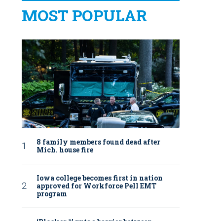
MOST POPULAR
8 family members found dead after
Mich. house fire
Iowa college becomes first in nation
approved for Workforce Pell EMT
program