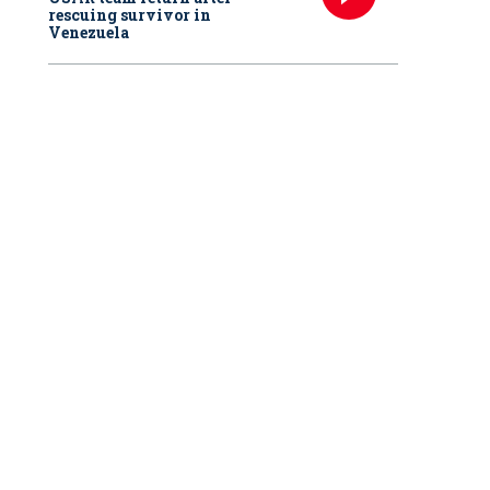
rescuing survivor in
Venezuela