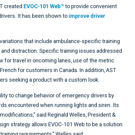
T created
EVOC-101 Web™
to provide convenient
drivers. It has been shown to
improve driver
ariations that include ambulance-specific training
 and distraction. Specific training issues addressed
ow for travel in oncoming lanes, use of the metric
o French for customers in Canada. In addition, AST
ers seeking a product with a custom look.
ity to change behavior of emergency drivers by
ds encountered when running lights and siren. Its
odifications,” said Reginald Welles, President &
 design strategy allows EVOC-101 Web to be a solution
training requirements,” Welles said.