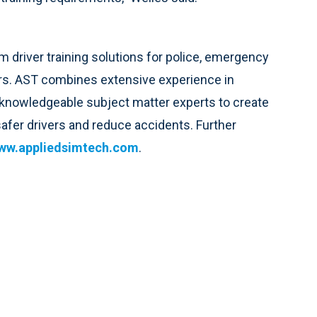
 driver training solutions for police, emergency
ers. AST combines extensive experience in
 knowledgeable subject matter experts to create
 safer drivers and reduce accidents. Further
ww.appliedsimtech.com
.