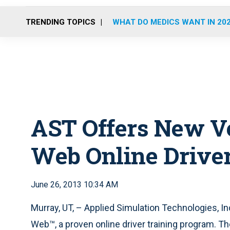
TRENDING TOPICS
WHAT DO MEDICS WANT IN 20
AST Offers New Ve
Web Online Driver
June 26, 2013 10:34 AM
Murray, UT, – Applied Simulation Technologies, 
Web™, a proven online driver training program. T