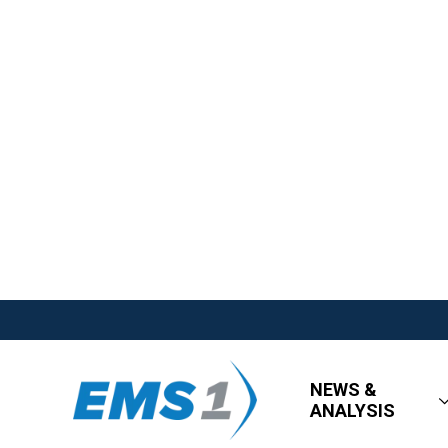
NEWS &
ANALYSIS