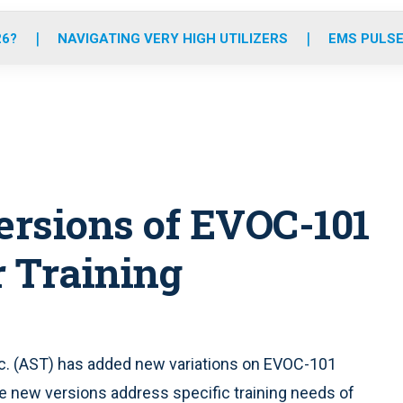
o
r
r
e
i
k
a
n
26?
NAVIGATING VERY HIGH UTILIZERS
EMS PULSE
m
rsions of EVOC-101
 Training
Inc. (AST) has added new variations on EVOC-101
he new versions address specific training needs of