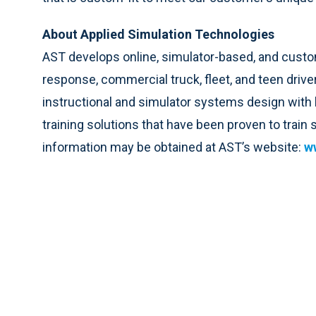
About Applied Simulation Technologies
AST develops online, simulator-based, and custom
response, commercial truck, fleet, and teen driv
instructional and simulator systems design with
training solutions that have been proven to train
information may be obtained at AST’s website:
w