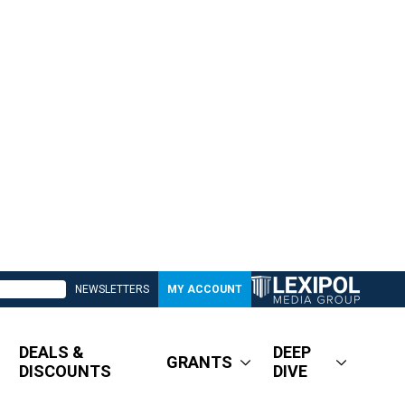
NEWSLETTERS
MY ACCOUNT
DEALS &
DEEP
GRANTS
DISCOUNTS
DIVE