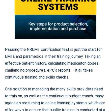
Passing the NREMT certification test is just the start for
EMTs and paramedics in their training journey. Taking an
effective patient history, calculating medicaiton doses,
challenging procedures, ePCR reports – it all takes
continuous training and skills checks.
One solution to managing the many skills providers need
to train on, as well as the continuous budget crunch, many
agencies are turning to online learning systems, which can
offer ways to ensure that quality training is conducted at a