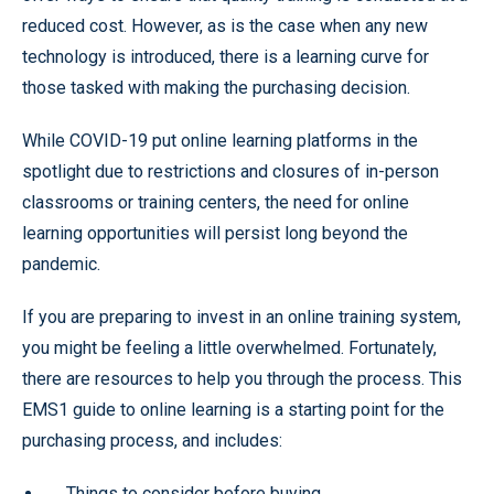
reduced cost. However, as is the case when any new
technology is introduced, there is a learning curve for
those tasked with making the purchasing decision.
While COVID-19 put online learning platforms in the
spotlight due to restrictions and closures of in-person
classrooms or training centers, the need for online
learning opportunities will persist long beyond the
pandemic.
If you are preparing to invest in an online training system,
you might be feeling a little overwhelmed. Fortunately,
there are resources to help you through the process. This
EMS1 guide to online learning is a starting point for the
purchasing process, and includes:
Things to consider before buying