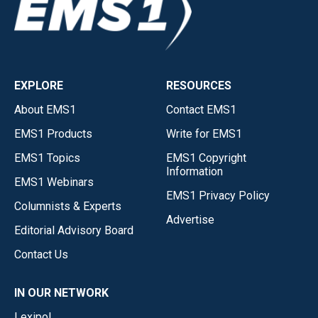
EXPLORE
RESOURCES
About EMS1
Contact EMS1
EMS1 Products
Write for EMS1
EMS1 Topics
EMS1 Copyright
Information
EMS1 Webinars
EMS1 Privacy Policy
Columnists & Experts
Advertise
Editorial Advisory Board
Contact Us
IN OUR NETWORK
Lexipol