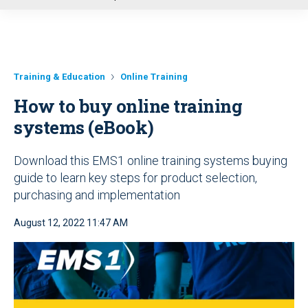
u
Training & Education
Online Training
How to buy online training
systems (eBook)
Download this EMS1 online training systems buying
guide to learn key steps for product selection,
purchasing and implementation
August 12, 2022 11:47 AM