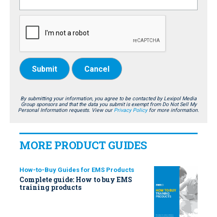
Submit
Cancel
By submitting your information, you agree to be contacted by Lexipol Media
Group sponsors and that the data you submit is exempt from Do Not Sell My
Personal Information requests. View our
Privacy Policy
for more information.
MORE PRODUCT GUIDES
How-to-Buy Guides for EMS Products
Complete guide: How to buy EMS
training products