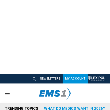
NEWSLETTERS
MY ACCOUNT
M
e
n
TRENDING TOPICS
WHAT DO MEDICS WANT IN 2026?