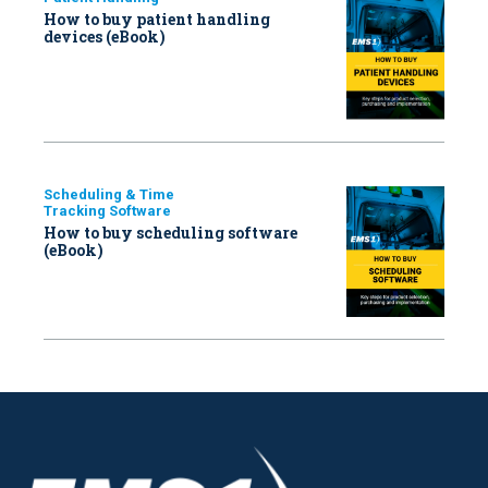
How to buy patient handling
devices (eBook)
Scheduling & Time
Tracking Software
How to buy scheduling software
(eBook)