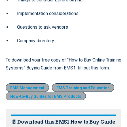
Implementation considerations
Questions to ask vendors
Company directory
To download your free copy of “How to Buy Online Training
Systems” Buying Guide from EMS1, fill out this form.
EMS Management
EMS Training and Education
How-to-Buy Guides for EMS Products
📄 Download this EMS1 How to Buy Guide