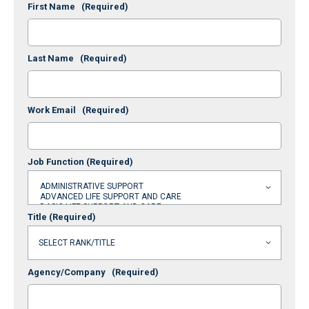
First Name
(Required)
Last Name
(Required)
Work Email
(Required)
Job Function
(Required)
Title
(Required)
Agency/Company
(Required)