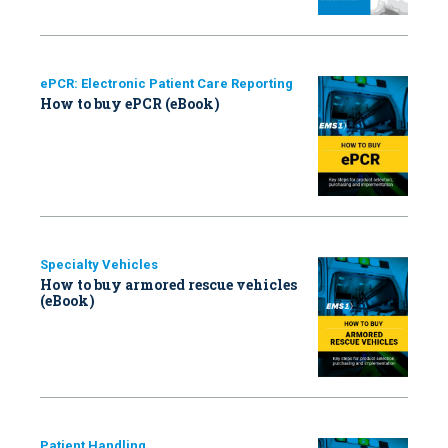
ePCR: Electronic Patient Care Reporting
How to buy ePCR (eBook)
Specialty Vehicles
How to buy armored rescue vehicles
(eBook)
Patient Handling