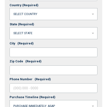
Country
(Required)
State
(Required)
City
(Required)
Zip Code
(Required)
Phone Number
(Required)
Purchase Timeline
(Required)