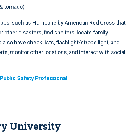
 & tornado)
apps, such as Hurricane by American Red Cross that
 other disasters, find shelters, locate family
so have check lists, flashlight/strobe light, and
ts, monitor other locations, and interact with social
 Public Safety Professional
ry University