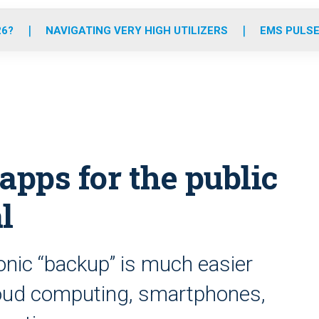
o
r
r
e
i
k
a
n
26?
NAVIGATING VERY HIGH UTILIZERS
EMS PULSE
m
apps for the public
l
onic “backup” is much easier
loud computing, smartphones,