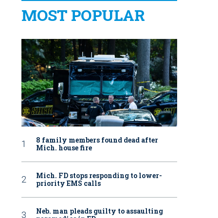
MOST POPULAR
8 family members found dead after
Mich. house fire
Mich. FD stops responding to lower-
priority EMS calls
Neb. man pleads guilty to assaulting