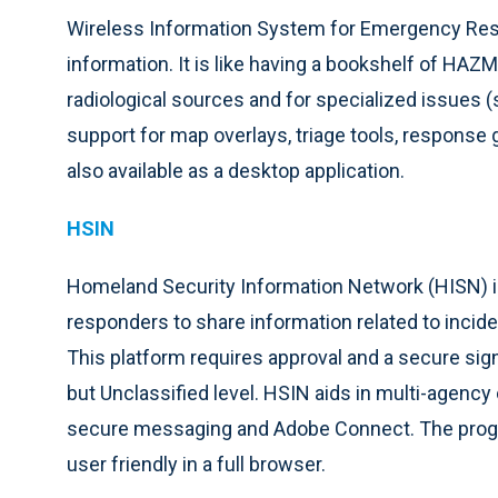
Wireless Information System for Emergency Resp
information. It is like having a bookshelf of HAZ
radiological sources and for specialized issues (s
support for map overlays, triage tools, response
also available as a desktop application.
HSIN
Homeland Security Information Network (HISN) is
responders to share information related to inciden
This platform requires approval and a secure sig
but Unclassified level. HSIN aids in multi-agenc
secure messaging and Adobe Connect. The progr
user friendly in a full browser.