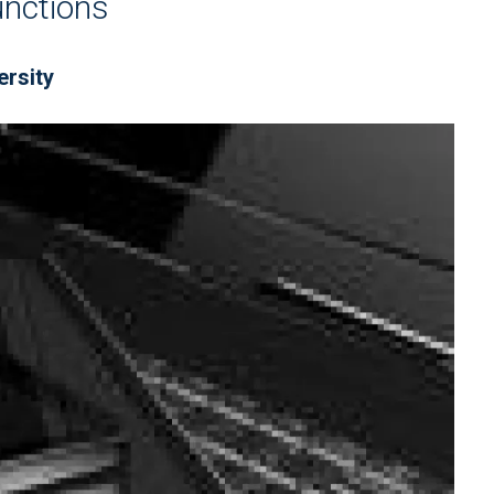
unctions
ersity