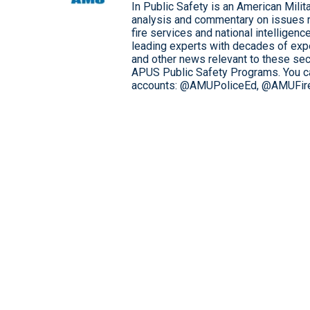
In Public Safety is an American Mili
analysis and commentary on issues 
fire services and national intelligen
leading experts with decades of expe
and other news relevant to these sec
APUS Public Safety Programs. You can
accounts: @AMUPoliceEd, @AMUFir