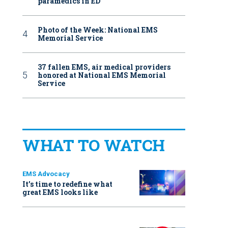
paramedics in ED
Photo of the Week: National EMS
Memorial Service
37 fallen EMS, air medical providers
honored at National EMS Memorial
Service
WHAT TO WATCH
EMS Advocacy
It’s time to redefine what
great EMS looks like