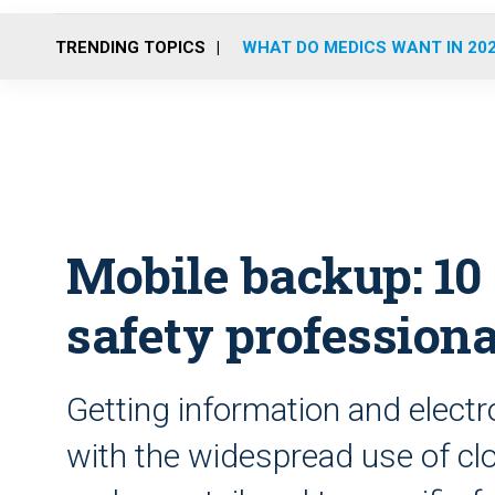
TRENDING TOPICS
WHAT DO MEDICS WANT IN 20
Mobile backup: 10 
safety professiona
Getting information and electr
with the widespread use of c