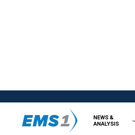
NEWS &
ANALYSIS