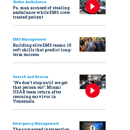
Stolen Ambulance
Pa. man accused of stealing
ambulance while EMS crew
treated patient
EMS Management
Building elite EMS teams: 10
soft skills that predict long-
term success
Search and Rescue
‘We don’t stop until we get
that person out': Miami
USAR team return after
rescuing survivor in
Venezuela
Emergency Management
The unmapped intersection