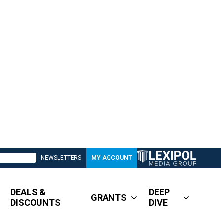
NEWSLETTERS
MY ACCOUNT
DEALS &
DEEP
GRANTS
DISCOUNTS
DIVE