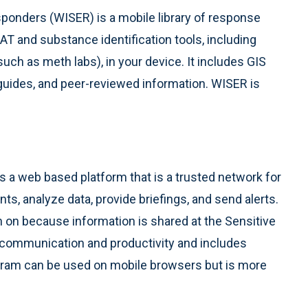
onders (WISER) is a mobile library of response
MAT and substance identification tools, including
uch as meth labs), in your device. It includes GIS
 guides, and peer-reviewed information. WISER is
 a web based platform that is a trusted network for
ts, analyze data, provide briefings, and send alerts.
n on because information is shared at the Sensitive
y communication and productivity and includes
am can be used on mobile browsers but is more