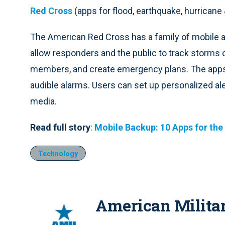
Red Cross
(apps for flood, earthquake, hurricane
The American Red Cross has a family of mobile 
allow responders and the public to track storms or
members, and create emergency plans. The apps al
audible alarms. Users can set up personalized aler
media.
Read full story
:
Mobile Backup: 10 Apps for the
Technology
American Milita