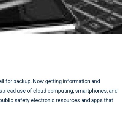
call for backup. Now getting information and
espread use of cloud computing, smartphones, and
 public safety electronic resources and apps that