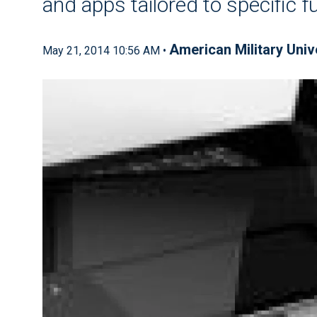
and apps tailored to specific f
American Military Univ
May 21, 2014 10:56 AM •