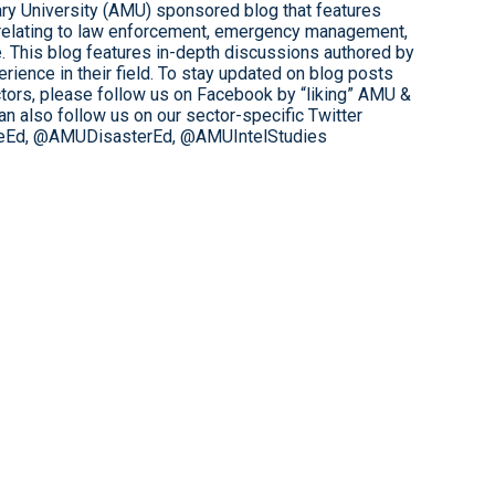
tary University (AMU) sponsored blog that features
relating to law enforcement, emergency management,
ce. This blog features in-depth discussions authored by
rience in their field. To stay updated on blog posts
tors, please follow us on Facebook by “liking” AMU &
 also follow us on our sector-specific Twitter
eEd, @AMUDisasterEd, @AMUIntelStudies