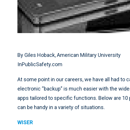
By Giles Hoback, American Military University
InPublicSafety.com
At some point in our careers, we have all had to 
electronic “backup” is much easier with the wid
apps tailored to specific functions. Below are 10
can be handy in a variety of situations.
WISER