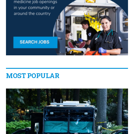
MOST POPULAR