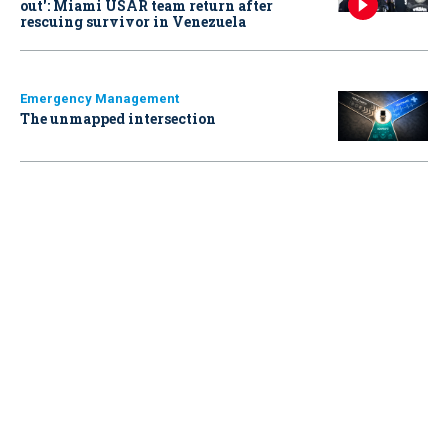
out': Miami USAR team return after
rescuing survivor in Venezuela
Emergency Management
The unmapped intersection