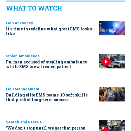
WHAT TO WATCH
EMS Advocacy
It’s time to redefine what great EMS looks
like
Stolen Ambulance
Pa. man accused of stealing ambulance
while EMS crew treated patient
EMS Management
Building elite EMS teams: 10 soft skills
that predict long-term success
Search and Rescue
‘We don’t stop until we get that person