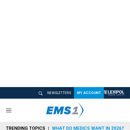
NEWSLETTERS
MY ACCOUNT
M
e
n
TRENDING TOPICS
WHAT DO MEDICS WANT IN 2026?