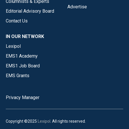
Columnists & Experts
Advertise
Editorial Advisory Board
Contact Us
IN OUR NETWORK
Lexipol
EMS1 Academy
EMS1 Job Board
EMS Grants
Privacy Manager
Copyright ©2025
Lexipol
. All rights reserved.