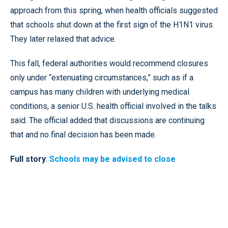
approach from this spring, when health officials suggested
that schools shut down at the first sign of the H1N1 virus.
They later relaxed that advice.
This fall, federal authorities would recommend closures
only under “extenuating circumstances,” such as if a
campus has many children with underlying medical
conditions, a senior U.S. health official involved in the talks
said. The official added that discussions are continuing
that and no final decision has been made.
Full story
:
Schools may be advised to close