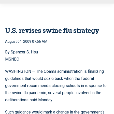
u
U.S. revises swine flu strategy
August 04, 2009 07:56 AM
By Spencer S. Hsu
MSNBC
WASHINGTON — The Obama administration is finalizing
guidelines that would scale back when the federal
government recommends closing schools in response to
the swine flu pandemic, several people involved in the
deliberations said Monday.
Such guidance would mark a change in the government’s