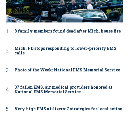
8 family members found dead after Mich. house fire
Mich. FD stops responding to lower-priority EMS
calls
Photo of the Week: National EMS Memorial Service
37 fallen EMS, air medical providers honored at
National EMS Memorial Service
Very high EMS utilizers: 7 strategies for local action