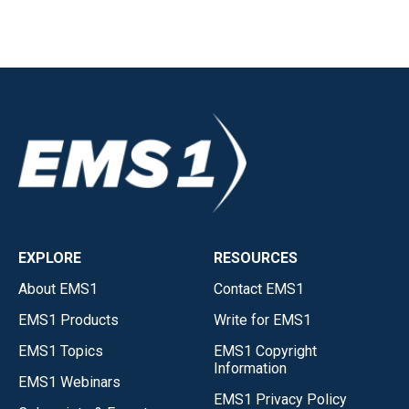
EXPLORE
RESOURCES
About EMS1
Contact EMS1
EMS1 Products
Write for EMS1
EMS1 Topics
EMS1 Copyright
Information
EMS1 Webinars
EMS1 Privacy Policy