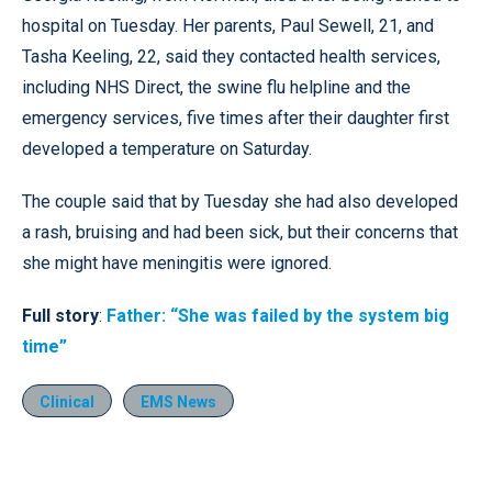
hospital on Tuesday. Her parents, Paul Sewell, 21, and
Tasha Keeling, 22, said they contacted health services,
including NHS Direct, the swine flu helpline and the
emergency services, five times after their daughter first
developed a temperature on Saturday.
The couple said that by Tuesday she had also developed
a rash, bruising and had been sick, but their concerns that
she might have meningitis were ignored.
Full story
:
Father: “She was failed by the system big
time”
Clinical
EMS News