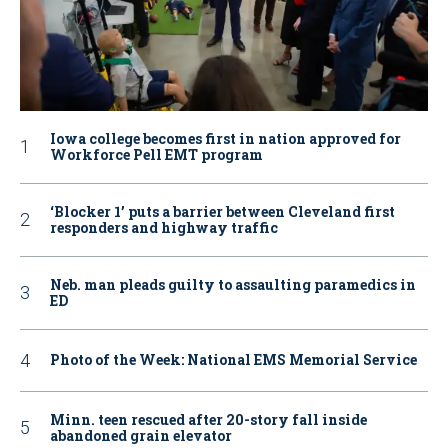
Iowa college becomes first in nation approved for
Workforce Pell EMT program
‘Blocker 1’ puts a barrier between Cleveland first
responders and highway traffic
Neb. man pleads guilty to assaulting paramedics in
ED
Photo of the Week: National EMS Memorial Service
Minn. teen rescued after 20-story fall inside
abandoned grain elevator