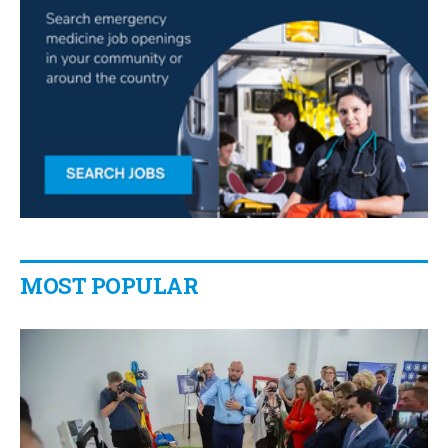
MOST POPULAR