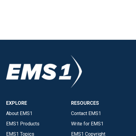
EXPLORE
RESOURCES
About EMS1
Contact EMS1
EMS1 Products
Write for EMS1
EMS1 Topics
EMS1 Copyright