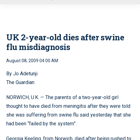
u
UK 2-year-old dies after swine
flu misdiagnosis
August 08, 2009 04:00 AM
By Jo Adetunji
The Guardian
NORWICH, U.K. — The parents of a two-year-old girl
thought to have died from meningitis after they were told
she was suffering from swine flu said yesterday that she
had been “failed by the system”.
Georgia Keeling, from Norwich, died after being rushed to