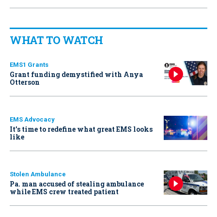
WHAT TO WATCH
EMS1 Grants
Grant funding demystified with Anya
Otterson
EMS Advocacy
It’s time to redefine what great EMS looks
like
Stolen Ambulance
Pa. man accused of stealing ambulance
while EMS crew treated patient