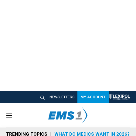
NEWSLETTERS
MY ACCOUNT
M
e
n
TRENDING TOPICS
WHAT DO MEDICS WANT IN 2026?