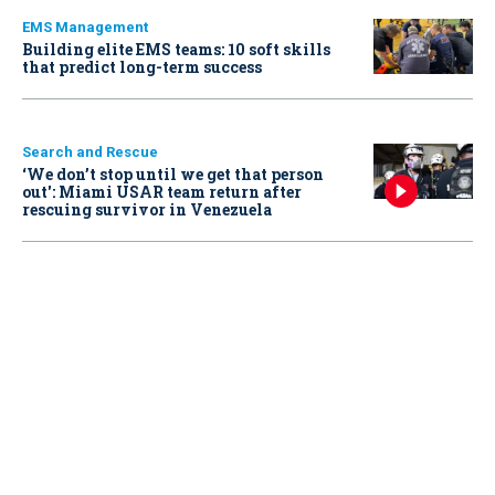
EMS Management
Building elite EMS teams: 10 soft skills
that predict long-term success
Search and Rescue
‘We don’t stop until we get that person
out': Miami USAR team return after
rescuing survivor in Venezuela