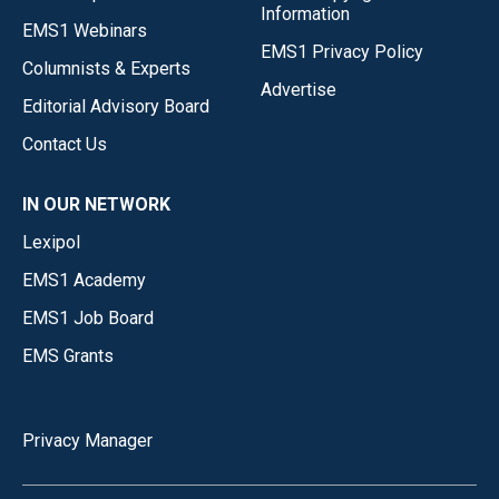
Information
EMS1 Webinars
EMS1 Privacy Policy
Columnists & Experts
Advertise
Editorial Advisory Board
Contact Us
IN OUR NETWORK
Lexipol
EMS1 Academy
EMS1 Job Board
EMS Grants
Privacy Manager