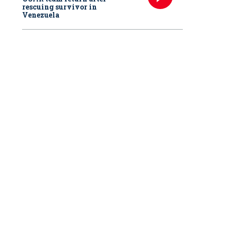
rescuing survivor in
Venezuela