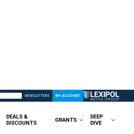
NEWSLETTERS
MY ACCOUNT
DEALS &
DEEP
GRANTS
DISCOUNTS
DIVE