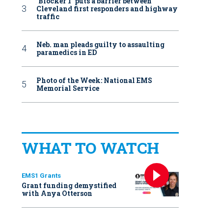
‘Blocker 1’ puts a barrier between
Cleveland first responders and highway
traffic
Neb. man pleads guilty to assaulting
paramedics in ED
Photo of the Week: National EMS
Memorial Service
WHAT TO WATCH
EMS1 Grants
Grant funding demystified
with Anya Otterson