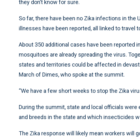
they don’t know for sure.
So far, there have been no Zika infections in th
illnesses have been reported, all linked to travel 
About 350 additional cases have been reported in 
mosquitoes are already spreading the virus. Toge
states and territories could be affected in devas
March of Dimes, who spoke at the summit.
“We have a few short weeks to stop the Zika viru
During the summit, state and local officials wer
and breeds in the state and which insecticides wo
The Zika response will likely mean workers will 