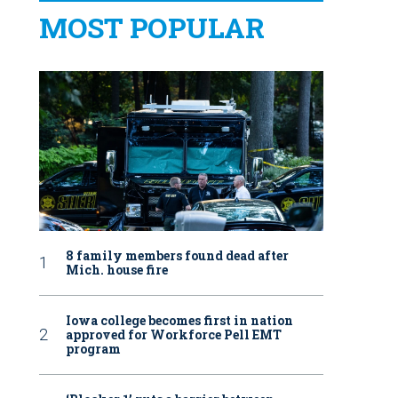
MOST POPULAR
8 family members found dead after
Mich. house fire
Iowa college becomes first in nation
approved for Workforce Pell EMT
program