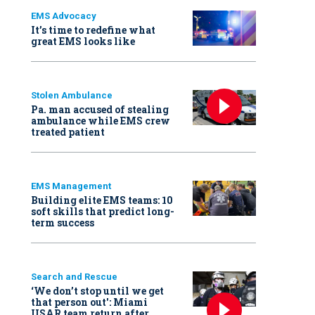
EMS Advocacy
It’s time to redefine what
great EMS looks like
Stolen Ambulance
Pa. man accused of stealing
ambulance while EMS crew
treated patient
EMS Management
Building elite EMS teams: 10
soft skills that predict long-
term success
Search and Rescue
‘We don’t stop until we get
that person out': Miami
USAR team return after