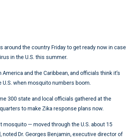
 around the country Friday to get ready now in case
rus in the U.S. this summer.
merica and the Caribbean, and officials think it’s
 the U.S. when mosquito numbers boom.
e 300 state and local officials gathered at the
dquarters to make Zika response plans now.
nt mosquito — moved through the U.S. about 15
d, noted Dr. Georges Benjamin, executive director of