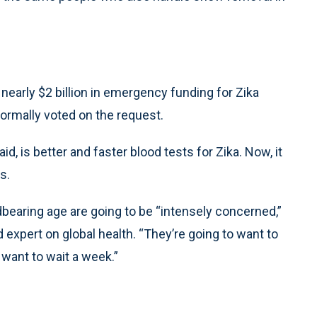
early $2 billion in emergency funding for Zika
ormally voted on the request.
id, is better and faster blood tests for Zika. Now, it
s.
ldbearing age are going to be “intensely concerned,”
d expert on global health. “They’re going to want to
 want to wait a week.”