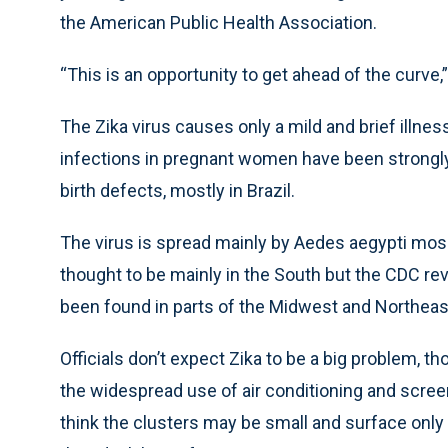
the American Public Health Association.
“This is an opportunity to get ahead of the curve,
The Zika virus causes only a mild and brief illness,
infections in pregnant women have been strongly l
birth defects, mostly in Brazil.
The virus is spread mainly by Aedes aegypti mosqu
thought to be mainly in the South but the CDC r
been found in parts of the Midwest and Northeas
Officials don’t expect Zika to be a big problem, th
the widespread use of air conditioning and scree
think the clusters may be small and surface only 