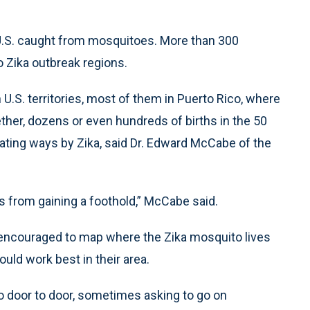
e U.S. caught from mosquitoes. More than 300
to Zika outbreak regions.
U.S. territories, most of them in Puerto Rico, where
ther, dozens or even hundreds of births in the 50
tating ways by Zika, said Dr. Edward McCabe of the
s from gaining a foothold,” McCabe said.
e encouraged to map where the Zika mosquito lives
uld work best in their area.
go door to door, sometimes asking to go on