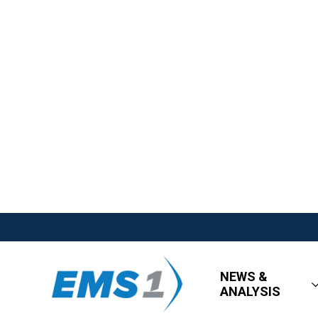
NEWS &
ANALYSIS