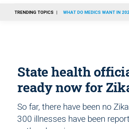
TRENDING TOPICS
WHAT DO MEDICS WANT IN 20
State health offici
ready now for Zika
So far, there have been no Zika
300 illnesses have been reported