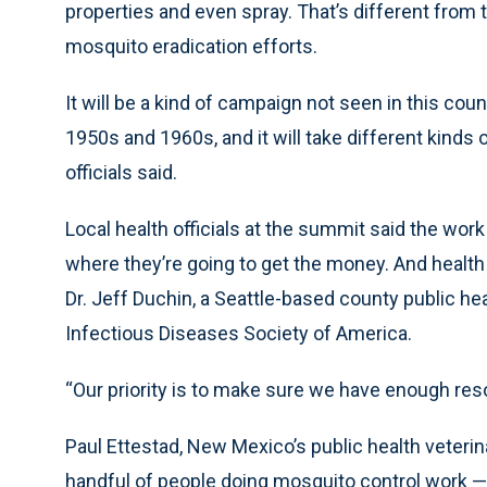
properties and even spray. That’s different from 
mosquito eradication efforts.
It will be a kind of campaign not seen in this coun
1950s and 1960s, and it will take different kind
officials said.
Local health officials at the summit said the work 
where they’re going to get the money. And health 
Dr. Jeff Duchin, a Seattle-based county public he
Infectious Diseases Society of America.
“Our priority is to make sure we have enough reso
Paul Ettestad, New Mexico’s public health veterin
handful of people doing mosquito control work 