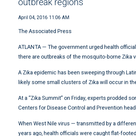
outbreak regions
April 04, 2016 11:06 AM
The Associated Press
ATLANTA — The government urged health officials
there are outbreaks of the mosquito-borne Zika vi
A Zika epidemic has been sweeping through Latin A
likely some small clusters of Zika will occur in
At a “Zika Summit” on Friday, experts prodded som
Centers for Disease Control and Prevention hea
When West Nile virus — transmitted by a differe
years ago, health officials were caught flat-foote