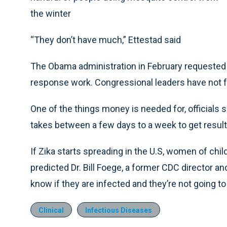
the winter
“They don’t have much,” Ettestad said
The Obama administration in February requested n
response work. Congressional leaders have not f
One of the things money is needed for, officials sa
takes between a few days to a week to get result
If Zika starts spreading in the U.S, women of chi
predicted Dr. Bill Foege, a former CDC director an
know if they are infected and they’re not going to
Clinical
Infectious Diseases