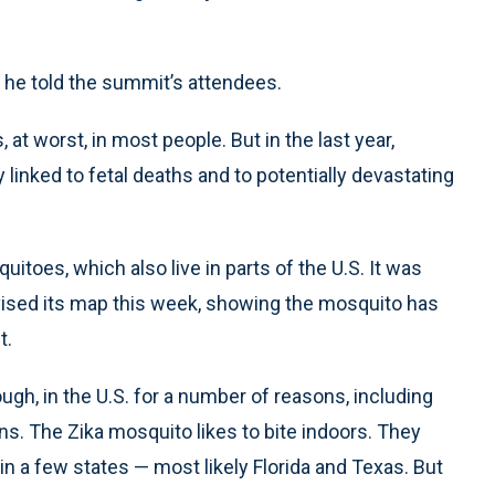
” he told the summit’s attendees.
 at worst, in most people. But in the last year,
inked to fetal deaths and to potentially devastating
itoes, which also live in parts of the U.S. It was
evised its map this week, showing the mosquito has
t.
ough, in the U.S. for a number of reasons, including
ns. The Zika mosquito likes to bite indoors. They
in a few states — most likely Florida and Texas. But