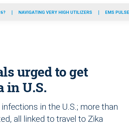
o
r
r
e
i
k
a
n
26?
NAVIGATING VERY HIGH UTILIZERS
EMS PULSE
m
als urged to get
 in U.S.
 infections in the U.S.; more than
, all linked to travel to Zika