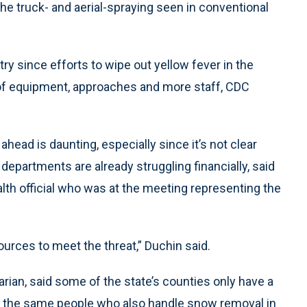
the truck- and aerial-spraying seen in conventional
try since efforts to wipe out yellow fever in the
s of equipment, approaches and more staff, CDC
ahead is daunting, especially since it’s not clear
departments are already struggling financially, said
alth official who was at the meeting representing the
urces to meet the threat,” Duchin said.
arian, said some of the state’s counties only have a
— the same people who also handle snow removal in