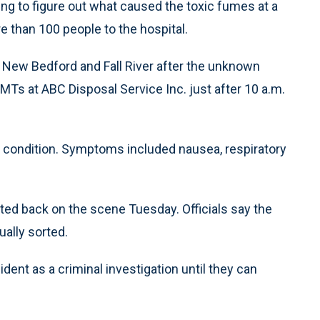
ing to figure out what caused the toxic fumes at a
e than 100 people to the hospital.
n New Bedford and Fall River after the unknown
Ts at ABC Disposal Service Inc. just after 10 a.m.
al condition. Symptoms included nausea, respiratory
cted back on the scene Tuesday. Officials say the
ally sorted.
dent as a criminal investigation until they can