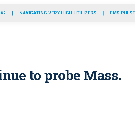
o
r
r
e
i
k
a
n
26?
NAVIGATING VERY HIGH UTILIZERS
EMS PULSE
m
inue to probe Mass.