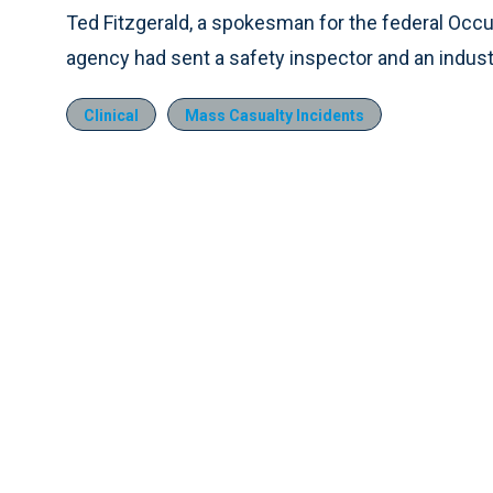
Ted Fitzgerald, a spokesman for the federal Occu
agency had sent a safety inspector and an industri
Clinical
Mass Casualty Incidents