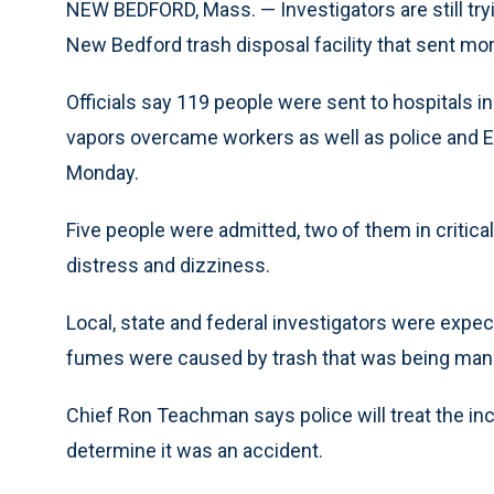
NEW BEDFORD, Mass. — Investigators are still try
New Bedford trash disposal facility that sent mor
Officials say 119 people were sent to hospitals i
vapors overcame workers as well as police and EM
Monday.
Five people were admitted, two of them in critic
distress and dizziness.
Local, state and federal investigators were expe
fumes were caused by trash that was being manu
Chief Ron Teachman says police will treat the inci
determine it was an accident.