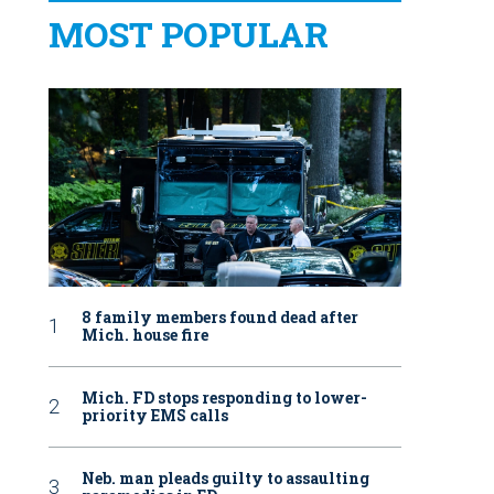
MOST POPULAR
8 family members found dead after
Mich. house fire
Mich. FD stops responding to lower-
priority EMS calls
Neb. man pleads guilty to assaulting