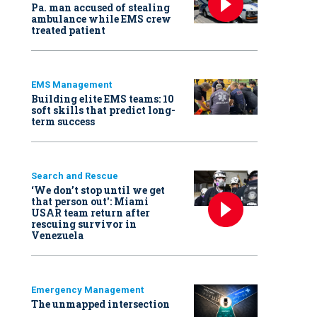
Pa. man accused of stealing
ambulance while EMS crew
treated patient
EMS Management
Building elite EMS teams: 10
soft skills that predict long-
term success
Search and Rescue
‘We don’t stop until we get
that person out': Miami
USAR team return after
rescuing survivor in
Venezuela
Emergency Management
The unmapped intersection