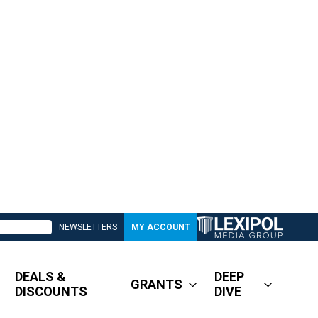
NEWSLETTERS
MY ACCOUNT
DEALS &
DEEP
GRANTS
DISCOUNTS
DIVE