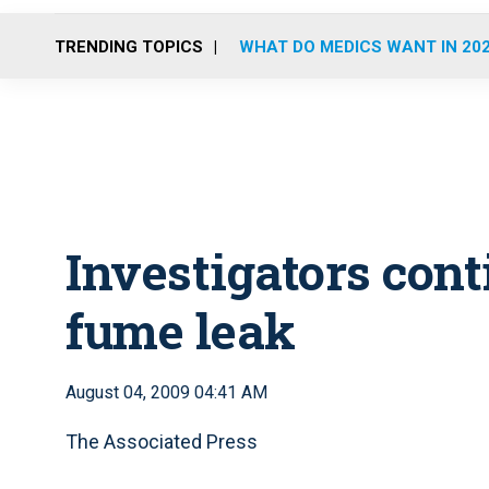
TRENDING TOPICS
WHAT DO MEDICS WANT IN 20
Investigators cont
fume leak
August 04, 2009 04:41 AM
The Associated Press