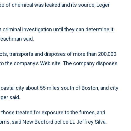
type of chemical was leaked and its source, Leger
a criminal investigation until they can determine it
Teachman said.
ects, transports and disposes of more than 200,000
 to the company’s Web site. The company disposes
e coastal city about 55 miles south of Boston, and city
ger said.
hose treated for exposure to the fumes, and
oms, said New Bedford police Lt. Jeffrey Silva.