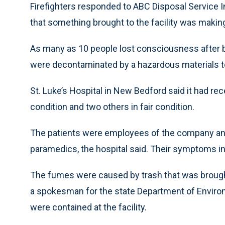
Firefighters responded to ABC Disposal Service In
that something brought to the facility was making 
As many as 10 people lost consciousness after br
were decontaminated by a hazardous materials te
St. Luke’s Hospital in New Bedford said it had rec
condition and two others in fair condition.
The patients were employees of the company and f
paramedics, the hospital said. Their symptoms in
The fumes were caused by trash that was brought
a spokesman for the state Department of Environ
were contained at the facility.