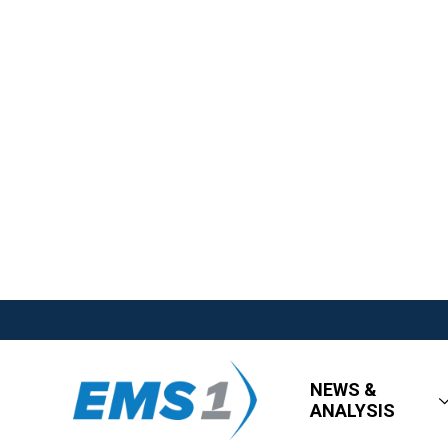
NEWS &
ANALYSIS