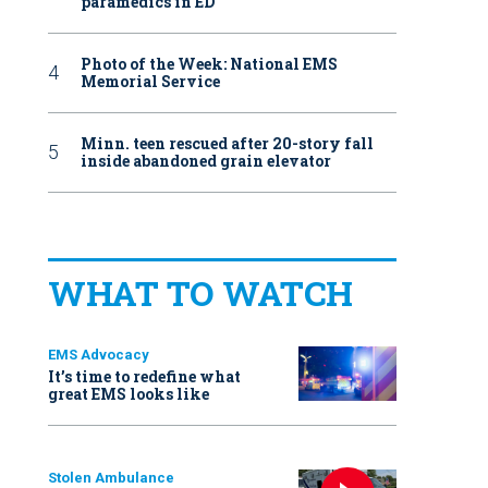
paramedics in ED
Photo of the Week: National EMS
Memorial Service
Minn. teen rescued after 20-story fall
inside abandoned grain elevator
WHAT TO WATCH
EMS Advocacy
It’s time to redefine what
great EMS looks like
Stolen Ambulance