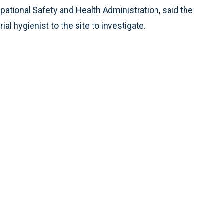
pational Safety and Health Administration, said the
al hygienist to the site to investigate.