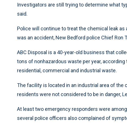
Investigators are still trying to determine what 
said.
Police will continue to treat the chemical leak as 
was an accident, New Bedford police Chief Ron 
ABC Disposal is a 40-year-old business that coll
tons of nonhazardous waste per year, according
residential, commercial and industrial waste.
The facility is located in an industrial area of th
residents were not considered to be in danger, Le
At least two emergency responders were among t
several police officers also complained of sympt