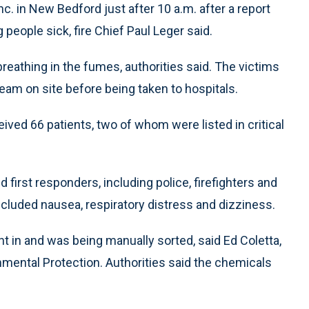
c. in New Bedford just after 10 a.m. after a report
people sick, fire Chief Paul Leger said.
eathing in the fumes, authorities said. The victims
am on site before being taken to hospitals.
eived 66 patients, two of whom were listed in critical
irst responders, including police, firefighters and
cluded nausea, respiratory distress and dizziness.
 in and was being manually sorted, said Ed Coletta,
mental Protection. Authorities said the chemicals