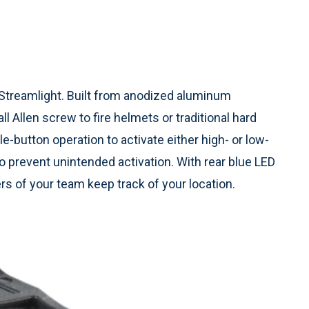
 Streamlight. Built from anodized aluminum
l Allen screw to fire helmets or traditional hard
e-button operation to activate either high- or low-
o prevent unintended activation. With rear blue LED
ers of your team keep track of your location.