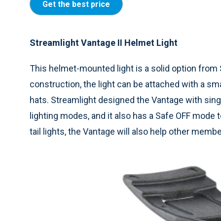
Get the best price
Streamlight Vantage II Helmet Light
This helmet-mounted light is a solid option from
construction, the light can be attached with a smal
hats. Streamlight designed the Vantage with singl
lighting modes, and it also has a Safe OFF mode t
tail lights, the Vantage will also help other memb