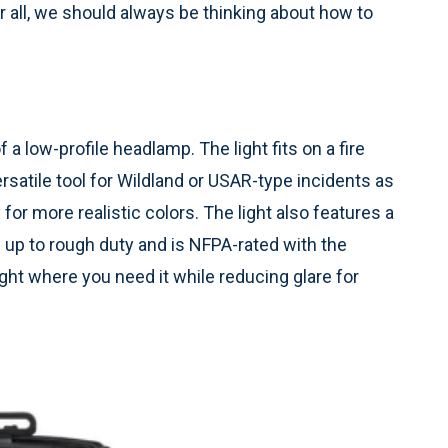
er all, we should always be thinking about how to
a low-profile headlamp. The light fits on a fire
ersatile tool for Wildland or USAR-type incidents as
 for more realistic colors. The light also features a
nd up to rough duty and is NFPA-rated with the
light where you need it while reducing glare for