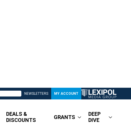
NEWSLETTERS
MY ACCOUNT
DEALS &
DEEP
GRANTS
DISCOUNTS
DIVE