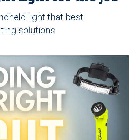
dheld light that best
ting solutions