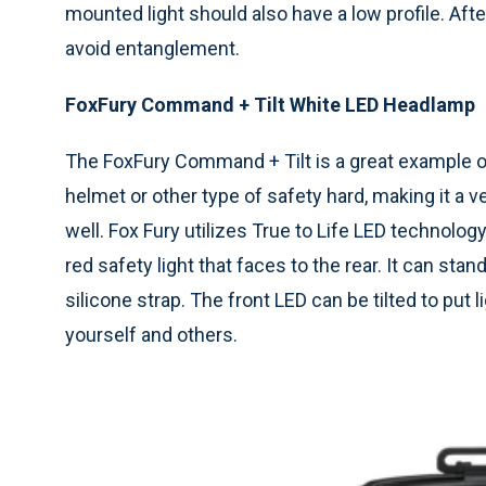
mounted light should also have a low profile. Aft
avoid entanglement.
FoxFury Command + Tilt White LED Headlamp
The FoxFury Command + Tilt is a great example of 
helmet or other type of safety hard, making it a v
well. Fox Fury utilizes True to Life LED technology
red safety light that faces to the rear. It can sta
silicone strap. The front LED can be tilted to put 
yourself and others.