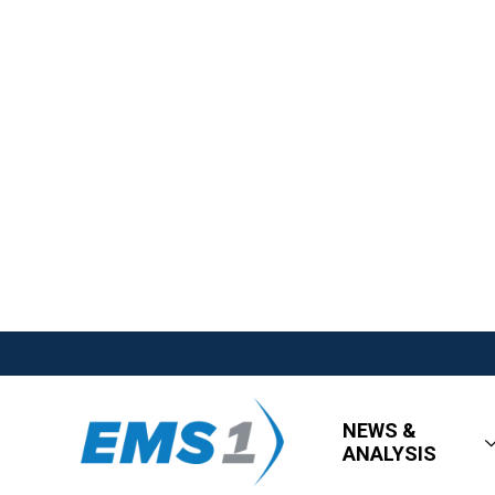
NEWS &
ANALYSIS