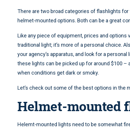
There are two broad categories of flashlights for t
helmet-mounted options. Both can be a great com
Like any piece of equipment, prices and options
traditional light; it’s more of a personal choice. A
your agency’s apparatus, and look for a personal lig
these lights can be picked up for around $100 – a 
when conditions get dark or smoky.
Let’s check out some of the best options in the 
Helmet-mounted f
Helemt-mounted lights need to be somewhat fire