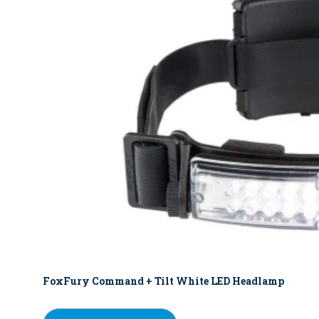
FoxFury Command + Tilt White LED Headlamp