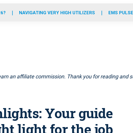
o
r
r
e
i
k
a
n
26?
NAVIGATING VERY HIGH UTILIZERS
EMS PULSE
m
arn an affiliate commission. Thank you for reading and su
lights: Your guide
ht light for the job