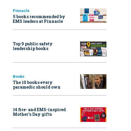
Pinnacle
5 books recommended by
EMS leaders at Pinnacle
Top 9 public safety
leadership books
Books
The 10 books every
paramedic should own
14 fire- and EMS-inspired
Mother’s Day gifts