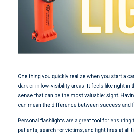
One thing you quickly realize when you start a care
dark or in low-visibility areas. It feels like right
sense that can be the most valuable: sight. Having
can mean the difference between success and fa
Personal flashlights are a great tool for ensuring
patients, search for victims, and fight fires at all 