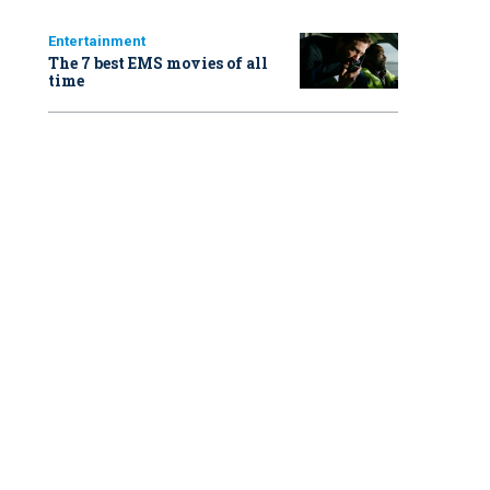
Entertainment
The 7 best EMS movies of all
time