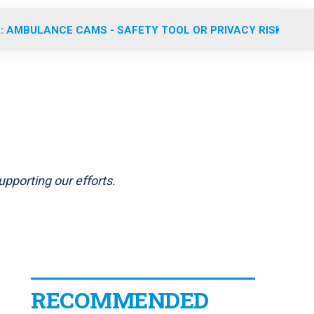
: AMBULANCE CAMS - SAFETY TOOL OR PRIVACY RISK?
pporting our efforts.
RECOMMENDED