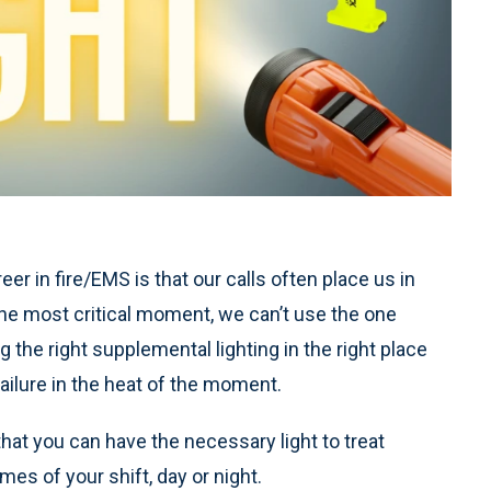
er in fire/EMS is that our calls often place us in
 in the most critical moment, we can’t use the one
 the right supplemental lighting in the right place
ilure in the heat of the moment.
 that you can have the necessary light to treat
times of your shift, day or night.