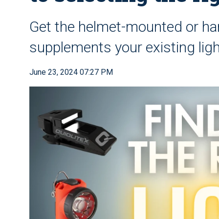
Get the helmet-mounted or han
supplements your existing ligh
June 23, 2024 07:27 PM