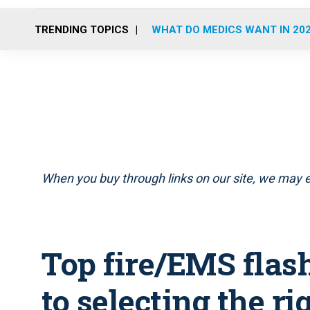
TRENDING TOPICS
WHAT DO MEDICS WANT IN 20
When you buy through links on our site, we may e
Top fire/EMS flash
to selecting the rig