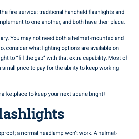
he fire service: traditional handheld flashlights and
plement to one another, and both have their place.
 vary. You may not need both a helmet-mounted and
lso, consider what lighting options are available on
ht to “fill the gap” with that extra capability. Most of
small price to pay for the ability to keep working
marketplace to keep your next scene bright!
lashlights
proof; a normal headlamp won’t work. A helmet-