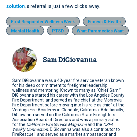
solution
, a referral is just a few clicks away.
First Responder Wellness Week
Fitness & Health
Mental Health
PTSD
What Paramedics Want
Sam DiGiovanna
Sam DiGiovanna was a 40-year fire service veteran known
for his deep commitment to firefighter leadership,
wellness and mentoring. Known to many as “Chief Sam,”
DiGiovanna started his career with the Los Angeles County
Fire Department, and served as fire chief at the Monrovia
Fire Department before moving into his role as chief at the
Verdugo Fire Academy in Glendale, California. Additionally,
DiGiovanna served on the California State Firefighters
Association Board of Directors and was a primary author
for the
California Fire Service Magazine
and the
CSFA
Weekly Connection
. DiGiovanna was also a contributor to
FireRescue1 and served as a market ambassador and