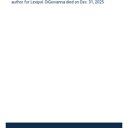
author for Lexipol. DiGiovanna died on Dec. 31, 2025.