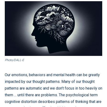
Photo/DALL-E
Our emotions, behaviors and mental health can be greatly
impacted by our thought patterns. Many of our thought
patterns are automatic and we don’t focus in too heavily on
them … until there are problems. The psychological term
cognitive distortion describes patterns of thinking that are