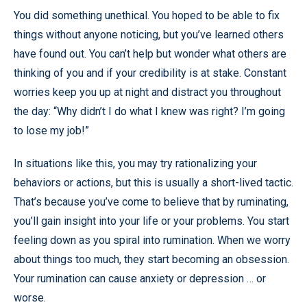
You did something unethical. You hoped to be able to fix
things without anyone noticing, but you’ve learned others
have found out. You can’t help but wonder what others are
thinking of you and if your credibility is at stake. Constant
worries keep you up at night and distract you throughout
the day: “Why didn’t I do what I knew was right? I’m going
to lose my job!”
In situations like this, you may try rationalizing your
behaviors or actions, but this is usually a short-lived tactic.
That’s because you’ve come to believe that by ruminating,
you’ll gain insight into your life or your problems. You start
feeling down as you spiral into rumination. When we worry
about things too much, they start becoming an obsession.
Your rumination can cause anxiety or depression … or
worse.