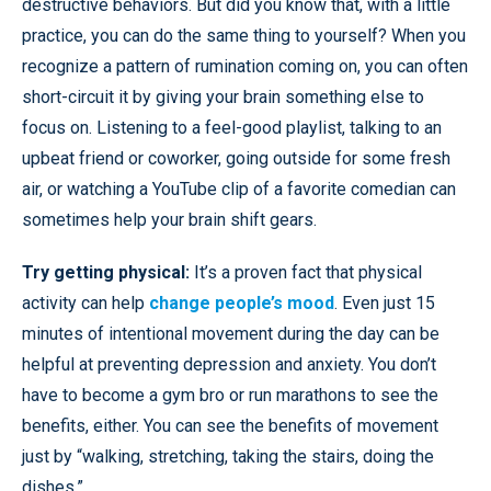
destructive behaviors. But did you know that, with a little
practice, you can do the same thing to yourself? When you
recognize a pattern of rumination coming on, you can often
short-circuit it by giving your brain something else to
focus on. Listening to a feel-good playlist, talking to an
upbeat friend or coworker, going outside for some fresh
air, or watching a YouTube clip of a favorite comedian can
sometimes help your brain shift gears.
Try getting physical:
It’s a proven fact that physical
activity can help
change people’s mood
. Even just 15
minutes of intentional movement during the day can be
helpful at preventing depression and anxiety. You don’t
have to become a gym bro or run marathons to see the
benefits, either. You can see the benefits of movement
just by “walking, stretching, taking the stairs, doing the
dishes.”