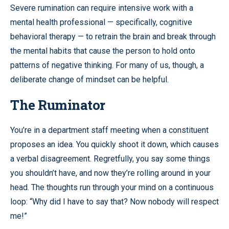
Severe rumination can require intensive work with a
mental health professional — specifically, cognitive
behavioral therapy — to retrain the brain and break through
the mental habits that cause the person to hold onto
patterns of negative thinking. For many of us, though, a
deliberate change of mindset can be helpful.
The Ruminator
You’re in a department staff meeting when a constituent
proposes an idea. You quickly shoot it down, which causes
a verbal disagreement. Regretfully, you say some things
you shouldn’t have, and now they’re rolling around in your
head. The thoughts run through your mind on a continuous
loop: “Why did I have to say that? Now nobody will respect
me!”