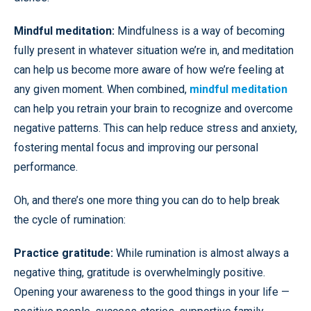
Mindful meditation:
Mindfulness is a way of becoming
fully present in whatever situation we’re in, and meditation
can help us become more aware of how we’re feeling at
any given moment. When combined,
mindful meditation
can help you retrain your brain to recognize and overcome
negative patterns. This can help reduce stress and anxiety,
fostering mental focus and improving our personal
performance.
Oh, and there’s one more thing you can do to help break
the cycle of rumination:
Practice gratitude:
While rumination is almost always a
negative thing, gratitude is overwhelmingly positive.
Opening your awareness to the good things in your life —