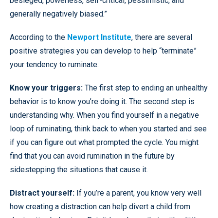
besieged, powerless, self-critical, pessimistic, and
generally negatively biased.”
According to the
Newport Institute
, there are several
positive strategies you can develop to help “terminate”
your tendency to ruminate:
Know your triggers:
The first step to ending an unhealthy
behavior is to know you’re doing it. The second step is
understanding why. When you find yourself in a negative
loop of ruminating, think back to when you started and see
if you can figure out what prompted the cycle. You might
find that you can avoid rumination in the future by
sidestepping the situations that cause it.
Distract yourself:
If you’re a parent, you know very well
how creating a distraction can help divert a child from