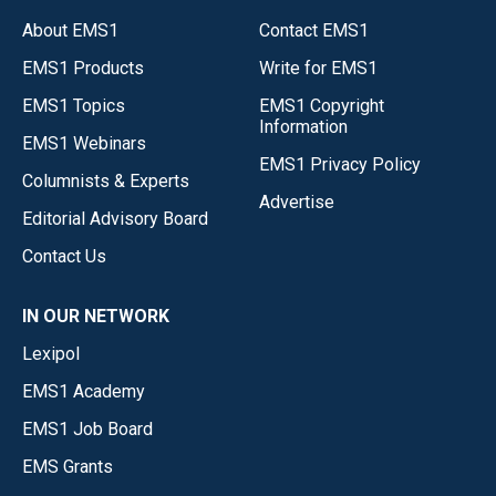
About EMS1
Contact EMS1
EMS1 Products
Write for EMS1
EMS1 Topics
EMS1 Copyright
Information
EMS1 Webinars
EMS1 Privacy Policy
Columnists & Experts
Advertise
Editorial Advisory Board
Contact Us
IN OUR NETWORK
Lexipol
EMS1 Academy
EMS1 Job Board
EMS Grants