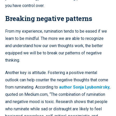
you have control over.
Breaking negative patterns
From my experience, rumination tends to be eased if we
learn to be mindful. The more we are able to recognize
and understand how our own thoughts work, the better
equipped we will be to break our patterns of negative
thinking.
Another key is attitude. Fostering a positive mental
outlook can help counter the negative thoughts that come
from ruminating. According to
author Sonja Lyubomirsky
,
quoted on Medium.com, “The combination of rumination
and negative mood is toxic. Research shows that people
who ruminate while sad or distraught are likely to feel