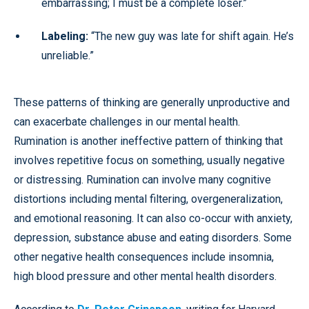
embarrassing; I must be a complete loser.”
Labeling:
“The new guy was late for shift again. He’s
unreliable.”
These patterns of thinking are generally unproductive and
can exacerbate challenges in our mental health.
Rumination is another ineffective pattern of thinking that
involves repetitive focus on something, usually negative
or distressing. Rumination can involve many cognitive
distortions including mental filtering, overgeneralization,
and emotional reasoning. It can also co-occur with anxiety,
depression, substance abuse and eating disorders. Some
other negative health consequences include insomnia,
high blood pressure and other mental health disorders.