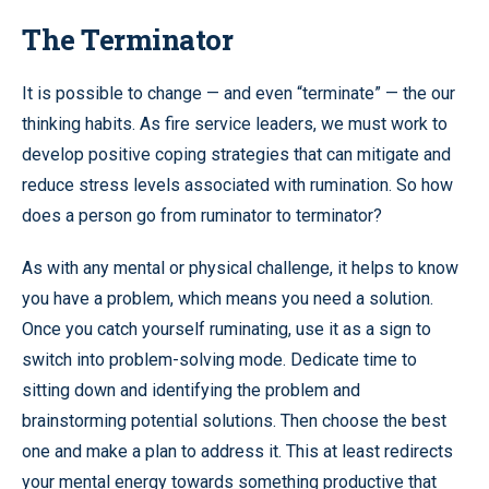
The Terminator
It is possible to change — and even “terminate” — the our
thinking habits. As fire service leaders, we must work to
develop positive coping strategies that can mitigate and
reduce stress levels associated with rumination. So how
does a person go from ruminator to terminator?
As with any mental or physical challenge, it helps to know
you have a problem, which means you need a solution.
Once you catch yourself ruminating, use it as a sign to
switch into problem-solving mode. Dedicate time to
sitting down and identifying the problem and
brainstorming potential solutions. Then choose the best
one and make a plan to address it. This at least redirects
your mental energy towards something productive that