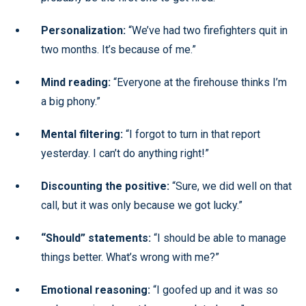
Personalization:
“We’ve had two firefighters quit in
two months. It’s because of me.”
Mind reading:
“Everyone at the firehouse thinks I’m
a big phony.”
Mental filtering:
“I forgot to turn in that report
yesterday. I can’t do anything right!”
Discounting the positive:
“Sure, we did well on that
call, but it was only because we got lucky.”
“Should” statements:
“I should be able to manage
things better. What’s wrong with me?”
Emotional reasoning:
“I goofed up and it was so