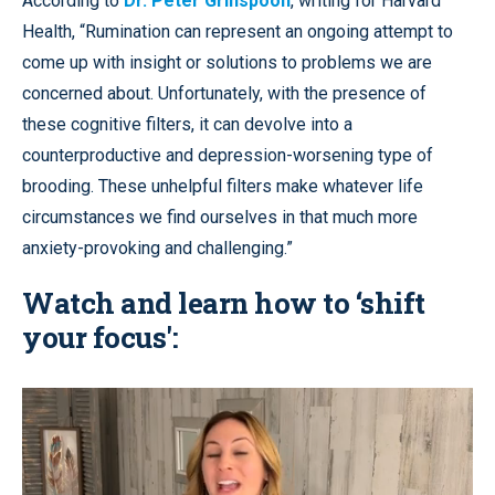
According to
Dr. Peter Grinspoon
, writing for Harvard
Health, “Rumination can represent an ongoing attempt to
come up with insight or solutions to problems we are
concerned about. Unfortunately, with the presence of
these cognitive filters, it can devolve into a
counterproductive and depression-worsening type of
brooding. These unhelpful filters make whatever life
circumstances we find ourselves in that much more
anxiety-provoking and challenging.”
Watch and learn how to ‘shift
your focus':