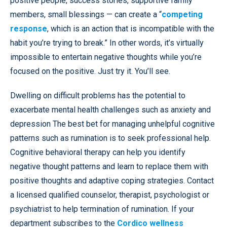
positive people, success stories, supportive family
members, small blessings — can create a “
competing
response
, which is an action that is incompatible with the
habit you’re trying to break.” In other words, it’s virtually
impossible to entertain negative thoughts while you’re
focused on the positive. Just try it. You’ll see.
Dwelling on difficult problems has the potential to
exacerbate mental health challenges such as anxiety and
depression The best bet for managing unhelpful cognitive
patterns such as rumination is to seek professional help.
Cognitive behavioral therapy can help you identify
negative thought patterns and learn to replace them with
positive thoughts and adaptive coping strategies. Contact
a licensed qualified counselor, therapist, psychologist or
psychiatrist to help termination of rumination. If your
department subscribes to the
Cordico wellness