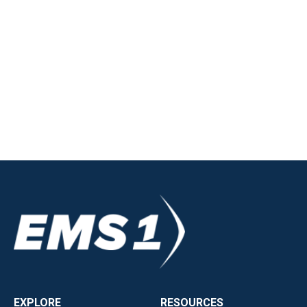
EXPLORE
RESOURCES