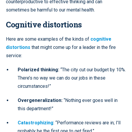
counterproductive to effective thinking and can
sometimes be harmful to our mental health.
Cognitive distortions
Here are some examples of the kinds of
cognitive
distortions
that might come up for a leader in the fire
service:
Polarized thinking:
“The city cut our budget by 10%.
There’s no way we can do our jobs in these
circumstances!”
Overgeneralization:
“Nothing ever goes well in
this department!”
Catastrophizing
: “Performance reviews are in; I’ll
probably be the first one to get fired.”