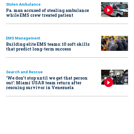
Stolen Ambulance
Pa. man accused of stealing ambulance
while EMS crew treated patient
EMS Management
Building elite EMS teams: 10 soft skills
that predict long-term success
Search and Rescue
‘We don’t stop until we get that person
out': Miami USAR team return after
rescuing survivor in Venezuela