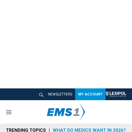
NEWSLETTERS
MY ACCOUNT
M
e
n
TRENDING TOPICS
WHAT DO MEDICS WANT IN 2026?