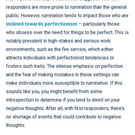
responders are more prone to rumination than the general
public. However, rumination tends to impact those who are
inclined towards perfectionism
— particularly those
who obsess over the need for things to be perfect. This is
notably prevalent in high-stakes and serious work
environments, such as the fire service, which either
attracts individuals with perfectionist tendencies or
fosters such traits. The intense emphasis on perfection
and the fear of making mistakes in these settings can
make individuals more susceptible to rumination. If this
sounds like you, you might benefit from some
introspection to determine if you tend to dwell on your
negative thoughts. After all, with first responders, there’s
no shortage of events that could contribute to negative
thoughts.