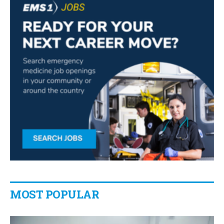
MOST POPULAR