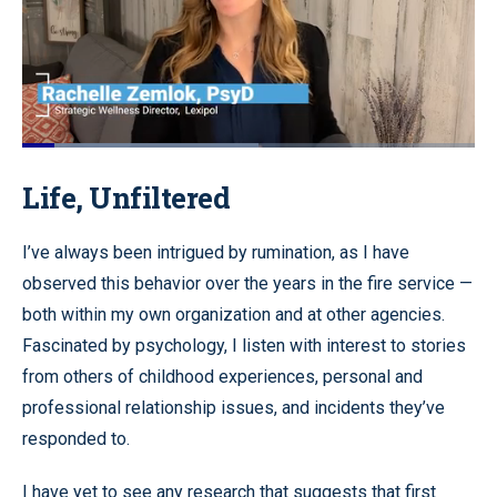
Loaded
:
64.95%
Pause
Unmute
Quality
Fullscr
Life, Unfiltered
Levels
I’ve always been intrigued by rumination, as I have
observed this behavior over the years in the fire service —
both within my own organization and at other agencies.
Fascinated by psychology, I listen with interest to stories
from others of childhood experiences, personal and
professional relationship issues, and incidents they’ve
responded to.
I have yet to see any research that suggests that first