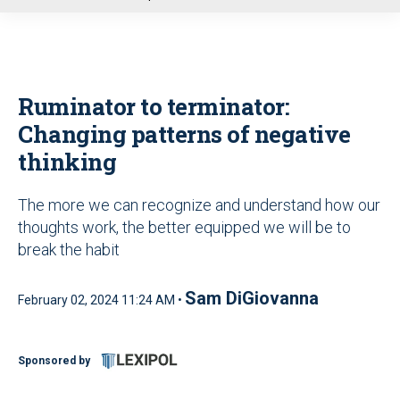
u
Ruminator to terminator:
Changing patterns of negative
thinking
The more we can recognize and understand how our
thoughts work, the better equipped we will be to
break the habit
Sam DiGiovanna
February 02, 2024 11:24 AM •
Sponsored by