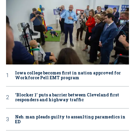
Iowa college becomes first in nation approved for
Workforce Pell EMT program
‘Blocker 1’ puts a barrier between Cleveland first
responders and highway traffic
Neb. man pleads guilty to assaulting paramedics in
ED