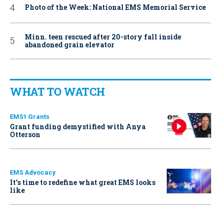
Photo of the Week: National EMS Memorial Service
Minn. teen rescued after 20-story fall inside
abandoned grain elevator
WHAT TO WATCH
EMS1 Grants
Grant funding demystified with Anya
Otterson
EMS Advocacy
It’s time to redefine what great EMS looks
like