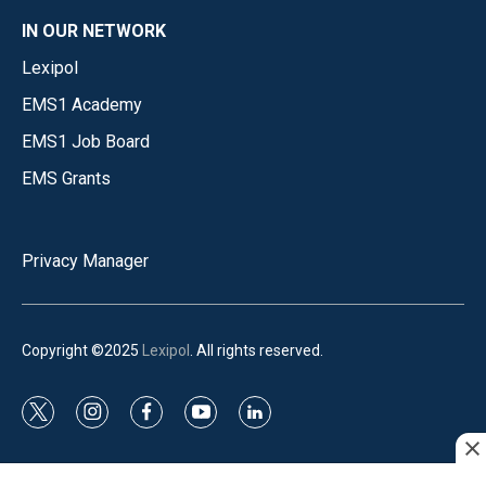
IN OUR NETWORK
Lexipol
EMS1 Academy
EMS1 Job Board
EMS Grants
Privacy Manager
Copyright ©2025
Lexipol
. All rights reserved.
t
i
f
y
l
w
n
a
o
i
i
s
c
u
n