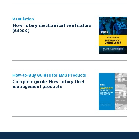
Ventilation
How to buy mechanical ventilators
(eBook)
How-to-Buy Guides for EMS Products
Complete guide: How to buy fleet
management products