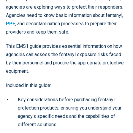
agencies are exploring ways to protect their responders.
Agencies need to know basic information about fentanyl,
PPE
, and decontamination processes to prepare their
providers and keep them safe.
This EMS1 guide provides essential information on how
agencies can assess the fentanyl exposure risks faced
by their personnel and procure the appropriate protective
equipment.
Included in this guide:
Key considerations before purchasing fentanyl
protection products, ensuring you understand your
agency’s specific needs and the capabilities of
different solutions.