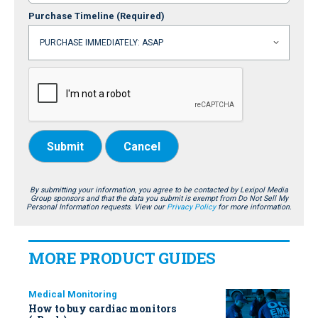
Purchase Timeline
(Required)
Submit
Cancel
By submitting your information, you agree to be contacted by Lexipol Media
Group sponsors and that the data you submit is exempt from Do Not Sell My
Personal Information requests. View our
Privacy Policy
for more information.
MORE PRODUCT GUIDES
Medical Monitoring
How to buy cardiac monitors