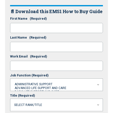
📄 Download this EMS1 How to Buy Guide
First Name
(Required)
Last Name
(Required)
Work Email
(Required)
Job Function
(Required)
Title
(Required)