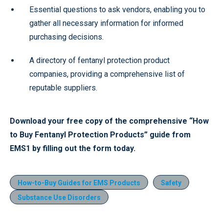
Essential questions to ask vendors, enabling you to
gather all necessary information for informed
purchasing decisions.
A directory of fentanyl protection product
companies, providing a comprehensive list of
reputable suppliers.
Download your free copy of the comprehensive “How
to Buy Fentanyl Protection Products” guide from
EMS1 by filling out the form today.
How-to-Buy Guides for EMS Products
Safety
Substance Use Disorders