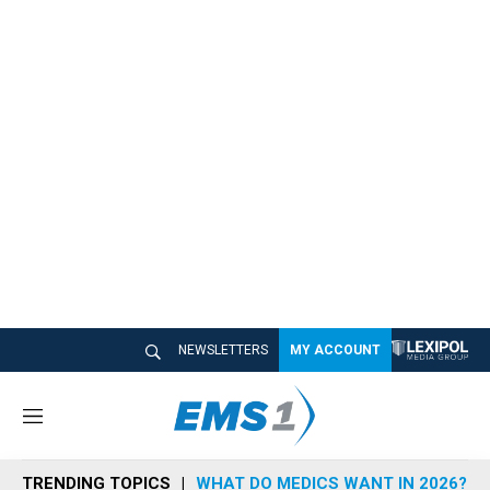
NEWSLETTERS
MY ACCOUNT
M
e
n
TRENDING TOPICS
WHAT DO MEDICS WANT IN 2026?