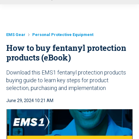
u
EMS Gear
Personal Protective Equipment
How to buy fentanyl protection
products (eBook)
Download this EMS1 fentanyl protection products
buying guide to learn key steps for product
selection, purchasing and implementation
June 29, 2024 10:21 AM