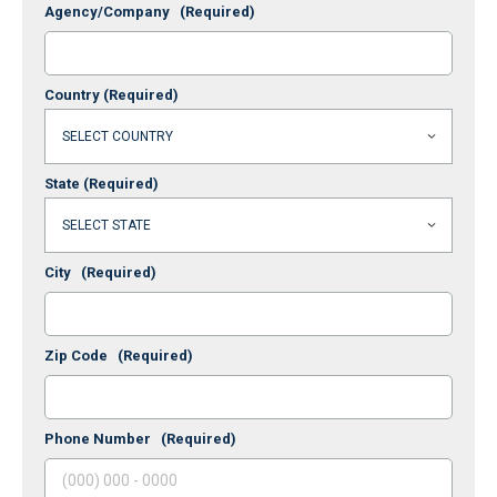
Agency/Company
(Required)
Country
(Required)
State
(Required)
City
(Required)
Zip Code
(Required)
Phone Number
(Required)