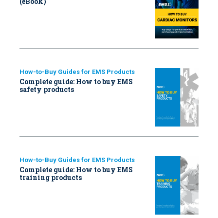
(eBook)
How-to-Buy Guides for EMS Products
Complete guide: How to buy EMS
safety products
How-to-Buy Guides for EMS Products
Complete guide: How to buy EMS
training products