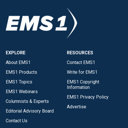
EXPLORE
RESOURCES
About EMS1
Contact EMS1
EMS1 Products
Write for EMS1
EMS1 Topics
EMS1 Copyright
Information
EMS1 Webinars
EMS1 Privacy Policy
Columnists & Experts
Advertise
Editorial Advisory Board
Contact Us