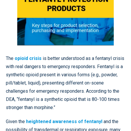
The
opioid crisis
is better understood as a fentanyl crisis
with real dangers to emergency responders. Fentanyl is a
synthetic opioid present in various forms (e.g., powder,
pill/tablet, liquid), presenting different on-scene
challenges for emergency responders. According to the
DEA, “fentanyl is a synthetic opioid that is 80-100 times
stronger than morphine.”
Given the
heightened awareness of fentanyl
and the
possibility of transdermal or respiratory exposure, many