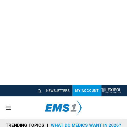
NEWSLETTERS
MY ACCOUNT
M
e
n
TRENDING TOPICS
WHAT DO MEDICS WANT IN 2026?