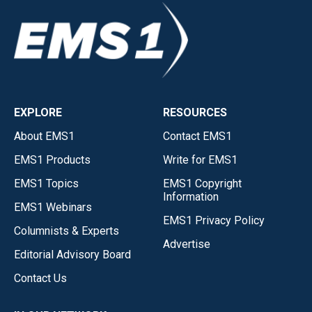
EXPLORE
RESOURCES
About EMS1
Contact EMS1
EMS1 Products
Write for EMS1
EMS1 Topics
EMS1 Copyright
Information
EMS1 Webinars
EMS1 Privacy Policy
Columnists & Experts
Advertise
Editorial Advisory Board
Contact Us