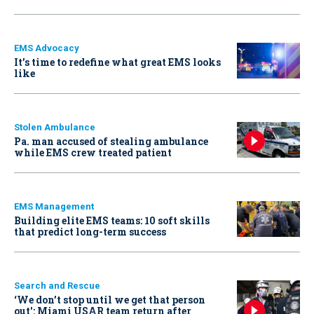
EMS Advocacy
It’s time to redefine what great EMS looks
like
Stolen Ambulance
Pa. man accused of stealing ambulance
while EMS crew treated patient
EMS Management
Building elite EMS teams: 10 soft skills
that predict long-term success
Search and Rescue
‘We don’t stop until we get that person
out': Miami USAR team return after