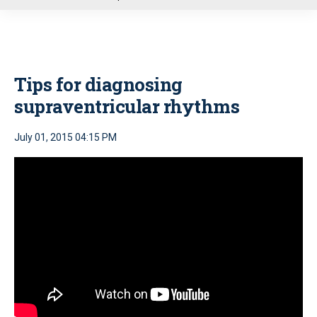
u
Tips for diagnosing
supraventricular rhythms
July 01, 2015 04:15 PM