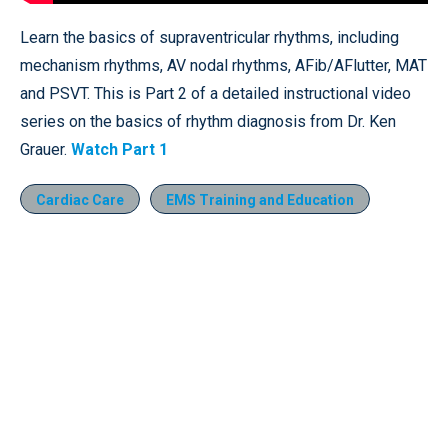
Learn the basics of supraventricular rhythms, including
mechanism rhythms, AV nodal rhythms, AFib/AFlutter, MAT
and PSVT. This is Part 2 of a detailed instructional video
series on the basics of rhythm diagnosis from Dr. Ken
Grauer.
Watch Part 1
Cardiac Care
EMS Training and Education