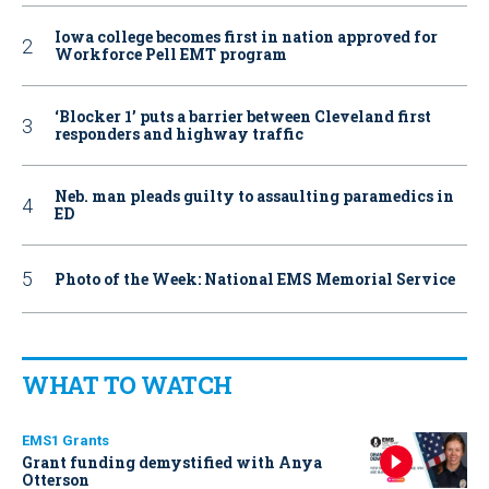
Iowa college becomes first in nation approved for
Workforce Pell EMT program
‘Blocker 1’ puts a barrier between Cleveland first
responders and highway traffic
Neb. man pleads guilty to assaulting paramedics in
ED
Photo of the Week: National EMS Memorial Service
WHAT TO WATCH
EMS1 Grants
Grant funding demystified with Anya
Otterson