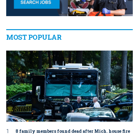
MOST POPULAR
8 family members found dead after Mich. house fire