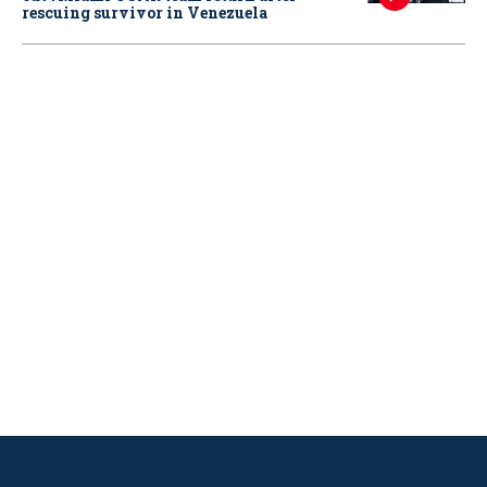
rescuing survivor in Venezuela